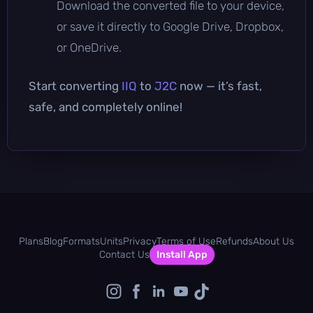
Download the converted file to your device,
or save it directly to Google Drive, Dropbox,
or OneDrive.
Start converting
IIQ
to
J2C
now — it’s fast,
safe, and completely online!
Plans
Blog
Formats
Units
Privacy
Terms of Use
Refunds
About Us
Contact Us
Install App