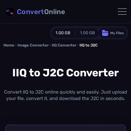
Convert
Online
1.00 GB
1.00 GB
My Files
Home
›
Image Converter
›
IIQ Converter
Guest Plan
›
IIQ to J2C
1024.0 MB
/
1024.0 MB
monthly quota
IIQ to J2C Converter
0.0 MB
/
0.0 MB
additional quota
Monthly Conversions Quota
1.00 GB
/month
Convert IIQ to J2C online quickly and easily. Just upload
Concurrent Conversions
your file, convert it, and download the J2C in seconds.
3
Daily Conversions
∞
Upgrade Now!