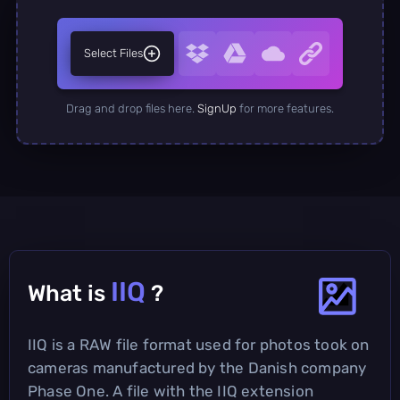
Select Files
Drag and drop files here.
SignUp
for more features.
IIQ
What is
?
IIQ is a RAW file format used for photos took on
cameras manufactured by the Danish company
Phase One. A file with the IIQ extension