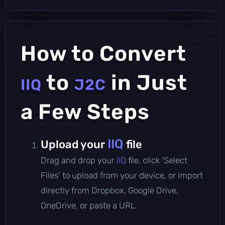
How to Convert
to
in Just
IIQ
J2C
a Few Steps
IIQ
Upload your
file
Drag and drop your
IIQ
file, click 'Select
Files' to upload from your device, or import
directly from Dropbox, Google Drive,
OneDrive, or paste a URL.