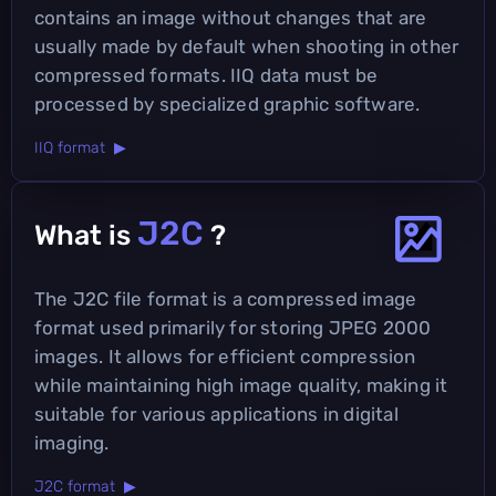
contains an image without changes that are
usually made by default when shooting in other
compressed formats. IIQ data must be
processed by specialized graphic software.
IIQ format ▶
J2C
What is
?
The J2C file format is a compressed image
format used primarily for storing JPEG 2000
images. It allows for efficient compression
while maintaining high image quality, making it
suitable for various applications in digital
imaging.
J2C format ▶