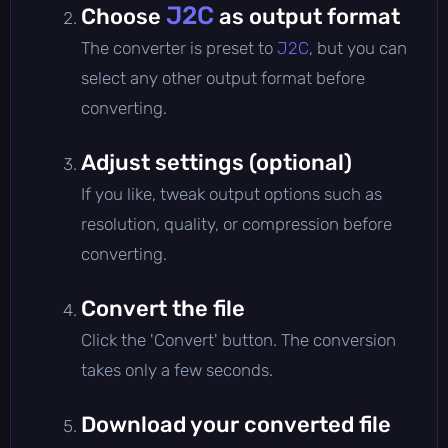
J2C
Choose
as output format
The converter is preset to
J2C
, but you can
select any other output format before
converting.
Adjust settings (optional)
If you like, tweak output options such as
resolution, quality, or compression before
converting.
Convert the file
Click the 'Convert' button. The conversion
takes only a few seconds.
Download your converted file