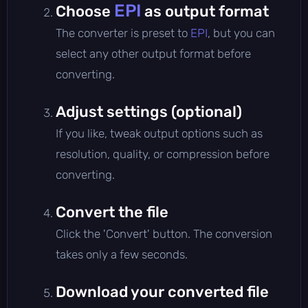
EPI
Choose
as output format
The converter is preset to
EPI
, but you can
select any other output format before
converting.
Adjust settings (optional)
If you like, tweak output options such as
resolution, quality, or compression before
converting.
Convert the file
Click the 'Convert' button. The conversion
takes only a few seconds.
Download your converted file