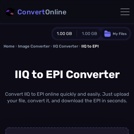
Convert
Online
1.00 GB
1.00 GB
My Files
Home
›
Image Converter
›
IIQ Converter
Guest Plan
›
IIQ to EPI
1024.0 MB
/
1024.0 MB
monthly quota
IIQ to EPI Converter
0.0 MB
/
0.0 MB
additional quota
Monthly Conversions Quota
1.00 GB
/month
Convert IIQ to EPI online quickly and easily. Just upload
Concurrent Conversions
your file, convert it, and download the EPI in seconds.
3
Daily Conversions
∞
Upgrade Now!