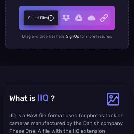
Select Files
Drag and drop files here.
SignUp
for more features.
IIQ
What is
?
IIQ is a RAW file format used for photos took on
cameras manufactured by the Danish company
Phase One. A file with the IIQ extension