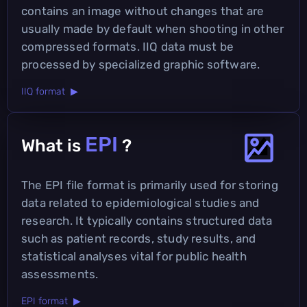
contains an image without changes that are
usually made by default when shooting in other
compressed formats. IIQ data must be
processed by specialized graphic software.
IIQ format ▶
EPI
What is
?
The EPI file format is primarily used for storing
data related to epidemiological studies and
research. It typically contains structured data
such as patient records, study results, and
statistical analyses vital for public health
assessments.
EPI format ▶