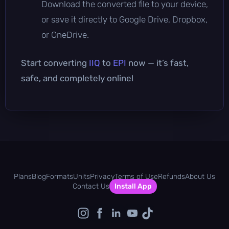
Download the converted file to your device,
or save it directly to Google Drive, Dropbox,
or OneDrive.
Start converting
IIQ
to
EPI
now — it’s fast,
safe, and completely online!
Plans
Blog
Formats
Units
Privacy
Terms of Use
Refunds
About Us
Contact Us
Install App