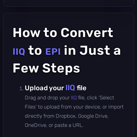
How to Convert
to
in Just a
IIQ
EPI
Few Steps
IIQ
Upload your
file
Drag and drop your
IIQ
file, click 'Select
Files' to upload from your device, or import
directly from Dropbox, Google Drive,
OneDrive, or paste a URL.