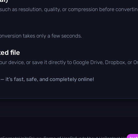
 such as resolution, quality, or compression before convertin
conversion takes only a few seconds.
d file
ur device, or save it directly to Google Drive, Dropbox, or 
 it’s fast, safe, and completely online!