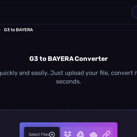
›
G3 to BAYERA
1
0
G3 to BAYERA Converter
ickly and easily. Just upload your file, convert
seconds.
Select Files