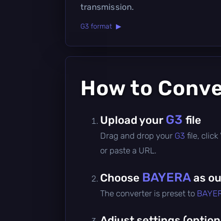
transmission.
G3 format ▶
How to Conv
G3
Upload your
file
Drag and drop your
G3
file, cli
or paste a URL.
BAYERA
Choose
as ou
The converter is preset to
BAYE
Adjust settings (option