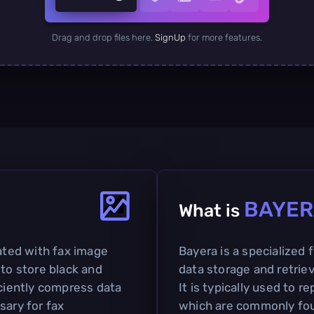
Drag and drop files here.
SignUp
for more features.
BAYER
What is
iated with fax image
Bayera is a specialized 
 to store black and
data storage and retriev
iciently compress data
It is typically used to 
sary for fax
which are commonly foun