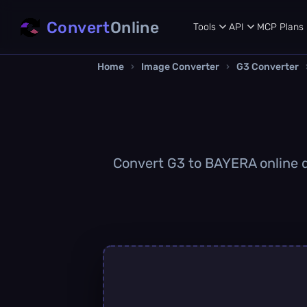
Convert
Online
Tools
API
MCP
Plans
Home
›
Image Converter
›
G3 Converter
Convert G3 to BAYERA online qu