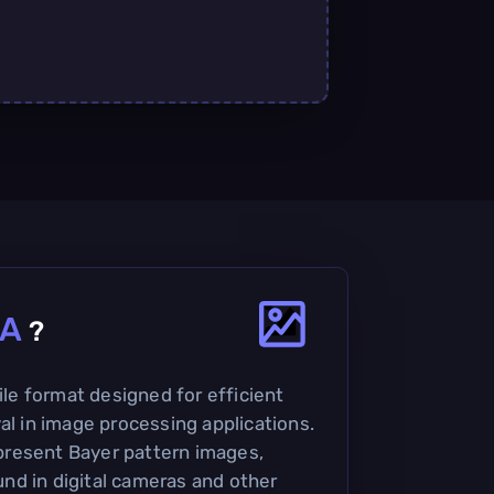
A
?
file format designed for efficient
al in image processing applications.
represent Bayer pattern images,
d in digital cameras and other