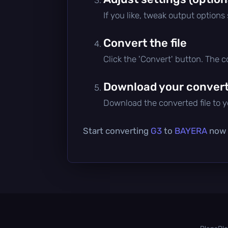
If you like, tweak output options
Convert the file
Click the 'Convert' button. The 
Download your converte
Download the converted file to yo
Start converting
G3
to
BAYERA
now —