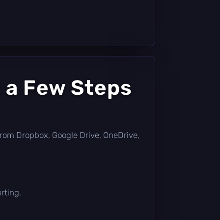
 a Few Steps
ly from Dropbox, Google Drive, OneDrive,
rting.