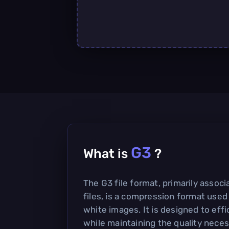
G3
What is
?
The G3 file format, primarily assoc
files, is a compression format used
white images. It is designed to eff
while maintaining the quality neces