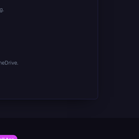
g.
OneDrive.