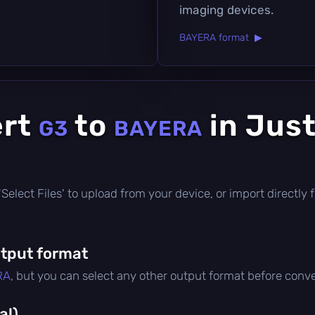
imaging devices.
BAYERA format ▶
ert
to
in Just
G3
BAYERA
ck 'Select Files' to upload from your device, or import direct
tput format
RA
, but you can select any other output format before conve
al)