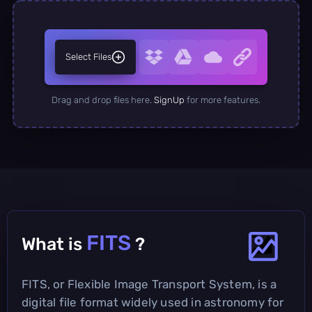
Select Files
Drag and drop files here.
SignUp
for more features.
FITS
What is
?
FITS, or Flexible Image Transport System, is a
digital file format widely used in astronomy for