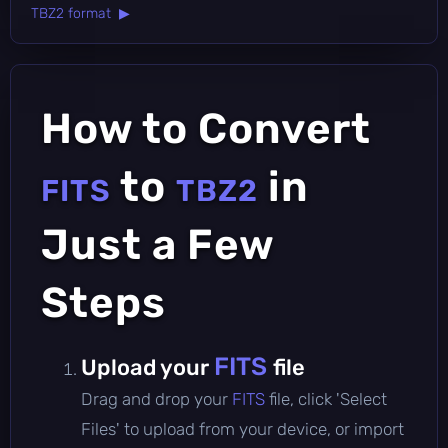
TBZ2 format ▶
How to Convert
to
in
FITS
TBZ2
Just a Few
Steps
FITS
Upload your
file
Drag and drop your
FITS
file, click 'Select
Files' to upload from your device, or import