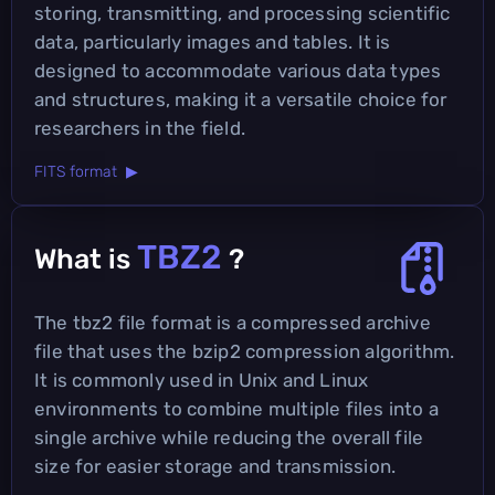
storing, transmitting, and processing scientific
data, particularly images and tables. It is
designed to accommodate various data types
and structures, making it a versatile choice for
researchers in the field.
FITS format ▶
TBZ2
What is
?
The tbz2 file format is a compressed archive
file that uses the bzip2 compression algorithm.
It is commonly used in Unix and Linux
environments to combine multiple files into a
single archive while reducing the overall file
size for easier storage and transmission.