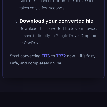
Click the 'Convert' button. The conversion
takes only a few seconds.
Download your converted file
Download the converted file to your device,
or save it directly to Google Drive, Dropbox,
or OneDrive.
Start converting
FITS
to
TBZ2
now — it’s fast,
safe, and completely online!