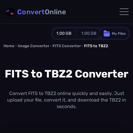
Convert
Online
1.00 GB
1.00 GB
My Files
Home
›
Image Converter
›
FITS Converter
Guest Plan
›
FITS to TBZ2
1024.0 MB
/
1024.0 MB
monthly quota
FITS to TBZ2 Converter
0.0 MB
/
0.0 MB
additional quota
Monthly Conversions Quota
1.00 GB
/month
Convert FITS to TBZ2 online quickly and easily. Just
Concurrent Conversions
upload your file, convert it, and download the TBZ2 in
3
seconds.
Daily Conversions
∞
Upgrade Now!