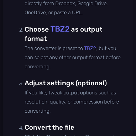
directly from Dropbox, Google Drive,
OneDrive, or paste a URL.
TBZ2
Choose
as output
format
The converter is preset to
TBZ2
, but you
can select any other output format before
converting.
Adjust settings (optional)
If you like, tweak output options such as
resolution, quality, or compression before
converting.
Convert the file