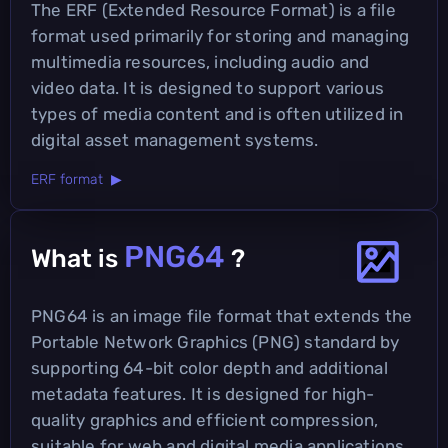
The ERF (Extended Resource Format) is a file
format used primarily for storing and managing
multimedia resources, including audio and
video data. It is designed to support various
types of media content and is often utilized in
digital asset management systems.
ERF format ▶
PNG64
What is
?
PNG64 is an image file format that extends the
Portable Network Graphics (PNG) standard by
supporting 64-bit color depth and additional
metadata features. It is designed for high-
quality graphics and efficient compression,
suitable for web and digital media applications.