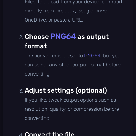
Files' to upload from your device, or import
directly from Dropbox, Google Drive,
OneDrive, or paste a URL.
PNG64
Choose
as output
format
The converter is preset to
PNG64
, but you
can select any other output format before
converting.
Adjust settings (optional)
If you like, tweak output options such as
resolution, quality, or compression before
converting.
Convert the file