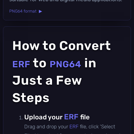
PNG64 format ▶
How to Convert
to
in
ERF
PNG64
Just a Few
Steps
ERF
Upload your
file
Drag and drop your
ERF
file, click 'Select