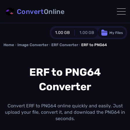
Convert
Online
1.00 GB
1.00 GB
My Files
Home
›
Image Converter
›
ERF Converter
Guest Plan
›
ERF to PNG64
1024.0 MB
/
1024.0 MB
monthly quota
ERF to PNG64
0.0 MB
/
0.0 MB
additional quota
Converter
Monthly Conversions Quota
1.00 GB
/month
Concurrent Conversions
3
Convert ERF to PNG64 online quickly and easily. Just
Daily Conversions
upload your file, convert it, and download the PNG64 in
∞
seconds.
Upgrade Now!