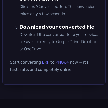
Click the 'Convert' button. The conversion
takes only a few seconds.
Download your converted file
Download the converted file to your device,
or save it directly to Google Drive, Dropbox,
or OneDrive.
Start converting
ERF
to
PNG64
now — it’s
fast, safe, and completely online!