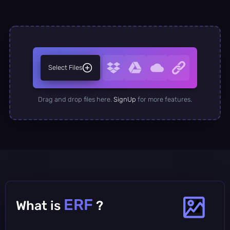
Select Files
Drag and drop files here.
SignUp
for more features.
ERF
What is
?