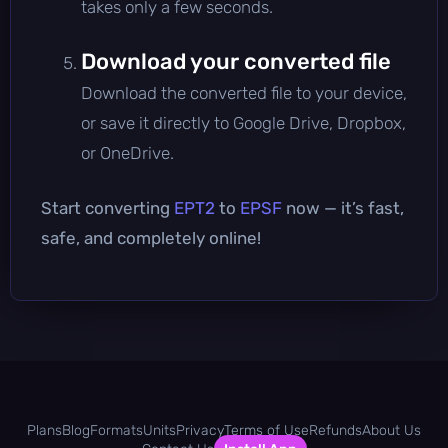
takes only a few seconds.
Download your converted file
Download the converted file to your device,
or save it directly to Google Drive, Dropbox,
or OneDrive.
Start converting
EPT2
to
EPSF
now — it’s fast,
safe, and completely online!
Plans
Blog
Formats
Units
Privacy
Terms of Use
Refunds
About Us