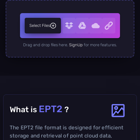
Select Files
Drag and drop files here.
SignUp
for more features.
EPT2
What is
?
The EPT2 file format is designed for efficient
storage and retrieval of point cloud data,