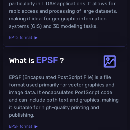
particularly in LiDAR applications. It allows for
rapid access and processing of large datasets,
making it ideal for geographic information
systems (GIS) and 3D modeling tasks.
EPT2 format ▶
EPSF
What is
?
EPSF (Encapsulated PostScript File) is a file
format used primarily for vector graphics and
image data. It encapsulates PostScript code
and can include both text and graphics, making
it suitable for high-quality printing and
publishing.
EPSF format ▶