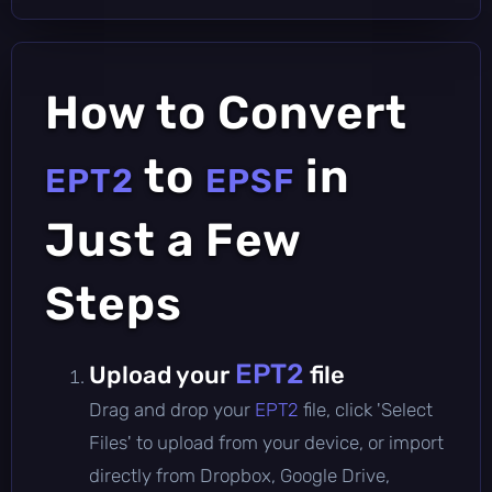
How to Convert
to
in
EPT2
EPSF
Just a Few
Steps
EPT2
Upload your
file
Drag and drop your
EPT2
file, click 'Select
Files' to upload from your device, or import
directly from Dropbox, Google Drive,