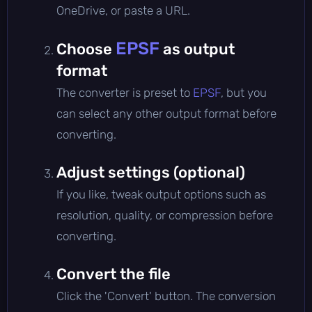
OneDrive, or paste a URL.
EPSF
Choose
as output
format
The converter is preset to
EPSF
, but you
can select any other output format before
converting.
Adjust settings (optional)
If you like, tweak output options such as
resolution, quality, or compression before
converting.
Convert the file
Click the 'Convert' button. The conversion