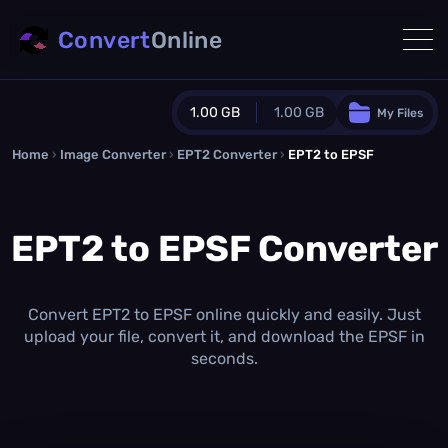
Convert
Online
1.00 GB
1.00 GB
My Files
Home
›
Image Converter
›
EPT2 Converter
Guest Plan
›
EPT2 to EPSF
1024.0 MB
/
1024.0 MB
monthly quota
EPT2 to EPSF Converter
0.0 MB
/
0.0 MB
additional quota
Monthly Conversions Quota
1.00 GB
/month
Convert EPT2 to EPSF online quickly and easily. Just
Concurrent Conversions
upload your file, convert it, and download the EPSF in
3
seconds.
Daily Conversions
∞
Upgrade Now!