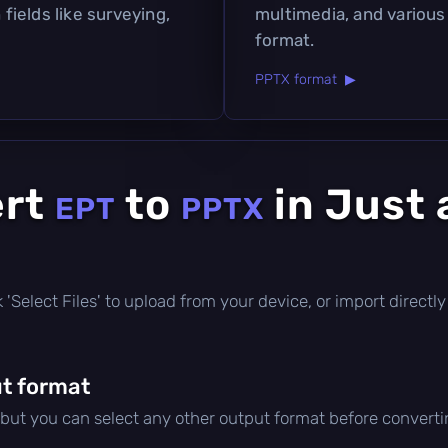
 fields like surveying,
multimedia, and various
format.
PPTX format ▶
ert
to
in Just 
EPT
PPTX
ick 'Select Files' to upload from your device, or import direc
t format
 but you can select any other output format before converti