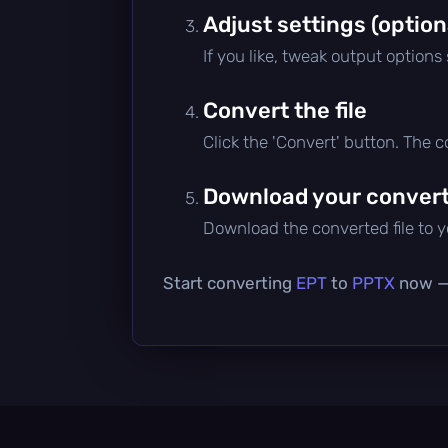
Adjust settings (option
If you like, tweak output options
Convert the file
Click the 'Convert' button. The 
Download your converte
Download the converted file to yo
Start converting
EPT
to
PPTX
now — 