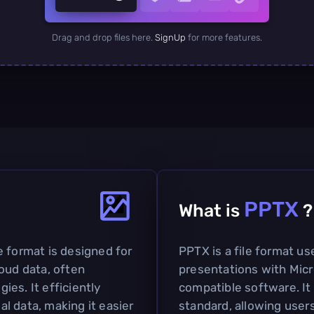
Drag and drop files here.
SignUp
for more features.
PPTX
What is
?
e format is designed for
PPTX is a file format us
oud data, often
presentations with Mic
es. It efficiently
compatible software. It
l data, making it easier
standard, allowing users