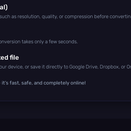
al)
 such as resolution, quality, or compression before convertin
conversion takes only a few seconds.
d file
ur device, or save it directly to Google Drive, Dropbox, or 
it’s fast, safe, and completely online!