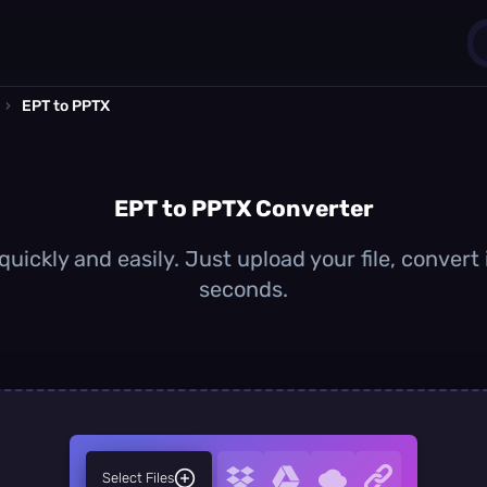
›
EPT to PPTX
1
0
EPT to PPTX Converter
uickly and easily. Just upload your file, convert
seconds.
Select Files