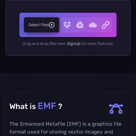
Select Files
Drag and drop files here.
SignUp
for more features.
EMF
What is
?
The Enhanced Metafile (EMF) is a graphics file
format used for storing vector images and