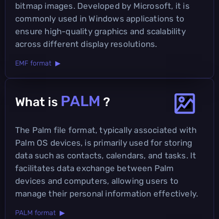
bitmap images. Developed by Microsoft, it is
commonly used in Windows applications to
ensure high-quality graphics and scalability
across different display resolutions.
EMF format ▶
PALM
What is
?
The Palm file format, typically associated with
Palm OS devices, is primarily used for storing
data such as contacts, calendars, and tasks. It
facilitates data exchange between Palm
devices and computers, allowing users to
manage their personal information effectively.
PALM format ▶