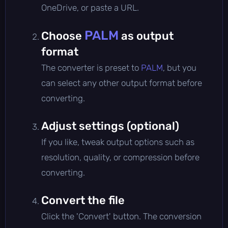
OneDrive, or paste a URL.
PALM
Choose
as output
format
The converter is preset to
PALM
, but you
can select any other output format before
converting.
Adjust settings (optional)
If you like, tweak output options such as
resolution, quality, or compression before
converting.
Convert the file
Click the 'Convert' button. The conversion