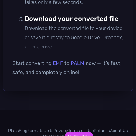
takes only a few seconds.
Download your converted file
Download the converted file to your device,
or save it directly to Google Drive, Dropbox,
or OneDrive.
Start converting
EMF
to
PALM
now — it’s fast,
safe, and completely online!
Plans
Blog
Formats
Units
Privacy
Terms of Use
Refunds
About Us