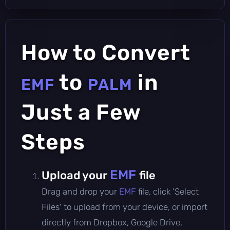
How to Convert
to
in
EMF
PALM
Just a Few
Steps
EMF
Upload your
file
Drag and drop your
EMF
file, click 'Select
Files' to upload from your device, or import
directly from Dropbox, Google Drive,