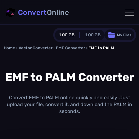
Convert
Online
1.00 GB
1.00 GB
My Files
Home
›
Vector Converter
›
EMF Converter
Guest Plan
›
EMF to PALM
1024.0 MB
/
1024.0 MB
monthly quota
EMF to PALM Converter
0.0 MB
/
0.0 MB
additional quota
Monthly Conversions Quota
1.00 GB
/month
Convert EMF to PALM online quickly and easily. Just
Concurrent Conversions
upload your file, convert it, and download the PALM in
3
seconds.
Daily Conversions
∞
Upgrade Now!