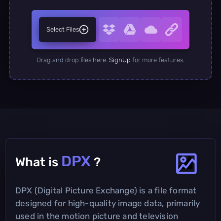
Select Files
Drag and drop files here.
SignUp
for more features.
DPX
What is
?
DPX (Digital Picture Exchange) is a file format
designed for high-quality image data, primarily
used in the motion picture and television