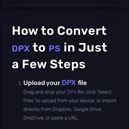
How to Convert
to
in Just
DPX
PS
a Few Steps
DPX
Upload your
file
Drag and drop your
DPX
file, click 'Select
Files' to upload from your device, or import
directly from Dropbox, Google Drive,
OneDrive, or paste a URL.