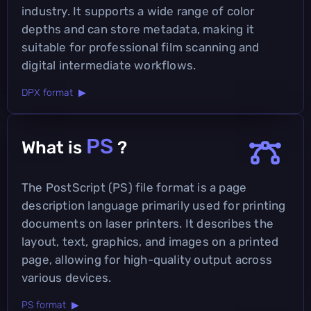
industry. It supports a wide range of color
depths and can store metadata, making it
suitable for professional film scanning and
digital intermediate workflows.
DPX format ▶
PS
What is
?
The PostScript (PS) file format is a page
description language primarily used for printing
documents on laser printers. It describes the
layout, text, graphics, and images on a printed
page, allowing for high-quality output across
various devices.
PS format ▶