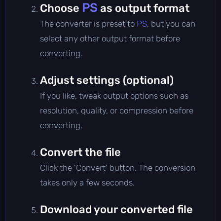
PS
Choose
as output format
The converter is preset to
PS
, but you can
select any other output format before
converting.
Adjust settings (optional)
If you like, tweak output options such as
resolution, quality, or compression before
converting.
Convert the file
Click the 'Convert' button. The conversion
takes only a few seconds.
Download your converted file