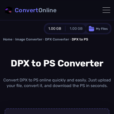
Convert
Online
1.00 GB
1.00 GB
My Files
Home
›
Image Converter
›
DPX Converter
Guest Plan
›
DPX to PS
1024.0 MB
/
1024.0 MB
monthly quota
DPX to PS Converter
0.0 MB
/
0.0 MB
additional quota
Monthly Conversions Quota
1.00 GB
/month
Convert DPX to PS online quickly and easily. Just upload
Concurrent Conversions
your file, convert it, and download the PS in seconds.
3
Daily Conversions
∞
Upgrade Now!