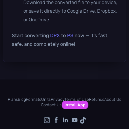
Download the converted file to your device,
or save it directly to Google Drive, Dropbox,
or OneDrive.
Start converting
DPX
to
PS
now — it’s fast,
safe, and completely online!
Plans
Blog
Formats
Units
Privacy
Terms of Use
Refunds
About Us
Contact Us
Install App