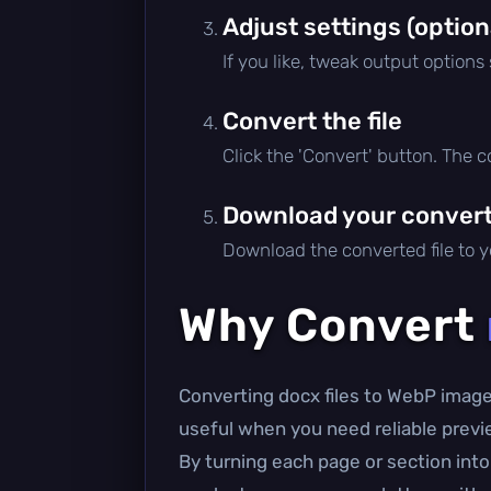
Adjust settings (option
If you like, tweak output options
Convert the file
Click the 'Convert' button. The 
Download your converte
Download the converted file to yo
Why Convert
Converting docx files to WebP image
useful when you need reliable previe
By turning each page or section int