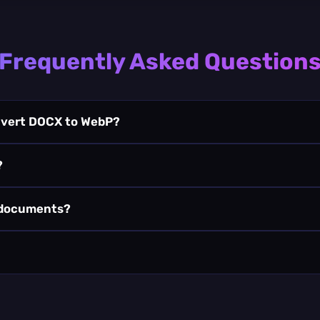
Frequently Asked Question
onvert DOCX to WebP?
?
 documents?