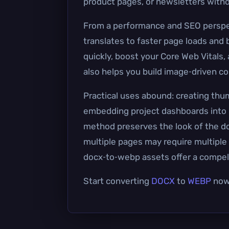
product pages, or newsletters witho
From a performance and SEO perspecti
translates to faster page loads an
quickly, boost your Core Web Vitals,
also helps you build image‑driven c
Practical uses abound: creating thum
embedding project dashboards into C
method preserves the look of the d
multiple pages may require multiple i
docx‑to‑webp assets offer a compell
Start converting
DOCX
to
WEBP
now 