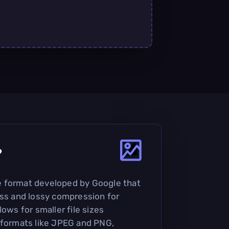
?
 format developed by Google that
ess and lossy compression for
lows for smaller file sizes
 formats like JPEG and PNG,