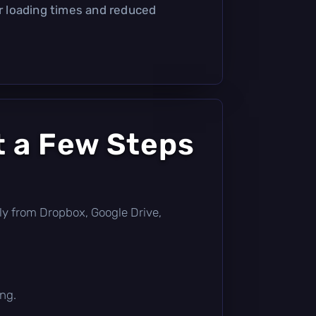
er loading times and reduced
t a Few Steps
ctly from Dropbox, Google Drive,
ing.