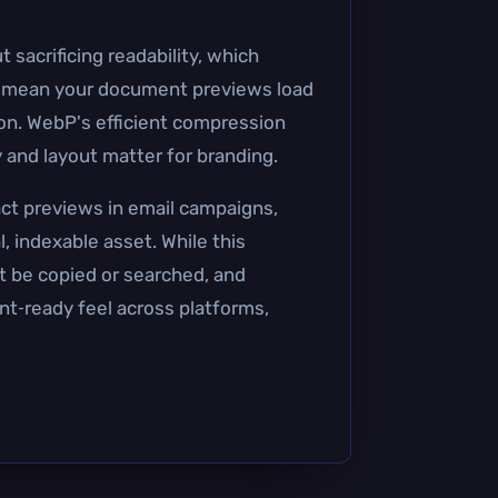
 sacrificing readability, which
ts mean your document previews load
ion. WebP's efficient compression
 and layout matter for branding.
act previews in email campaigns,
 indexable asset. While this
t be copied or searched, and
rint‑ready feel across platforms,