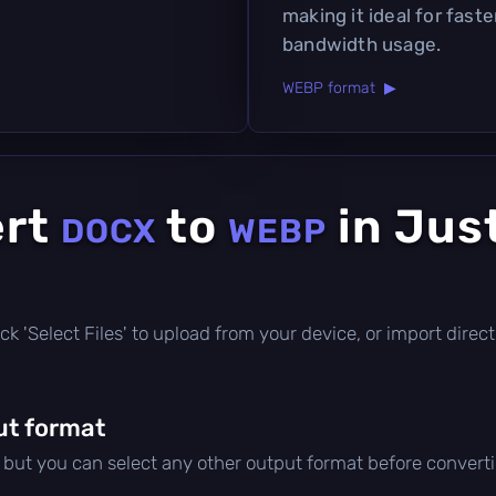
making it ideal for fast
bandwidth usage.
WEBP format ▶
ert
to
in Jus
DOCX
WEBP
click 'Select Files' to upload from your device, or import dire
ut format
, but you can select any other output format before convert