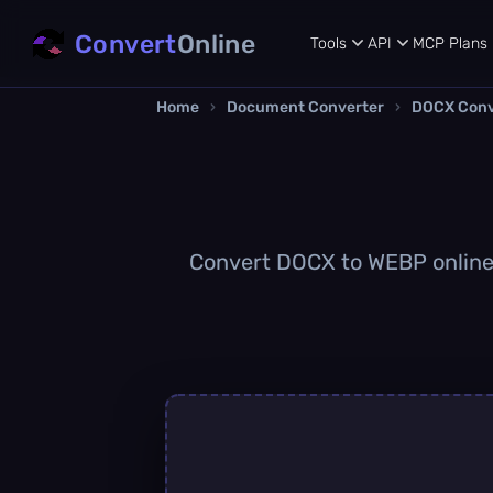
Convert
Online
Tools
API
MCP
Plans
Home
›
Document Converter
›
DOCX Conv
Convert DOCX to WEBP online q