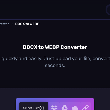
erter
›
DOCX to WEBP
1
0
DOCX to WEBP Converter
uickly and easily. Just upload your file, conver
seconds.
Select Files