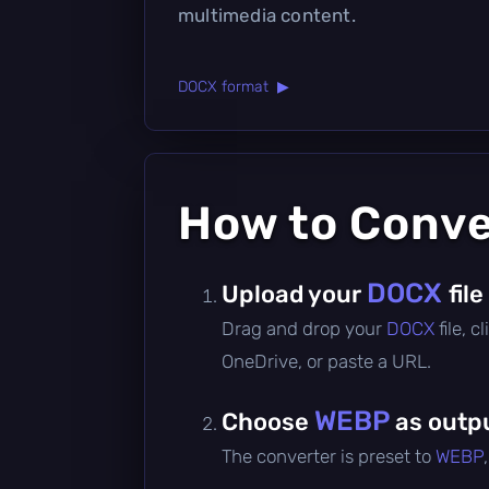
multimedia content.
DOCX format ▶
How to Conv
DOCX
Upload your
file
Drag and drop your
DOCX
file, 
OneDrive, or paste a URL.
WEBP
Choose
as outp
The converter is preset to
WEBP