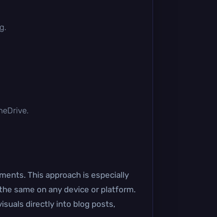
g.
OneDrive.
ents. This approach is especially
 the same on any device or platform.
uals directly into blog posts,