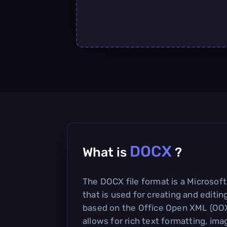
DOCX
What is
?
The DOCX file format is a Microso
that is used for creating and editin
based on the Office Open XML (OO
allows for rich text formatting, ima