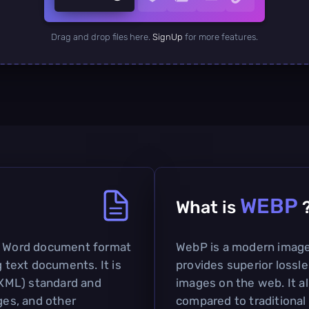
Drag and drop files here.
SignUp
for more features.
WEBP
What is
ft Word document format
WebP is a modern image
g text documents. It is
provides superior lossl
XML) standard and
images on the web. It al
ges, and other
compared to traditional