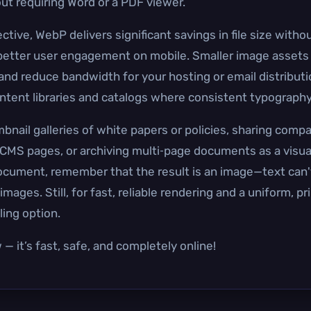
ut requiring Word or a PDF viewer.
ve, WebP delivers significant savings in file size without
d better user engagement on mobile. Smaller image asse
 and reduce bandwidth for your hosting or email distribut
ontent libraries and catalogs where consistent typography
bnail galleries of white papers or policies, sharing comp
MS pages, or archiving multi‑page documents as a visual,
ocument, remember that the result is an image—text can'
mages. Still, for fast, reliable rendering and a uniform, p
ing option.
— it’s fast, safe, and completely online!