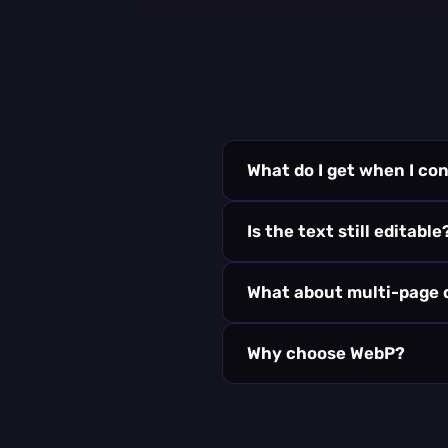
What do I get when I c
Is the text still editable
What about multi-page
Why choose WebP?