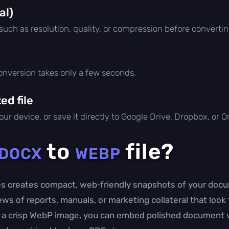
al)
 such as resolution, quality, or compression before convertin
conversion takes only a few seconds.
d file
ur device, or save it directly to Google Drive, Dropbox, or 
to
file?
DOCX
WEBP
s creates compact, web‑friendly snapshots of your docum
ws of reports, manuals, or marketing collateral that look
o a crisp WebP image, you can embed polished document vis