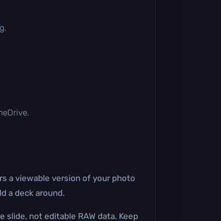
g.
OneDrive.
 a viewable version of your photo
ld a deck around.
e slide, not editable RAW data. Keep