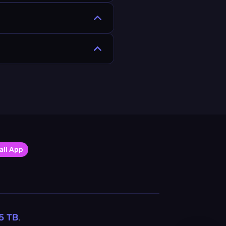
all App
5
TB
.