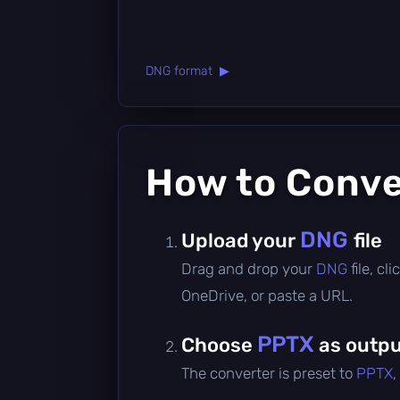
DNG format ▶
How to Conv
DNG
Upload your
file
Drag and drop your
DNG
file, c
OneDrive, or paste a URL.
PPTX
Choose
as outpu
The converter is preset to
PPTX
,