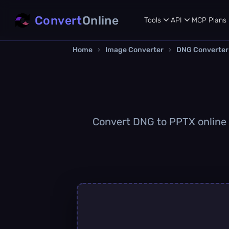
Convert
Online
Tools
API
MCP
Plans
Home
›
Image Converter
›
DNG Converter
Convert DNG to PPTX online q