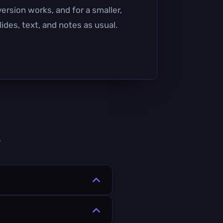
ersion works, and for a smaller,
ides, text, and notes as usual.
s