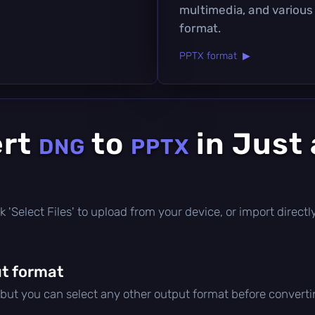
multimedia, and various
format.
PPTX format ▶
ert
to
in Just
DNG
PPTX
lick 'Select Files' to upload from your device, or import direc
t format
 but you can select any other output format before converti