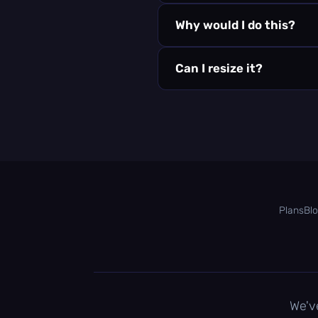
Why would I do this?
Can I resize it?
Plans
Bl
We'v