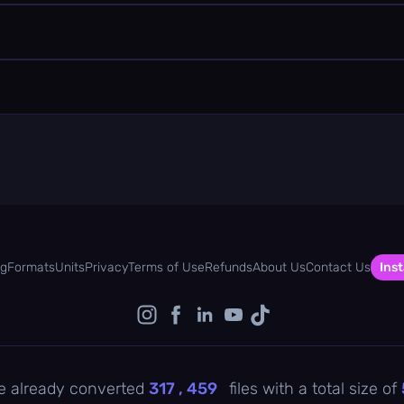
og
Formats
Units
Privacy
Terms of Use
Refunds
About Us
Contact Us
Inst
e already converted
317 , 459
files with a total size of