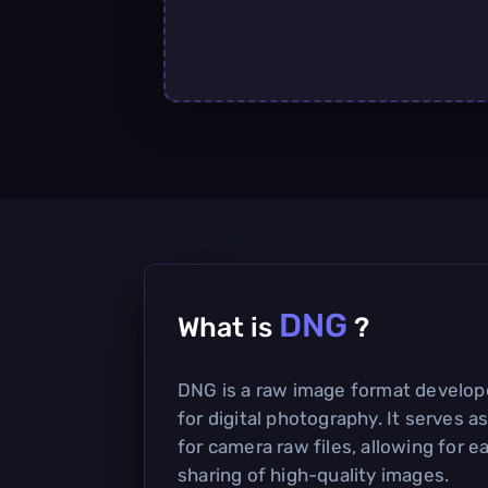
DNG
What is
?
DNG is a raw image format develo
for digital photography. It serves 
for camera raw files, allowing for e
sharing of high-quality images.