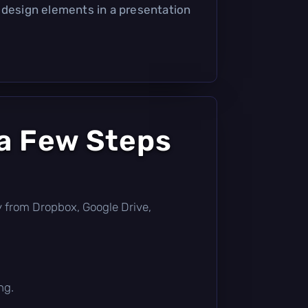
 design elements in a presentation
 a Few Steps
tly from Dropbox, Google Drive,
ng.