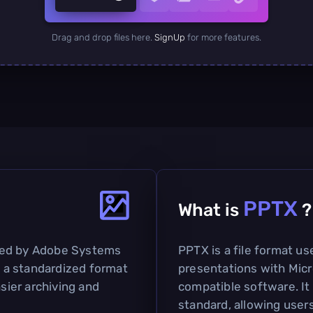
Drag and drop files here.
SignUp
for more features.
PPTX
What is
?
ped by Adobe Systems
PPTX is a file format us
as a standardized format
presentations with Mic
asier archiving and
compatible software. It
standard, allowing users