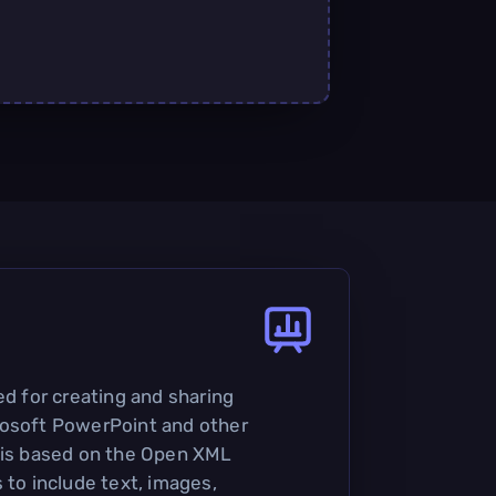
ed for creating and sharing
rosoft PowerPoint and other
 is based on the Open XML
 to include text, images,