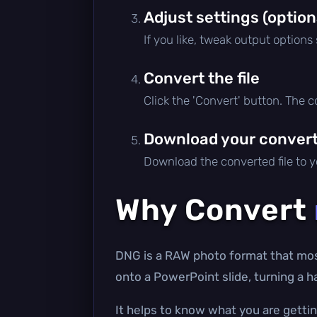
Adjust settings (option
If you like, tweak output options
Convert the file
Click the 'Convert' button. The 
Download your converte
Download the converted file to yo
Why Convert
DNG is a RAW photo format that mos
onto a PowerPoint slide, turning a h
It helps to know what you are gettin