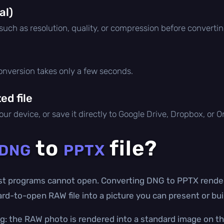
al)
 such as resolution, quality, or compression before convertin
conversion takes only a few seconds.
d file
ur device, or save it directly to Google Drive, Dropbox, or 
to
file?
DNG
PPTX
t programs cannot open. Converting DNG to PPTX renders
ard-to-open RAW file into a picture you can present or bui
g: the RAW photo is rendered into a standard image on th