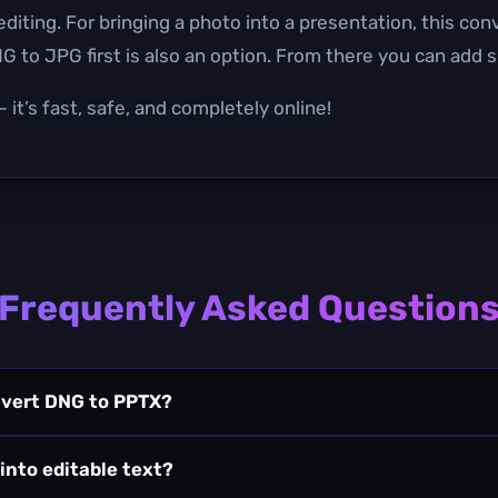
iting. For bringing a photo into a presentation, this conv
to JPG first is also an option. From there you can add sl
it’s fast, safe, and completely online!
Frequently Asked Question
nvert DNG to PPTX?
 into editable text?