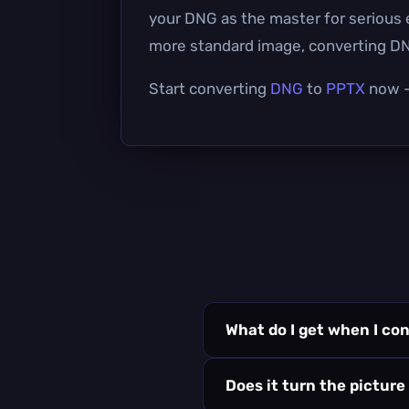
your DNG as the master for serious ed
more standard image, converting DNG 
Start converting
DNG
to
PPTX
now — 
What do I get when I co
Does it turn the picture