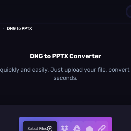
›
DNG to PPTX
1
0
DNG to PPTX Converter
uickly and easily. Just upload your file, convert
seconds.
Select Files