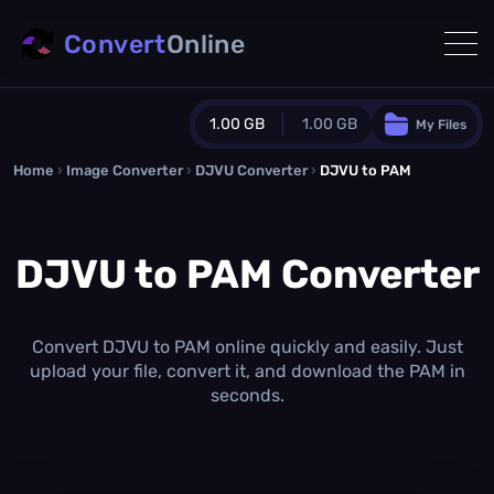
Convert
Online
1.00 GB
1.00 GB
My Files
Home
›
Image Converter
›
DJVU Converter
Guest Plan
›
DJVU to PAM
1024.0 MB
/
1024.0 MB
monthly quota
DJVU to PAM Converter
0.0 MB
/
0.0 MB
additional quota
Monthly Conversions Quota
1.00 GB
/month
Convert DJVU to PAM online quickly and easily. Just
Concurrent Conversions
upload your file, convert it, and download the PAM in
3
seconds.
Daily Conversions
∞
Upgrade Now!