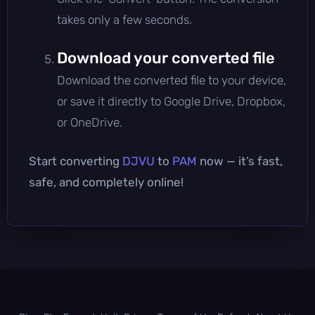
takes only a few seconds.
Download your converted file
Download the converted file to your device,
or save it directly to Google Drive, Dropbox,
or OneDrive.
Start converting
DJVU
to
PAM
now — it’s fast,
safe, and completely online!