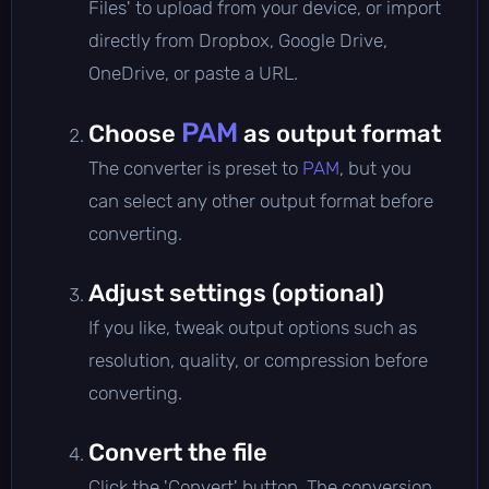
Files' to upload from your device, or import
directly from Dropbox, Google Drive,
OneDrive, or paste a URL.
PAM
Choose
as output format
The converter is preset to
PAM
, but you
can select any other output format before
converting.
Adjust settings (optional)
If you like, tweak output options such as
resolution, quality, or compression before
converting.
Convert the file
Click the 'Convert' button. The conversion