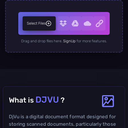
Select Files
Drag and drop files here.
SignUp
for more features.
DJVU
What is
?
DjVu is a digital document format designed for
storing scanned documents, particularly those