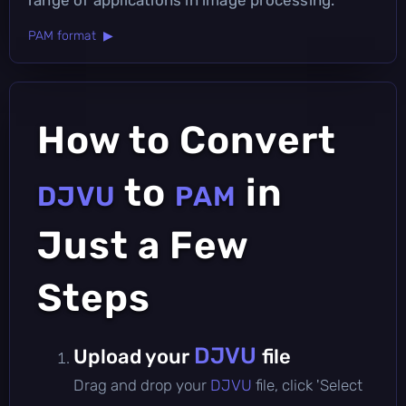
PAM format ▶
How to Convert
to
in
DJVU
PAM
Just a Few
Steps
DJVU
Upload your
file
Drag and drop your
DJVU
file, click 'Select