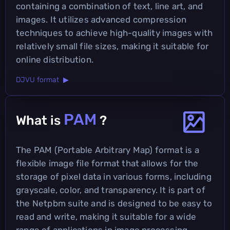
containing a combination of text, line art, and
images. It utilizes advanced compression
techniques to achieve high-quality images with
relatively small file sizes, making it suitable for
online distribution.
DJVU format ▶
PAM
What is
?
The PAM (Portable Arbitrary Map) format is a
flexible image file format that allows for the
storage of pixel data in various forms, including
grayscale, color, and transparency. It is part of
the Netpbm suite and is designed to be easy to
read and write, making it suitable for a wide
range of applications in image processing.