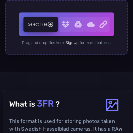
Select Files
Drag and drop files here.
SignUp
for more features.
3FR
What is
?
This format is used for storing photos taken
with Swedish Hasselblad cameras. It has a RAW