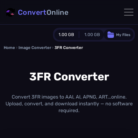
Convert
Online
1.00 GB
1.00 GB
My Files
Home
›
Image Converter
›
3FR Converter
Guest Plan
1024.0 MB
/
1024.0 MB
monthly quota
3FR Converter
0.0 MB
/
0.0 MB
additional quota
Monthly Conversions Quota
1.00 GB
/month
Convert 3FR images to AAI, AI, APNG, ART...online.
Concurrent Conversions
Upload, convert, and download instantly — no software
3
required.
Daily Conversions
∞
Upgrade Now!