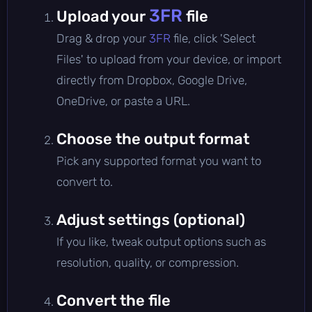
3FR
Upload your
file
Drag & drop your
3FR
file, click 'Select
Files' to upload from your device, or import
directly from Dropbox, Google Drive,
OneDrive, or paste a URL.
Choose the output format
Pick any supported format you want to
convert to.
Adjust settings (optional)
If you like, tweak output options such as
resolution, quality, or compression.
Convert the file