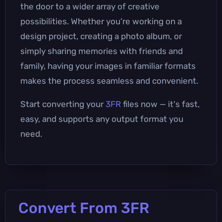
the door to a wider array of creative
possibilities. Whether you’re working on a
design project, creating a photo album, or
simply sharing memories with friends and
family, having your images in familiar formats
makes the process seamless and convenient.
Start converting your
3FR
files now — it's fast,
easy, and supports any output format you
need.
Convert From 3FR