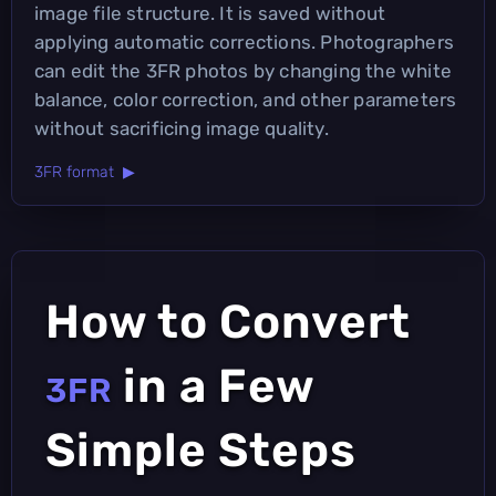
image file structure. It is saved without
applying automatic corrections. Photographers
can edit the 3FR photos by changing the white
balance, color correction, and other parameters
without sacrificing image quality.
3FR format ▶
How to Convert
in a Few
3FR
Simple Steps