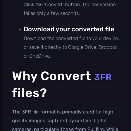
Click the 'Convert' button. The conversion
takes only a few seconds.
Download your converted file
Download the converted file to your device,
or save it directly to Google Drive, Dropbox,
or OneDrive.
Why Convert
3FR
files?
The 3FR file format is primarily used for high-
quality images captured by certain digital
cameras, particularly those from Fujifilm. While