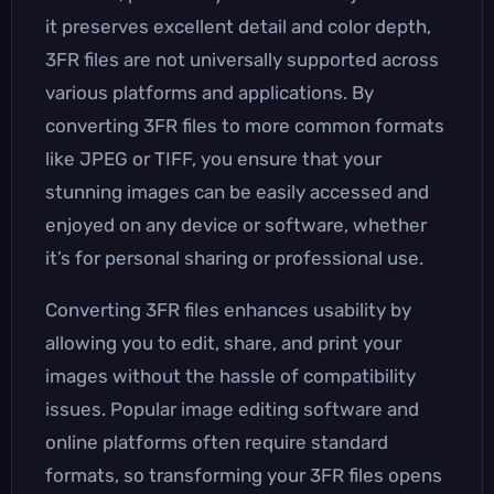
it preserves excellent detail and color depth,
3FR files are not universally supported across
various platforms and applications. By
converting 3FR files to more common formats
like JPEG or TIFF, you ensure that your
stunning images can be easily accessed and
enjoyed on any device or software, whether
it’s for personal sharing or professional use.
Converting 3FR files enhances usability by
allowing you to edit, share, and print your
images without the hassle of compatibility
issues. Popular image editing software and
online platforms often require standard
formats, so transforming your 3FR files opens