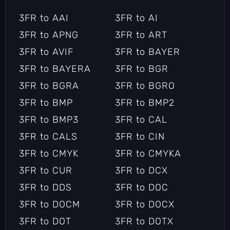
3FR to AAI
3FR to AI
3FR to APNG
3FR to ART
3FR to AVIF
3FR to BAYER
3FR to BAYERA
3FR to BGR
3FR to BGRA
3FR to BGRO
3FR to BMP
3FR to BMP2
3FR to BMP3
3FR to CAL
3FR to CALS
3FR to CIN
3FR to CMYK
3FR to CMYKA
3FR to CUR
3FR to DCX
3FR to DDS
3FR to DOC
3FR to DOCM
3FR to DOCX
3FR to DOT
3FR to DOTX