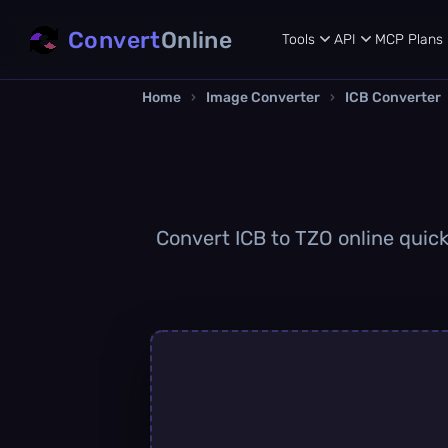
Convert
Online
Tools
API
MCP
Plans
Home
›
Image Converter
›
ICB Converter
Convert ICB to TZO online quick