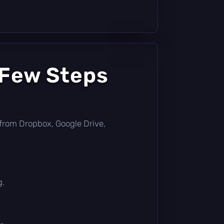
 Few Steps
ly from Dropbox, Google Drive,
g.