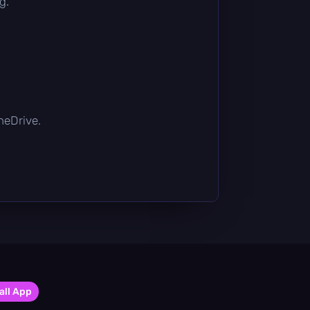
g.
OneDrive.
all App