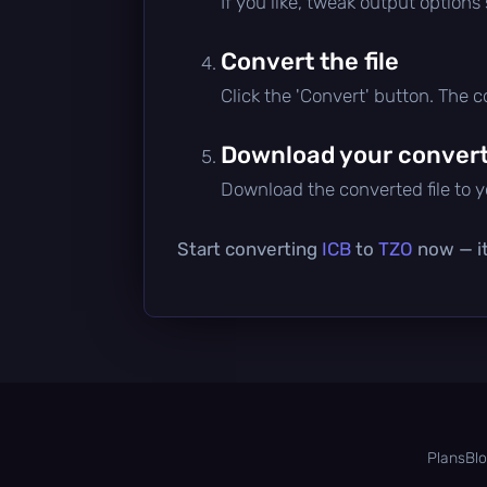
If you like, tweak output options
Convert the file
Click the 'Convert' button. The 
Download your converte
Download the converted file to yo
Start converting
ICB
to
TZO
now — it
Plans
Bl