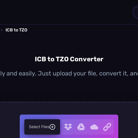
›
ICB to TZO
1
0
ICB to TZO Converter
ly and easily. Just upload your file, convert it, 
Select Files