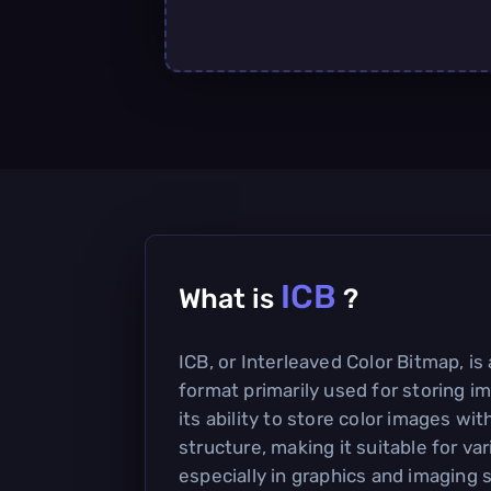
ICB
What is
?
ICB, or Interleaved Color Bitmap, is 
format primarily used for storing im
its ability to store color images wit
structure, making it suitable for var
especially in graphics and imaging 