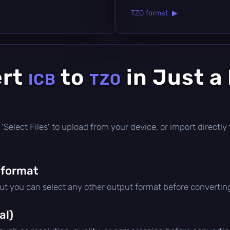
TZO format ▶
ert
to
in Just a
ICB
TZO
ick 'Select Files' to upload from your device, or import direct
 format
but you can select any other output format before convertin
al)