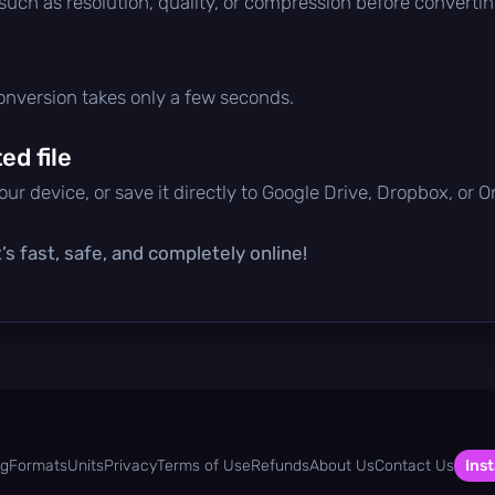
 such as resolution, quality, or compression before convertin
conversion takes only a few seconds.
d file
ur device, or save it directly to Google Drive, Dropbox, or 
’s fast, safe, and completely online!
og
Formats
Units
Privacy
Terms of Use
Refunds
About Us
Contact Us
Inst