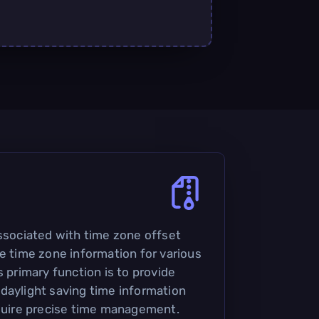
associated with time zone offset
re time zone information for various
s primary function is to provide
daylight saving time information
equire precise time management.