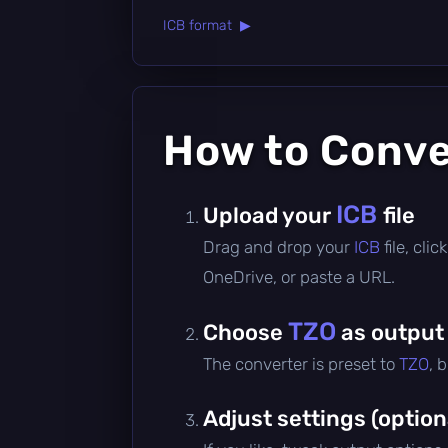
ICB format ▶
How to Conv
ICB
Upload your
file
Drag and drop your
ICB
file, cl
OneDrive, or paste a URL.
TZO
Choose
as output
The converter is preset to
TZO
, 
Adjust settings (option