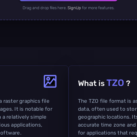
Drag and drop files here.
SignUp
for more features.
TZO
What is
?
a raster graphics file
The TZO file format is 
ages. It is notable for
data, often used to sto
h a relatively simple
geographic locations. It
ious applications,
accurate time zone and 
software.
for applications that r