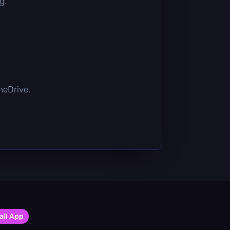
g.
OneDrive.
all App