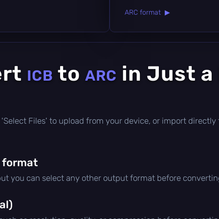
ARC format ▶
ert
to
in Just a
ICB
ARC
ick 'Select Files' to upload from your device, or import direct
 format
but you can select any other output format before convertin
al)