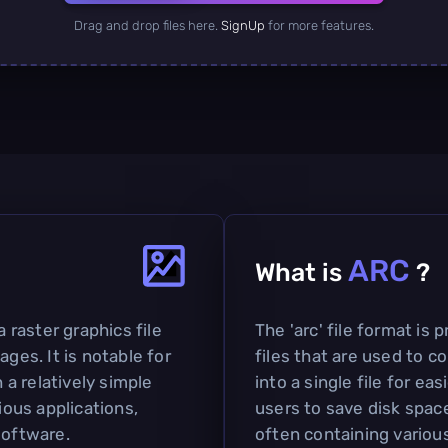
Drag and drop files here.
SignUp
for more features.
ARC
What is
?
a raster graphics file
The 'arc' file format is 
ages. It is notable for
files that are used to c
h a relatively simple
into a single file for ea
ious applications,
users to save disk space
software.
often containing various