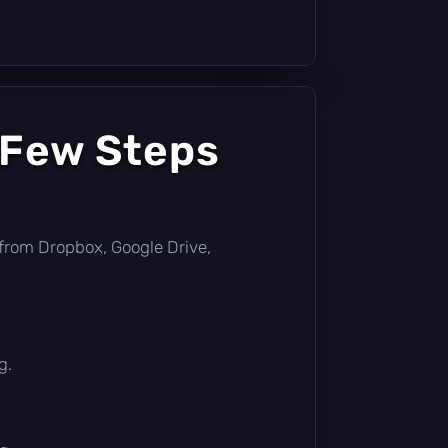
 Few Steps
ly from Dropbox, Google Drive,
g.