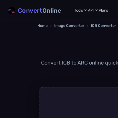
Convert
Online
Tools
API
Plans
Home
›
Image Converter
›
ICB Converter
Convert ICB to ARC online quick