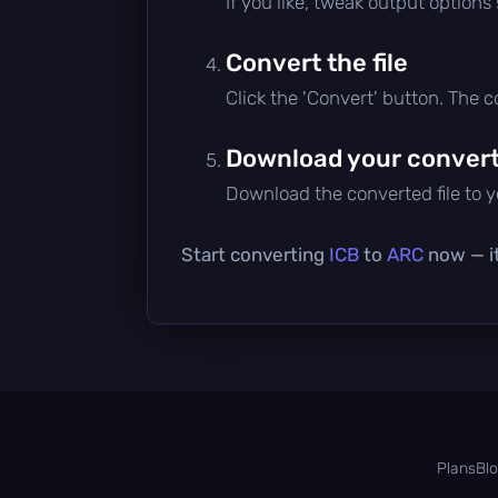
If you like, tweak output options
Convert the file
Click the 'Convert' button. The 
Download your converte
Download the converted file to yo
Start converting
ICB
to
ARC
now — it
Plans
Bl