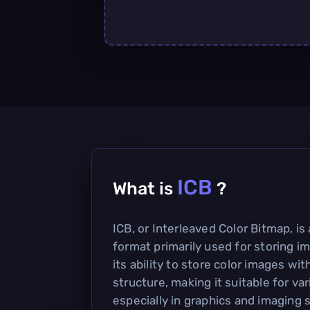
ICB
What is
?
ICB, or Interleaved Color Bitmap, is 
format primarily used for storing im
its ability to store color images wit
structure, making it suitable for var
especially in graphics and imaging 