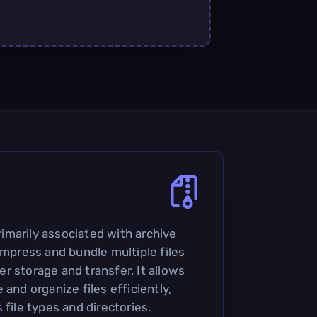
primarily associated with archive
ompress and bundle multiple files
sier storage and transfer. It allows
 and organize files efficiently,
 file types and directories.