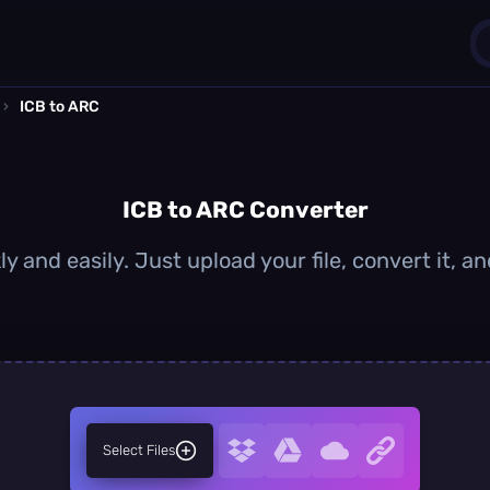
›
ICB to ARC
1
0
ICB to ARC Converter
ly and easily. Just upload your file, convert it, 
Select Files