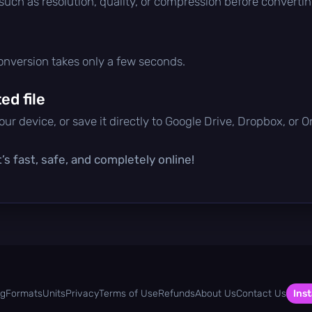
 such as resolution, quality, or compression before convertin
conversion takes only a few seconds.
d file
ur device, or save it directly to Google Drive, Dropbox, or 
’s fast, safe, and completely online!
og
Formats
Units
Privacy
Terms of Use
Refunds
About Us
Contact Us
Inst