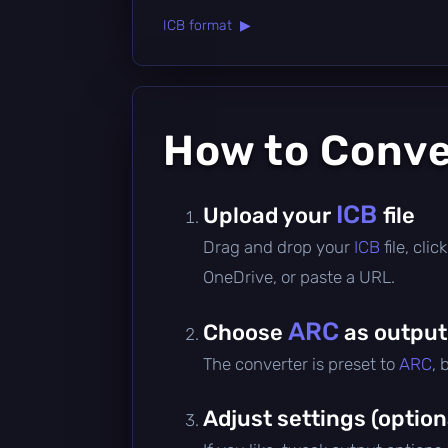
ICB format ▶
How to Conv
ICB
Upload your
file
Drag and drop your
ICB
file, cl
OneDrive, or paste a URL.
ARC
Choose
as output
The converter is preset to
ARC
, 
Adjust settings (option