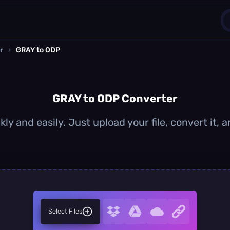
r
›
GRAY to ODP
1
0
GRAY to ODP Converter
ly and easily. Just upload your file, convert it,
Select Files