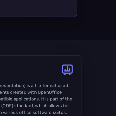
sentation) is a file format used
ents created with OpenOffice
ible applications. It is part of the
ODF) standard, which allows for
n various office software suites.