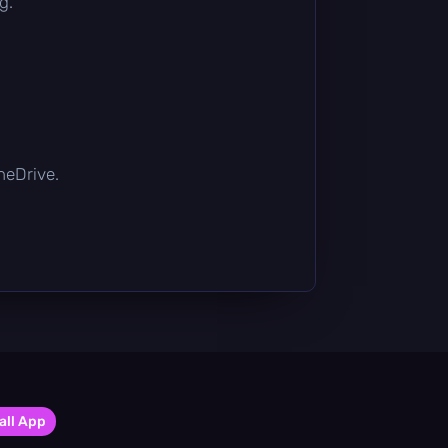
g.
OneDrive.
all App