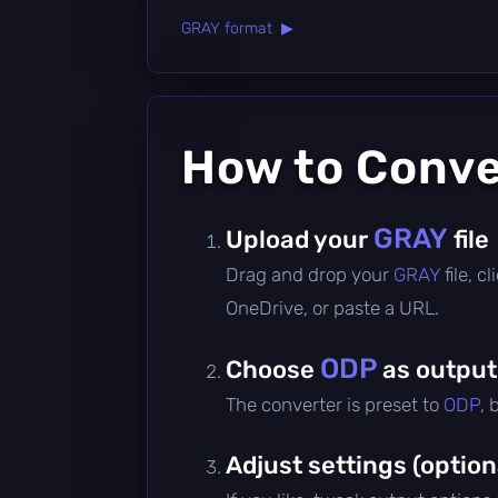
GRAY format ▶
How to Conv
GRAY
Upload your
file
Drag and drop your
GRAY
file, 
OneDrive, or paste a URL.
ODP
Choose
as output
The converter is preset to
ODP
, 
Adjust settings (option