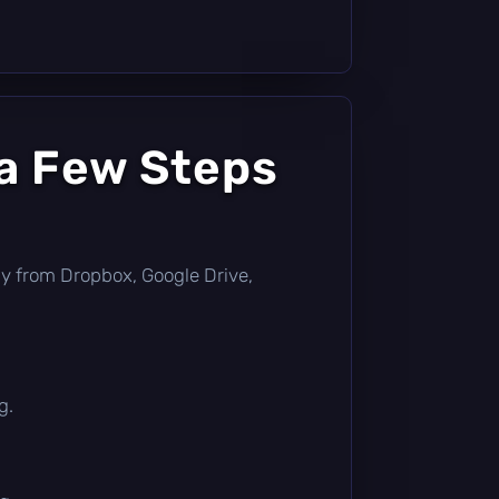
 a Few Steps
ctly from Dropbox, Google Drive,
g.