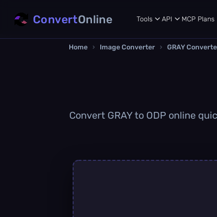
Convert
Online
Tools
API
MCP
Plans
Home
›
Image Converter
›
GRAY Converte
Convert GRAY to ODP online quick