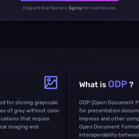
Drag and drop files here.
SignUp
for more features.
ODP
What is
?
sed for storing grayscale
ODP (Open Document Pre
es of gray without color
for presentation docum
ications that require
Impress and other compat
ical imaging and
Open Document Format (
interoperability betwee