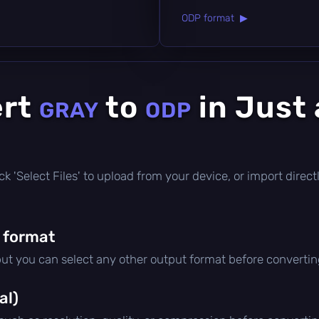
ODP format ▶
ert
to
in Just
GRAY
ODP
click 'Select Files' to upload from your device, or import dire
 format
but you can select any other output format before convertin
al)