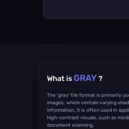
GRAY
What is
?
The 'gray' file format is primarily u
images, which contain varying shad
information. It is often used in appl
high-contrast visuals, such as med
document scanning.