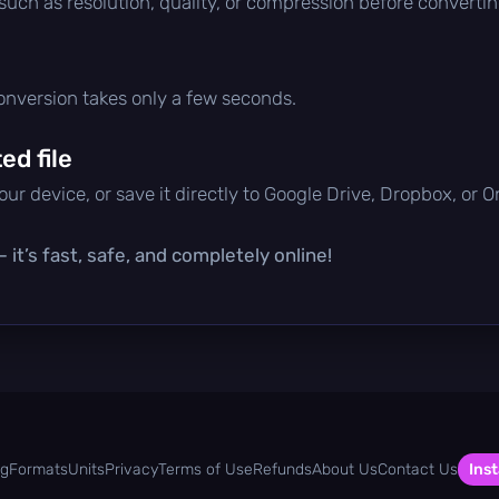
 such as resolution, quality, or compression before convertin
conversion takes only a few seconds.
d file
ur device, or save it directly to Google Drive, Dropbox, or 
it’s fast, safe, and completely online!
og
Formats
Units
Privacy
Terms of Use
Refunds
About Us
Contact Us
Inst