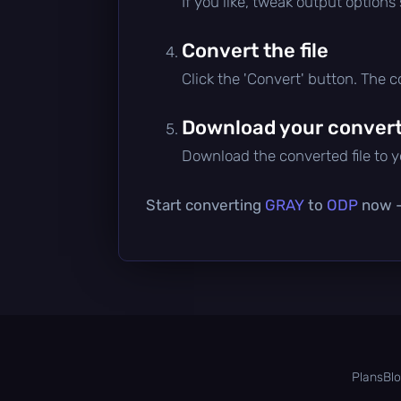
If you like, tweak output options
Convert the file
Click the 'Convert' button. The 
Download your converte
Download the converted file to yo
Start converting
GRAY
to
ODP
now — 
Plans
Bl