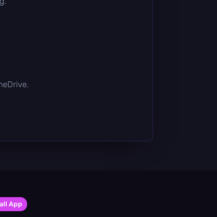
g.
OneDrive.
all App