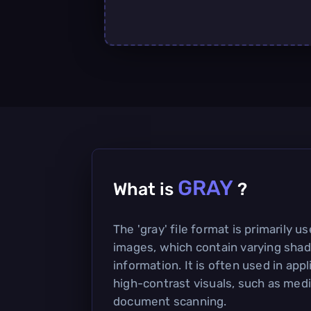
GRAY
What is
?
The 'gray' file format is primarily u
images, which contain varying shad
information. It is often used in appl
high-contrast visuals, such as med
document scanning.