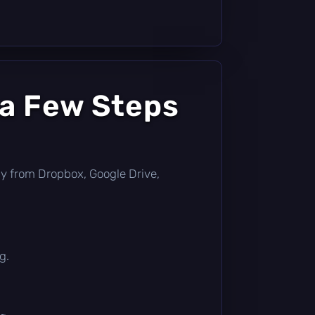
 a Few Steps
ctly from Dropbox, Google Drive,
g.