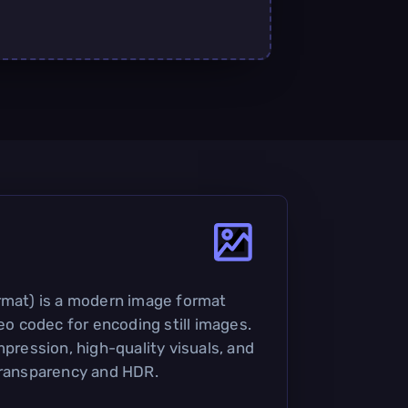
rmat) is a modern image format
deo codec for encoding still images.
mpression, high-quality visuals, and
transparency and HDR.