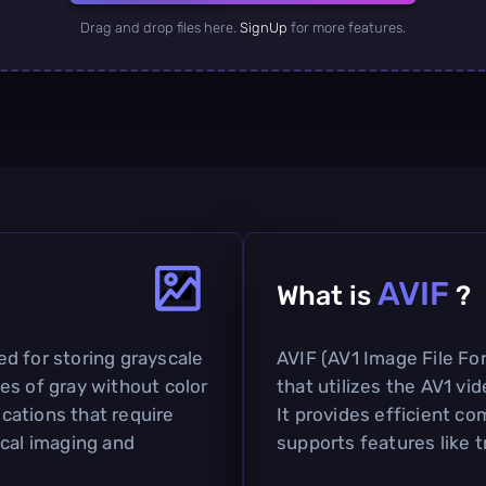
Drag and drop files here.
SignUp
for more features.
AVIF
What is
?
sed for storing grayscale
AVIF (AV1 Image File Fo
es of gray without color
that utilizes the AV1 vi
ications that require
It provides efficient co
ical imaging and
supports features like 