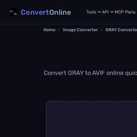
Convert
Online
Tools
API
MCP
Plans
Home
›
Image Converter
›
GRAY Converte
Convert GRAY to AVIF online quick