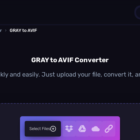
r
›
GRAY to AVIF
1
0
GRAY to AVIF Converter
ly and easily. Just upload your file, convert it,
Select Files