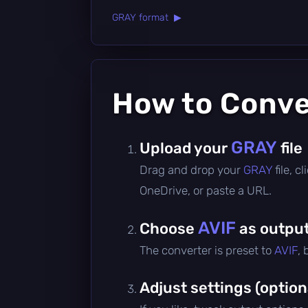
GRAY format ▶
How to Conv
GRAY
Upload your
file
Drag and drop your
GRAY
file, 
OneDrive, or paste a URL.
AVIF
Choose
as output
The converter is preset to
AVIF
,
Adjust settings (option