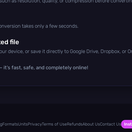
 such as resolution, quality, or compression before convertin
conversion takes only a few seconds.
d file
ur device, or save it directly to Google Drive, Dropbox, or 
it’s fast, safe, and completely online!
og
Formats
Units
Privacy
Terms of Use
Refunds
About Us
Contact Us
Inst