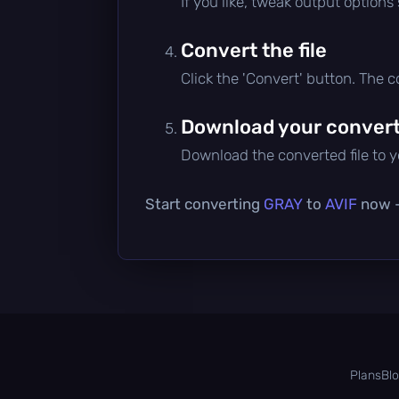
If you like, tweak output options
Convert the file
Click the 'Convert' button. The 
Download your converte
Download the converted file to yo
Start converting
GRAY
to
AVIF
now — 
Plans
Bl