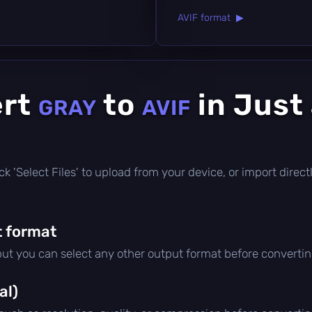
AVIF format ▶
ert
to
in Just
GRAY
AVIF
click 'Select Files' to upload from your device, or import dire
 format
 but you can select any other output format before convertin
al)