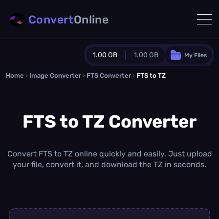
Convert
Online
1.00 GB
1.00 GB
My Files
Home
›
Image Converter
›
FTS Converter
Guest Plan
›
FTS to TZ
1024.0 MB
/
1024.0 MB
monthly quota
FTS to TZ Converter
0.0 MB
/
0.0 MB
additional quota
Monthly Conversions Quota
1.00 GB
/month
Convert FTS to TZ online quickly and easily. Just upload
Concurrent Conversions
your file, convert it, and download the TZ in seconds.
3
Daily Conversions
∞
Upgrade Now!