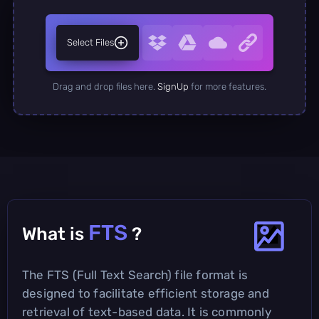
Select Files
Drag and drop files here.
SignUp
for more features.
FTS
What is
?
The FTS (Full Text Search) file format is
designed to facilitate efficient storage and
retrieval of text-based data. It is commonly