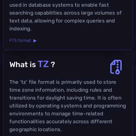
used in database systems to enable fast
searching capabilities across large volumes of
text data, allowing for complex queries and
indexing.
FTS format ▶
TZ
What is
?
The 'tz' file format is primarily used to store
time zone information, including rules and
transitions for daylight saving time. It is often
utilized by operating systems and programming
environments to manage time-related
functionalities accurately across different
geographic locations.