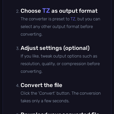
TZ
Choose
as output format
The converter is preset to
TZ
, but you can
select any other output format before
converting.
Adjust settings (optional)
If you like, tweak output options such as
resolution, quality, or compression before
converting.
Convert the file
Click the 'Convert' button. The conversion
takes only a few seconds.