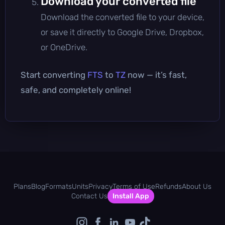
Download your converted file
Download the converted file to your device,
or save it directly to Google Drive, Dropbox,
or OneDrive.
Start converting
FTS
to
TZ
now — it’s fast,
safe, and completely online!
Plans
Blog
Formats
Units
Privacy
Terms of Use
Refunds
About Us
Contact Us
Install App