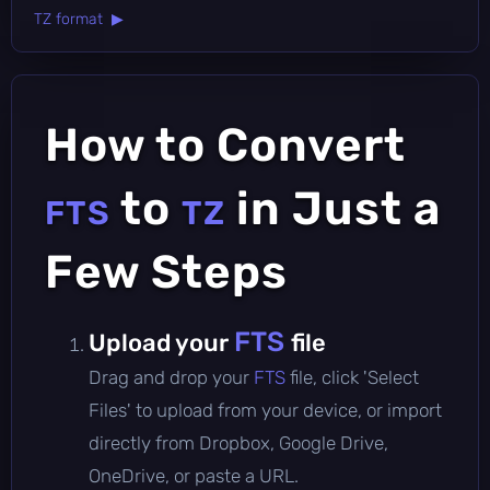
TZ format ▶
How to Convert
to
in Just a
FTS
TZ
Few Steps
FTS
Upload your
file
Drag and drop your
FTS
file, click 'Select
Files' to upload from your device, or import
directly from Dropbox, Google Drive,
OneDrive, or paste a URL.