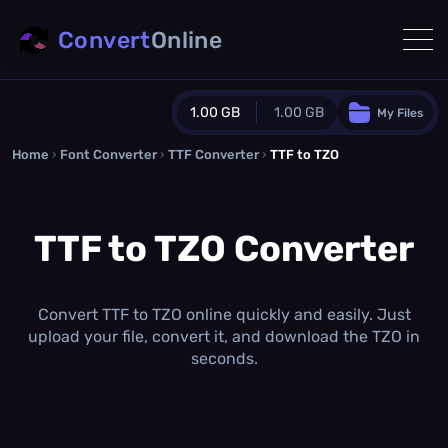
Convert
Online
1.00 GB
1.00 GB
My Files
Home
›
Font Converter
›
TTF Converter
Guest Plan
›
TTF to TZO
1024.0 MB
/
1024.0 MB
monthly quota
TTF to TZO Converter
0.0 MB
/
0.0 MB
additional quota
Monthly Conversions Quota
1.00 GB
/month
Convert TTF to TZO online quickly and easily. Just
Concurrent Conversions
upload your file, convert it, and download the TZO in
3
seconds.
Daily Conversions
∞
Upgrade Now!