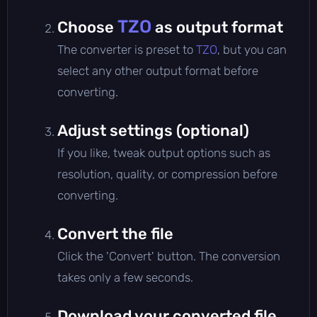
TZO
Choose
as output format
The converter is preset to
TZO
, but you can
select any other output format before
converting.
Adjust settings (optional)
If you like, tweak output options such as
resolution, quality, or compression before
converting.
Convert the file
Click the 'Convert' button. The conversion
takes only a few seconds.
Download your converted file