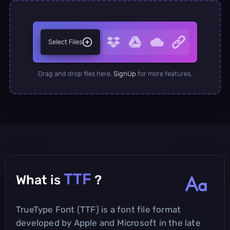
Select Files
Drag and drop files here.
SignUp
for more features.
TTF
What is
?
TrueType Font (TTF) is a font file format
developed by Apple and Microsoft in the late