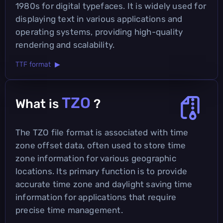
1980s for digital typefaces. It is widely used for
displaying text in various applications and
operating systems, providing high-quality
rendering and scalability.
TTF format ▶
TZO
What is
?
The TZO file format is associated with time
zone offset data, often used to store time
zone information for various geographic
locations. Its primary function is to provide
accurate time zone and daylight saving time
information for applications that require
precise time management.