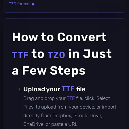
TZO format ▶
How to Convert
to
in Just
TTF
TZO
a Few Steps
TTF
Upload your
file
Drag and drop your
TTF
file, click 'Select
Files' to upload from your device, or import
directly from Dropbox, Google Drive,
OneDrive, or paste a URL.