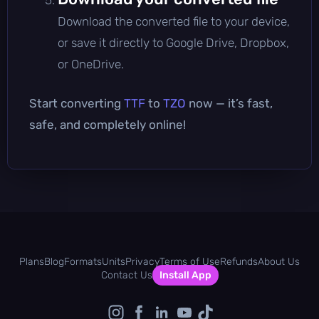
Download the converted file to your device,
or save it directly to Google Drive, Dropbox,
or OneDrive.
Start converting
TTF
to
TZO
now — it’s fast,
safe, and completely online!
Plans
Blog
Formats
Units
Privacy
Terms of Use
Refunds
About Us
Contact Us
Install App