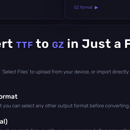
GZ format ▶
ert
to
in Just a 
TTF
GZ
ick 'Select Files' to upload from your device, or import direct
format
ut you can select any other output format before converting.
al)