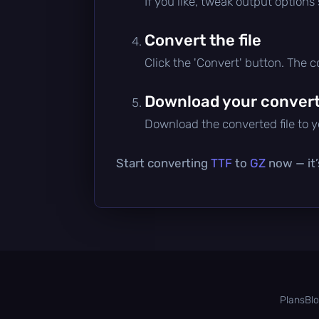
If you like, tweak output options
Convert the file
Click the 'Convert' button. The 
Download your converte
Download the converted file to yo
Start converting
TTF
to
GZ
now — it’
Plans
Bl