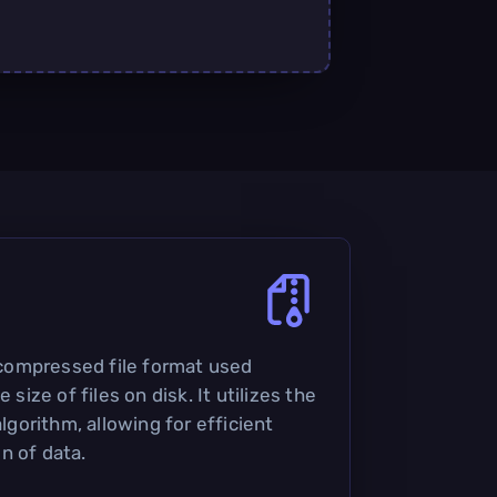
a compressed file format used
 size of files on disk. It utilizes the
orithm, allowing for efficient
n of data.