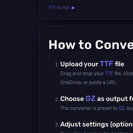
TTF format ▶
How to Conv
TTF
Upload your
file
Drag and drop your
TTF
file, cl
OneDrive, or paste a URL.
GZ
Choose
as output 
The converter is preset to
GZ
, b
Adjust settings (option