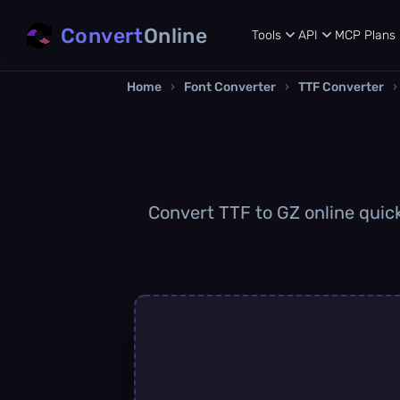
Convert
Online
Tools
API
MCP
Plans
Home
›
Font Converter
›
TTF Converter
›
Convert TTF to GZ online quick