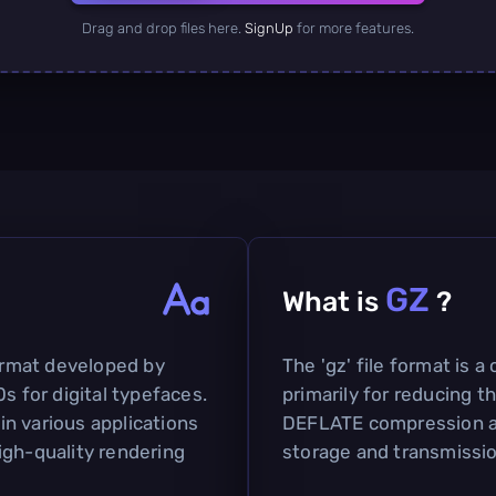
Drag and drop files here.
SignUp
for more features.
GZ
What is
?
format developed by
The 'gz' file format is 
s for digital typefaces.
primarily for reducing the
 in various applications
DEFLATE compression alg
igh-quality rendering
storage and transmissio