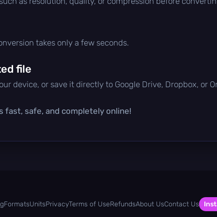
 such as resolution, quality, or compression before convertin
conversion takes only a few seconds.
d file
ur device, or save it directly to Google Drive, Dropbox, or 
s fast, safe, and completely online!
og
Formats
Units
Privacy
Terms of Use
Refunds
About Us
Contact Us
Inst