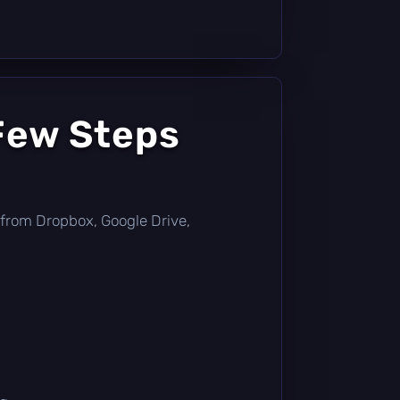
Few Steps
ly from Dropbox, Google Drive,