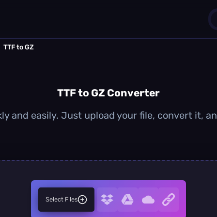
TTF to GZ
1
0
TTF to GZ Converter
ly and easily. Just upload your file, convert it, 
Select Files