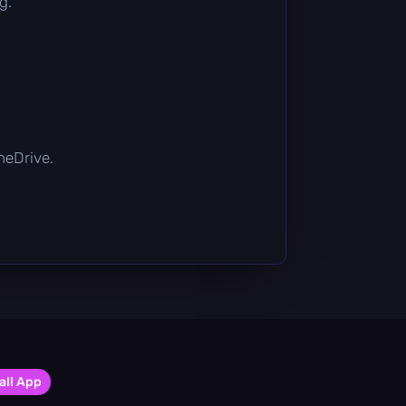
g.
OneDrive.
all App