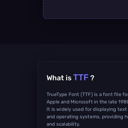
TTF
What is
?
TrueType Font (TTF) is a font file 
Apple and Microsoft in the late 1980
It is widely used for displaying text
and operating systems, providing h
and scalability.