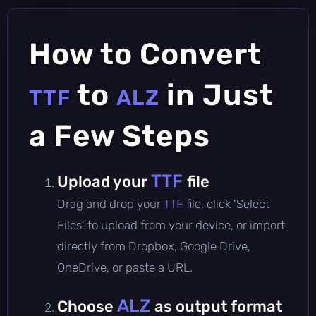
How to Convert
to
in Just
TTF
ALZ
a Few Steps
TTF
Upload your
file
Drag and drop your
TTF
file, click 'Select
Files' to upload from your device, or import
directly from Dropbox, Google Drive,
OneDrive, or paste a URL.
ALZ
Choose
as output format