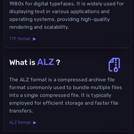
1980s for digital typefaces. It is widely used for
displaying text in various applications and
operating systems, providing high-quality
rendering and scalability.
TTF format ▶
ALZ
What is
?
The ALZ format is a compressed archive file
format commonly used to bundle multiple files
into a single compressed file. It is typically
employed for efficient storage and faster file
transfers.
ALZ format ▶