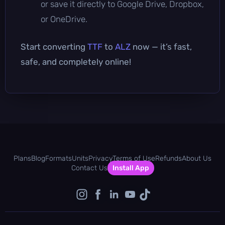
or save it directly to Google Drive, Dropbox,
or OneDrive.
Start converting
TTF
to
ALZ
now — it’s fast,
safe, and completely online!
Plans
Blog
Formats
Units
Privacy
Terms of Use
Refunds
About Us
Contact Us
Install App