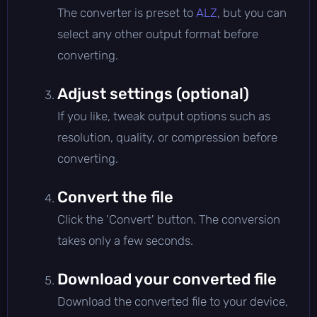
The converter is preset to
ALZ
, but you can
select any other output format before
converting.
Adjust settings (optional)
If you like, tweak output options such as
resolution, quality, or compression before
converting.
Convert the file
Click the 'Convert' button. The conversion
takes only a few seconds.
Download your converted file
Download the converted file to your device,