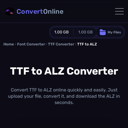
Convert
Online
1.00 GB
1.00 GB
My Files
Home
›
Font Converter
›
TTF Converter
Guest Plan
›
TTF to ALZ
1024.0 MB
/
1024.0 MB
monthly quota
TTF to ALZ Converter
0.0 MB
/
0.0 MB
additional quota
Monthly Conversions Quota
1.00 GB
/month
Convert TTF to ALZ online quickly and easily. Just
Concurrent Conversions
upload your file, convert it, and download the ALZ in
3
seconds.
Daily Conversions
∞
Upgrade Now!