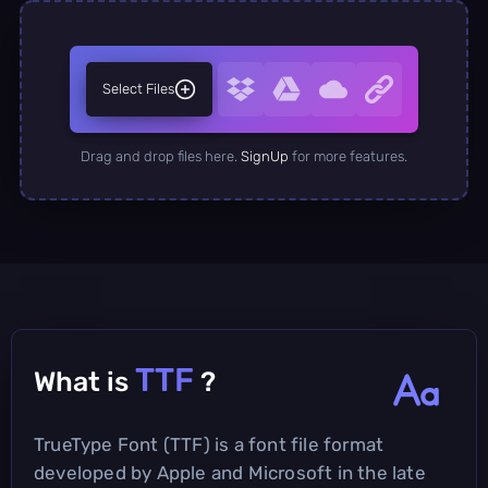
Select Files
Drag and drop files here.
SignUp
for more features.
TTF
What is
?
TrueType Font (TTF) is a font file format
developed by Apple and Microsoft in the late