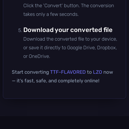
Click the 'Convert' button. The conversion
takes only a few seconds.
Download your converted file
Download the converted file to your device,
or save it directly to Google Drive, Dropbox,
or OneDrive.
Start converting
TTF-FLAVORED
to
LZO
now
— it’s fast, safe, and completely online!