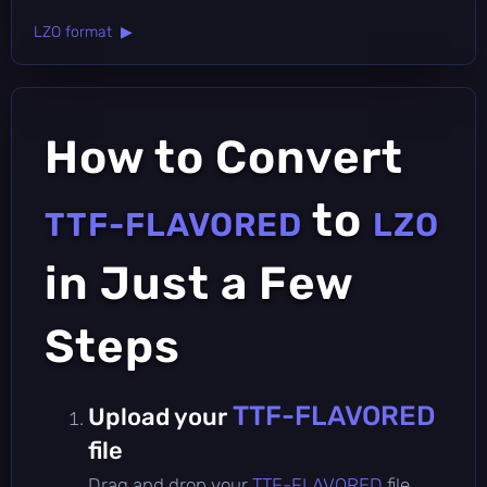
LZO format ▶
How to Convert
to
TTF-FLAVORED
LZO
in Just a Few
Steps
TTF-FLAVORED
Upload your
file
Drag and drop your
TTF-FLAVORED
file,