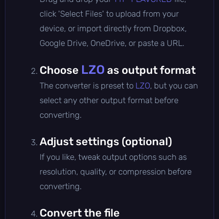
click 'Select Files' to upload from your
device, or import directly from Dropbox,
Google Drive, OneDrive, or paste a URL.
LZO
Choose
as output format
The converter is preset to
LZO
, but you can
select any other output format before
converting.
Adjust settings (optional)
If you like, tweak output options such as
resolution, quality, or compression before
converting.
Convert the file