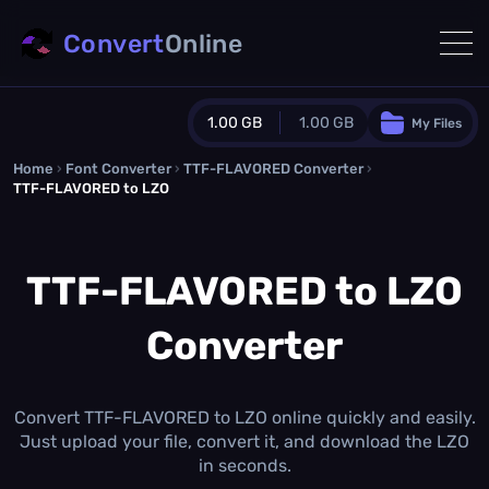
Convert
Online
1.00 GB
1.00 GB
My Files
Home
›
Font Converter
›
TTF-FLAVORED Converter
Guest Plan
›
TTF-FLAVORED to LZO
1024.0 MB
/
1024.0 MB
monthly quota
TTF-FLAVORED to LZO
0.0 MB
/
0.0 MB
additional quota
Monthly Conversions Quota
Converter
1.00 GB
/month
Concurrent Conversions
3
Daily Conversions
Convert TTF-FLAVORED to LZO online quickly and easily.
∞
Just upload your file, convert it, and download the LZO
in seconds.
Upgrade Now!