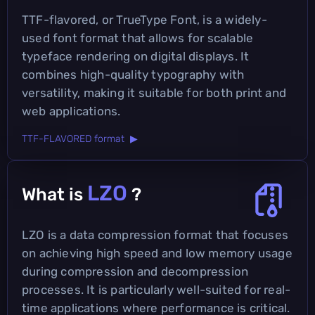
TTF-flavored, or TrueType Font, is a widely-
used font format that allows for scalable
typeface rendering on digital displays. It
combines high-quality typography with
versatility, making it suitable for both print and
web applications.
TTF-FLAVORED format ▶
LZO
What is
?
LZO is a data compression format that focuses
on achieving high speed and low memory usage
during compression and decompression
processes. It is particularly well-suited for real-
time applications where performance is critical.