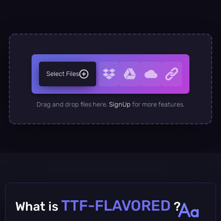
Select Files
Drag and drop files here.
SignUp
for more features.
TTF-FLAVORED
What is
?