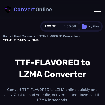
Convert
Online
1.00 GB
1.00 GB
My Files
Home
›
Font Converter
›
TTF-FLAVORED Converter
Guest Plan
›
TTF-FLAVORED to LZMA
1024.0 MB
/
1024.0 MB
monthly quota
TTF-FLAVORED to
0.0 MB
/
0.0 MB
additional quota
Monthly Conversions Quota
LZMA Converter
1.00 GB
/month
Concurrent Conversions
3
Daily Conversions
Convert TTF-FLAVORED to LZMA online quickly and
∞
easily. Just upload your file, convert it, and download the
LZMA in seconds.
Upgrade Now!