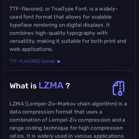
TTF-flavored, or TrueType Font, is a widely-
used font format that allows for scalable
typeface rendering on digital displays. It
combines high-quality typography with
versatility, making it suitable for both print and
web applications.
TTF-FLAVORED format ▶
LZMA
What is
?
LZMA (Lempel-Ziv-Markov chain algorithm) is a
data compression format that uses a
combination of Lempel-Ziv compression and a
range coding technique for high compression
ratios. It is widely used in various applications