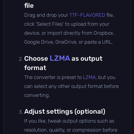
file
Drag and drop your
TTF-FLAVORED
file,
click 'Select Files' to upload from your
device, or import directly from Dropbox,
Google Drive, OneDrive, or paste a URL.
LZMA
Choose
as output
format
The converter is preset to
LZMA
, but you
can select any other output format before
converting.
Adjust settings (optional)
If you like, tweak output options such as
resolution, quality, or compression before