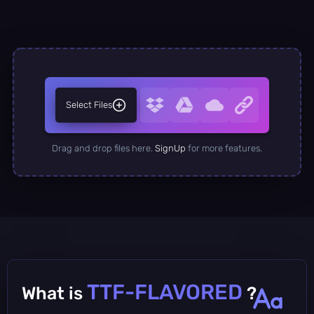
Select Files
Drag and drop files here.
SignUp
for more features.
TTF-FLAVORED
What is
?