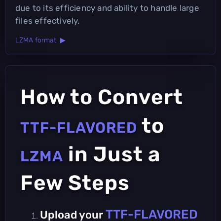
due to its efficiency and ability to handle large
files effectively.
LZMA format ▶
How to Convert
to
TTF-FLAVORED
in Just a
LZMA
Few Steps
TTF-FLAVORED
Upload your