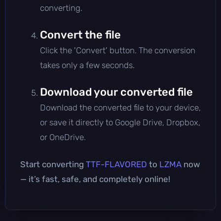
converting.
Convert the file
Click the 'Convert' button. The conversion
takes only a few seconds.
Download your converted file
Download the converted file to your device,
or save it directly to Google Drive, Dropbox,
or OneDrive.
Start converting
TTF-FLAVORED
to
LZMA
now
— it’s fast, safe, and completely online!