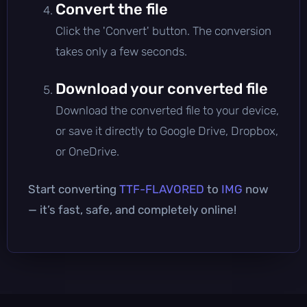
Convert the file
Click the 'Convert' button. The conversion
takes only a few seconds.
Download your converted file
Download the converted file to your device,
or save it directly to Google Drive, Dropbox,
or OneDrive.
Start converting
TTF-FLAVORED
to
IMG
now
— it’s fast, safe, and completely online!