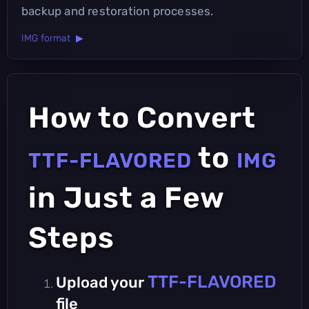
backup and restoration processes.
IMG format ▶
How to Convert
to
TTF-FLAVORED
IMG
in Just a Few
Steps
TTF-FLAVORED
Upload your
file