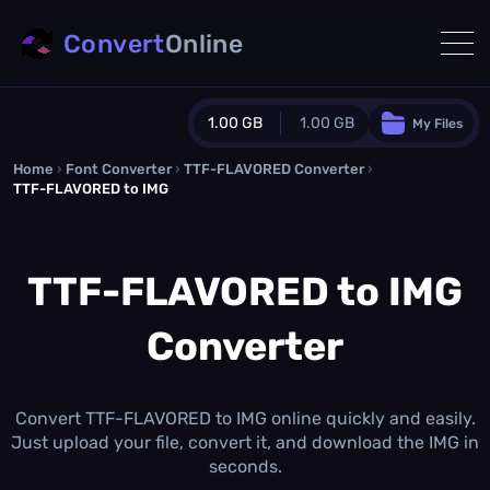
Convert
Online
1.00 GB
1.00 GB
My Files
Home
›
Font Converter
›
TTF-FLAVORED Converter
Guest Plan
›
TTF-FLAVORED to IMG
1024.0 MB
/
1024.0 MB
monthly quota
TTF-FLAVORED to IMG
0.0 MB
/
0.0 MB
additional quota
Monthly Conversions Quota
Converter
1.00 GB
/month
Concurrent Conversions
3
Daily Conversions
Convert TTF-FLAVORED to IMG online quickly and easily.
∞
Just upload your file, convert it, and download the IMG in
seconds.
Upgrade Now!