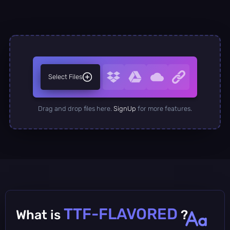
Select Files
Drag and drop files here.
SignUp
for more features.
TTF-FLAVORED
What is
?