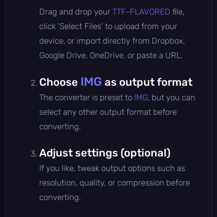
Drag and drop your
TTF-FLAVORED
file,
click 'Select Files' to upload from your
device, or import directly from Dropbox,
Google Drive, OneDrive, or paste a URL.
IMG
Choose
as output format
The converter is preset to
IMG
, but you can
select any other output format before
converting.
Adjust settings (optional)
If you like, tweak output options such as
resolution, quality, or compression before
converting.