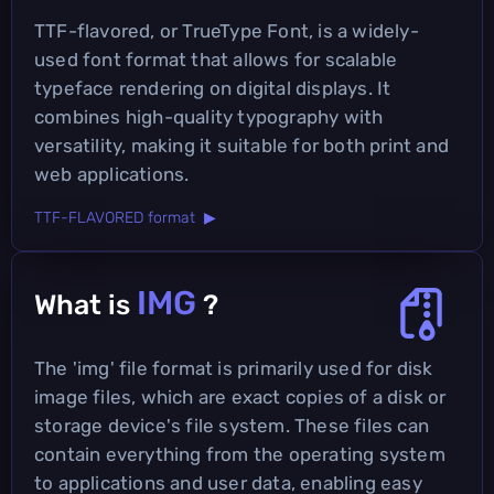
TTF-flavored, or TrueType Font, is a widely-
used font format that allows for scalable
typeface rendering on digital displays. It
combines high-quality typography with
versatility, making it suitable for both print and
web applications.
TTF-FLAVORED format ▶
IMG
What is
?
The 'img' file format is primarily used for disk
image files, which are exact copies of a disk or
storage device's file system. These files can
contain everything from the operating system
to applications and user data, enabling easy