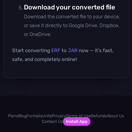
Download your converted file
Download the converted file to your device,
or save it directly to Google Drive, Dropbox,
or OneDrive.
Start converting
ERF
to
JAR
now — it’s fast,
safe, and completely online!
Plans
Blog
Formats
Units
Privacy
Terms of Use
Refunds
About Us
Contact Us
Install App