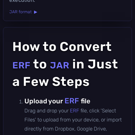
JAR format ▶
How to Convert
to
in Just
ERF
JAR
a Few Steps
ERF
Upload your
file
Drag and drop your
ERF
file, click 'Select
Files' to upload from your device, or import
directly from Dropbox, Google Drive,