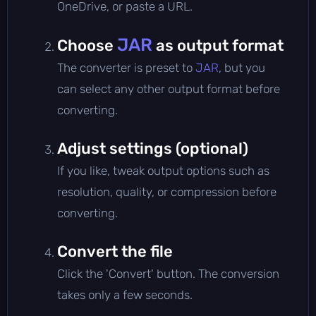
OneDrive, or paste a URL.
JAR
Choose
as output format
The converter is preset to
JAR
, but you
can select any other output format before
converting.
Adjust settings (optional)
If you like, tweak output options such as
resolution, quality, or compression before
converting.
Convert the file
Click the 'Convert' button. The conversion
takes only a few seconds.