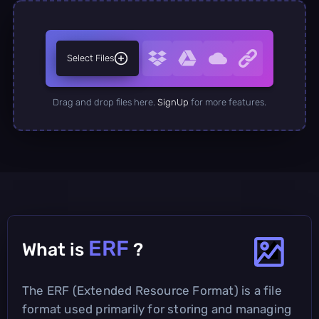
Select Files
Drag and drop files here.
SignUp
for more features.
ERF
What is
?
The ERF (Extended Resource Format) is a file
format used primarily for storing and managing