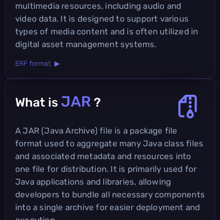
multimedia resources, including audio and
video data. It is designed to support various
types of media content and is often utilized in
digital asset management systems.
ERF format ▶
JAR
What is
?
A JAR (Java Archive) file is a package file
format used to aggregate many Java class files
and associated metadata and resources into
one file for distribution. It is primarily used for
Java applications and libraries, allowing
developers to bundle all necessary components
into a single archive for easier deployment and
execution.