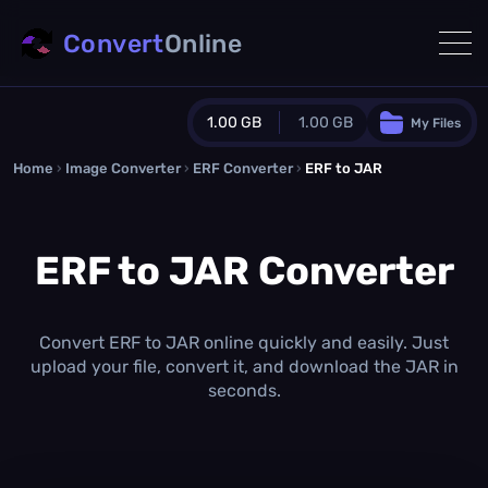
Convert
Online
1.00 GB
1.00 GB
My Files
Home
›
Image Converter
›
ERF Converter
Guest Plan
›
ERF to JAR
1024.0 MB
/
1024.0 MB
monthly quota
ERF to JAR Converter
0.0 MB
/
0.0 MB
additional quota
Monthly Conversions Quota
1.00 GB
/month
Convert ERF to JAR online quickly and easily. Just
Concurrent Conversions
upload your file, convert it, and download the JAR in
3
seconds.
Daily Conversions
∞
Upgrade Now!