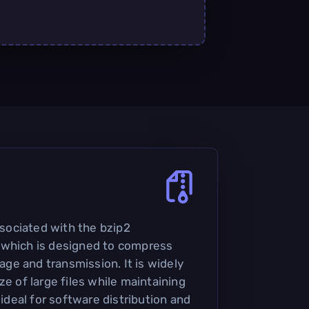
associated with the bzip2
 which is designed to compress
rage and transmission. It is widely
ze of large files while maintaining
 ideal for software distribution and