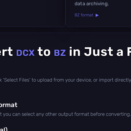
data archiving.
BZ format ▶
ert
to
in Just a
DCX
BZ
lick 'Select Files' to upload from your device, or import direc
format
ut you can select any other output format before converting.
al)