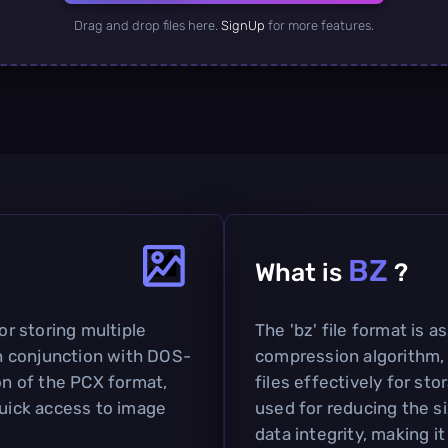
Drag and drop files here.
SignUp
for more features.
BZ
What is
?
or storing multiple
The 'bz' file format is 
 in conjunction with DOS-
compression algorithm,
ion of the PCX format,
files effectively for sto
quick access to image
used for reducing the si
data integrity, making it