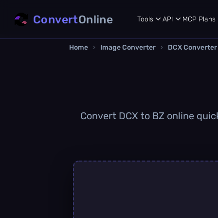
Convert
Online
Tools
API
MCP
Plans
Home
›
Image Converter
›
DCX Converter
Convert DCX to BZ online quickl