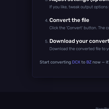
If you like, tweak output options
Convert the file
Click the 'Convert' button. The 
Download your converte
Download the converted file to yo
Start converting
DCX
to
BZ
now — it’
Plans
Bl