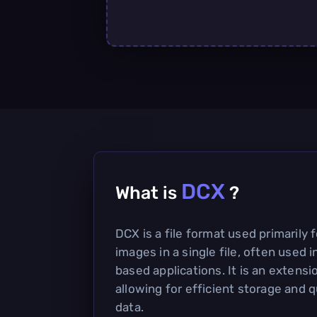
DCX
What is
?
DCX is a file format used primarily f
images in a single file, often used
based applications. It is an extens
allowing for efficient storage and 
data.