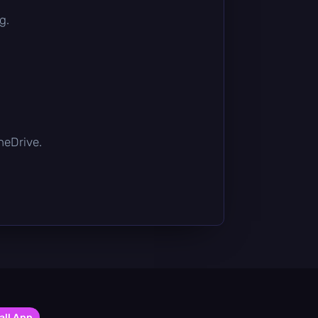
g.
OneDrive.
all App