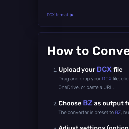
DCX format ▶
How to Conv
DCX
Upload your
file
Drag and drop your
DCX
file, c
OneDrive, or paste a URL.
BZ
Choose
as output 
The converter is preset to
BZ
, b
Adjust settings (option