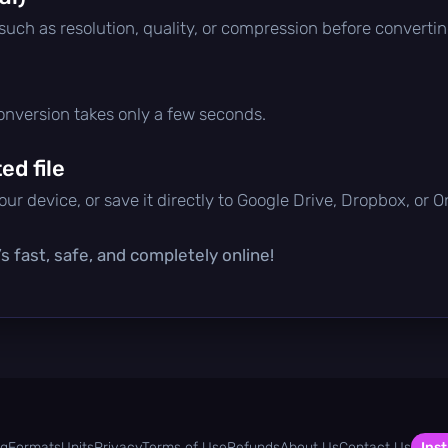
 such as resolution, quality, or compression before convertin
conversion takes only a few seconds.
d file
ur device, or save it directly to Google Drive, Dropbox, or 
s fast, safe, and completely online!
og
Formats
Units
Privacy
Terms of Use
Refunds
About Us
Contact Us
Inst