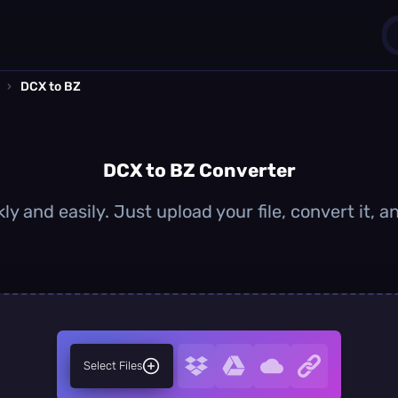
›
DCX to BZ
1
0
DCX to BZ Converter
y and easily. Just upload your file, convert it,
Select Files