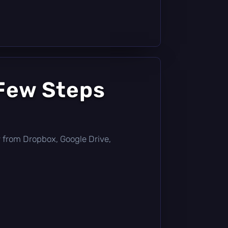
 Few Steps
tly from Dropbox, Google Drive,