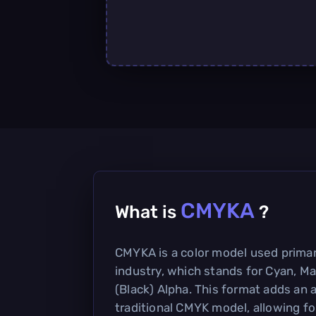
CMYKA
What is
?
CMYKA is a color model used primari
industry, which stands for Cyan, Ma
(Black) Alpha. This format adds an 
traditional CMYK model, allowing fo