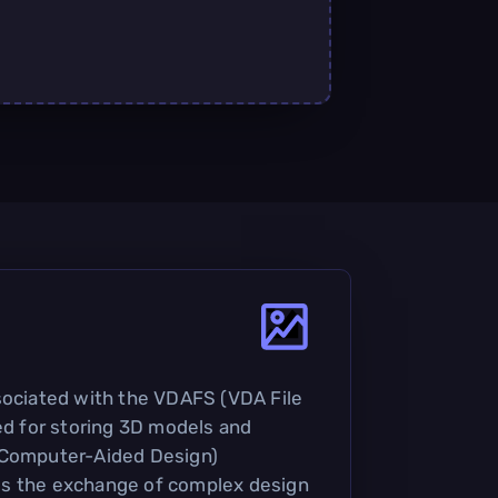
sociated with the VDAFS (VDA File
sed for storing 3D models and
(Computer-Aided Design)
ates the exchange of complex design