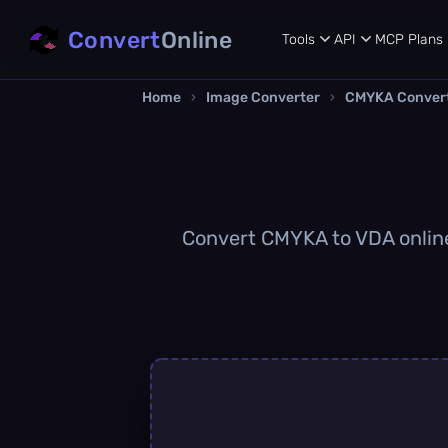
Convert
Online
Tools
API
MCP
Plans
Home
›
Image Converter
›
CMYKA Conver
Convert CMYKA to VDA online 