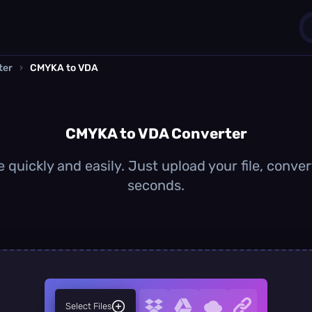
ter
›
CMYKA to VDA
1
0
CMYKA to VDA Converter
quickly and easily. Just upload your file, conver
seconds.
Select Files