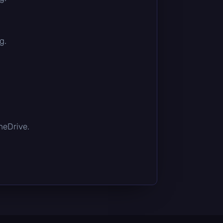
g.
OneDrive.