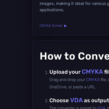
images, making it ideal for various 
applications.
CMYKA format ▶
How to Conv
CMYKA
Upload your
fi
Drag and drop your
CMYKA
file
OneDrive, or paste a URL.
VDA
Choose
as output
The converter is preset to
VDA
,