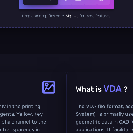
Drag and drop files here.
SignUp
for more features.
VDA
What is
?
ly in the printing
The VDA file format, as
genta, Yellow, Key
System), is primarily u
alpha channel to the
geometric data in CAD 
r transparency in
applications. It facilit