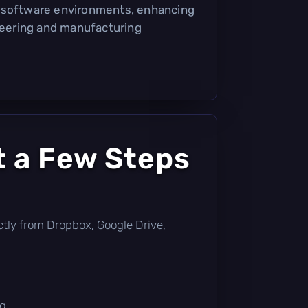
 software environments, enhancing
ineering and manufacturing
t a Few Steps
rectly from Dropbox, Google Drive,
g.