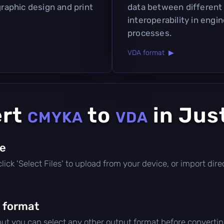
graphic design and print
data between different
interoperability in eng
processes.
VDA format ▶
ert
to
in Jus
CMYKA
VDA
le
, click 'Select Files' to upload from your device, or import di
 format
 but you can select any other output format before convertin