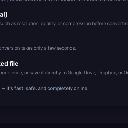
al)
 such as resolution, quality, or compression before convertin
conversion takes only a few seconds.
d file
ur device, or save it directly to Google Drive, Dropbox, or 
— it’s fast, safe, and completely online!