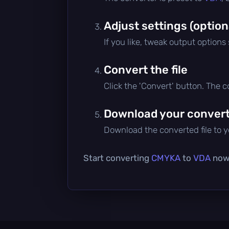
Adjust settings (option
If you like, tweak output options
Convert the file
Click the 'Convert' button. The 
Download your converte
Download the converted file to yo
Start converting
CMYKA
to
VDA
now 