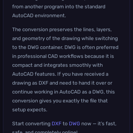
from another program into the standard
AutoCAD environment.
The conversion preserves the lines, layers,
and geometry of the drawing while switching
to the DWG container. DWG is often preferred
in professional CAD workflows because it is
compact and integrates smoothly with
AutoCAD features. If you have received a
drawing as DXF and need to hand it over or
continue working in AutoCAD as a DWG, this
conversion gives you exactly the file that
setup expects.
Start converting
DXF
to
DWG
now — it’s fast,
safe, and completely online!