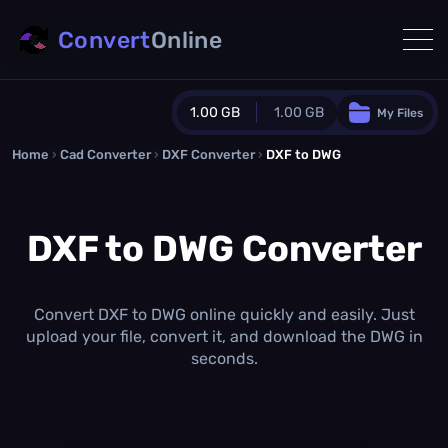
Convert
Online
1.00 GB
1.00 GB
My Files
Home
›
Cad Converter
›
DXF Converter
Guest Plan
›
DXF to DWG
1024.0 MB
/
1024.0 MB
monthly quota
DXF to DWG Converter
0.0 MB
/
0.0 MB
additional quota
Monthly Conversions Quota
1.00 GB
/month
Convert DXF to DWG online quickly and easily. Just
Concurrent Conversions
upload your file, convert it, and download the DWG in
3
seconds.
Daily Conversions
∞
Upgrade Now!