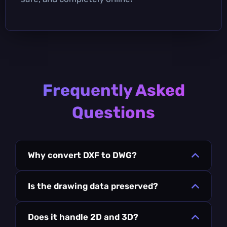
Frequently Asked
Questions
Why convert DXF to DWG?
Is the drawing data preserved?
Does it handle 2D and 3D?