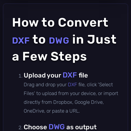
How to Convert
to
in Just
DXF
DWG
a Few Steps
DXF
Upload your
file
Drag and drop your
DXF
file, click 'Select
Files' to upload from your device, or import
directly from Dropbox, Google Drive,
OneDrive, or paste a URL.
DWG
Choose
as output