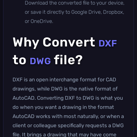
Download the converted file to your device,
or save it directly to Google Drive, Dropbox,
or OneDrive.
Why Convert
DXF
to
file?
DWG
DXF is an open interchange format for CAD
drawings, while DWG is the native format of
AutoCAD. Converting DXF to DWG is what you
do when you want a drawing in the format
AutoCAD works with most naturally, or when a
client or colleague specifically requests a DWG
file. It brings a drawing that may have come