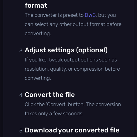
format
The converter is preset to
DWG
, but you
can select any other output format before
converting.
Adjust settings (optional)
If you like, tweak output options such as
resolution, quality, or compression before
converting.
Convert the file
Click the 'Convert' button. The conversion
takes only a few seconds.
Download your converted file