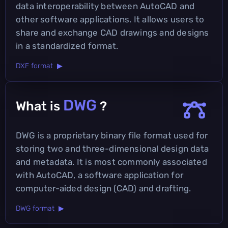
data interoperability between AutoCAD and
other software applications. It allows users to
share and exchange CAD drawings and designs
in a standardized format.
DXF format ▶
DWG
What is
?
DWG is a proprietary binary file format used for
storing two and three-dimensional design data
and metadata. It is most commonly associated
with AutoCAD, a software application for
computer-aided design (CAD) and drafting.
DWG format ▶