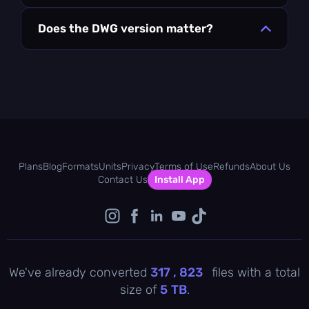
Does the DWG version matter?
Plans
Blog
Formats
Units
Privacy
Terms of Use
Refunds
About Us
Contact Us
Install App
We've already converted
317 , 823
files with a total
size of
5
TB
.