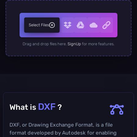
Select Files
Drag and drop files here.
SignUp
for more features.
DXF
What is
?
DXF, or Drawing Exchange Format, is a file
format developed by Autodesk for enabling