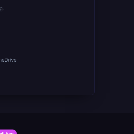
g.
OneDrive.
all App