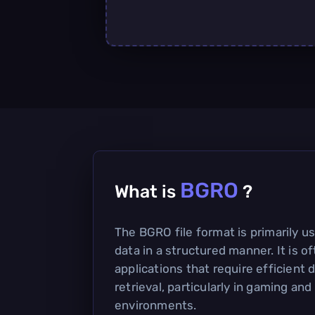
BGRO
What is
?
The BGRO file format is primarily us
data in a structured manner. It is 
applications that require efficient 
retrieval, particularly in gaming and
environments.