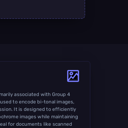
imarily associated with Group 4
used to encode bi-tonal images,
ssion. It is designed to efficiently
ochrome images while maintaining
ideal for documents like scanned