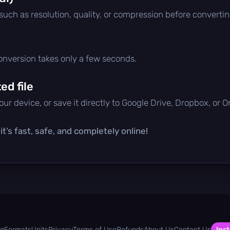
 such as resolution, quality, or compression before convertin
conversion takes only a few seconds.
d file
ur device, or save it directly to Google Drive, Dropbox, or 
t’s fast, safe, and completely online!
og
Formats
Units
Privacy
Terms of Use
Refunds
About Us
Contact Us
Inst