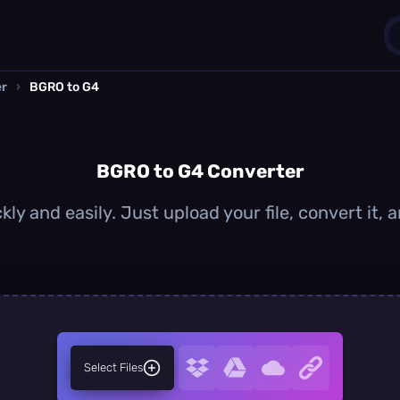
er
›
BGRO to G4
1
0
BGRO to G4 Converter
ly and easily. Just upload your file, convert it,
Select Files