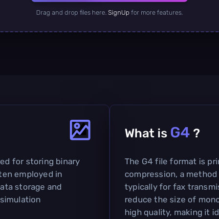
Drag and drop files here.
SignUp
for more features.
G4
What is
?
ed for storing binary
The G4 file format is pr
often employed in
compression, a method 
data storage and
typically for fax transmi
 simulation
reduce the size of mon
high quality, making it 