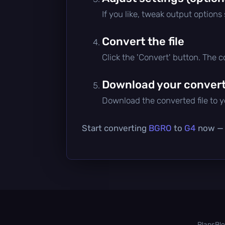
If you like, tweak output options
Convert the file
Click the 'Convert' button. The 
Download your converte
Download the converted file to yo
Start converting
BGRO
to
G4
now — i
Plans
Bl