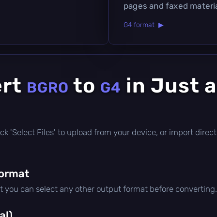
pages and faxed materia
G4 format ▶
ert
to
in Just 
BGRO
G4
click 'Select Files' to upload from your device, or import dire
format
ut you can select any other output format before converting.
al)