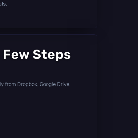
ls.
a Few Steps
ctly from Dropbox, Google Drive,