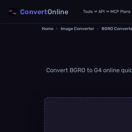
Convert
Online
Tools
API
MCP
Plans
Home
›
Image Converter
›
BGRO Convert
Convert BGRO to G4 online quick