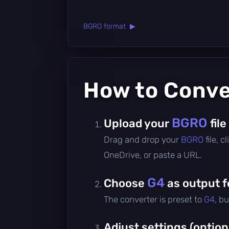
BGRO format ▶
How to Conv
BGRO
Upload your
file
Drag and drop your
BGRO
file, 
OneDrive, or paste a URL.
G4
Choose
as output 
The converter is preset to
G4
, b
Adjust settings (option