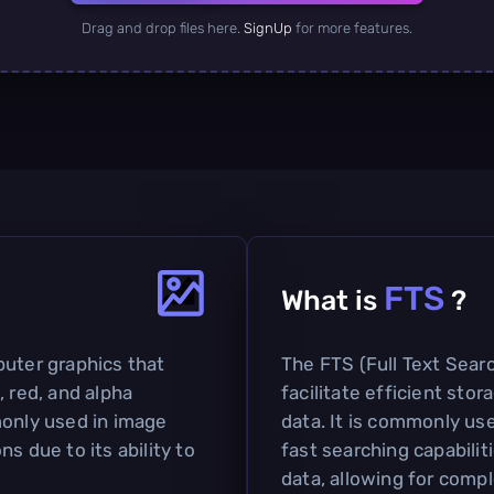
Drag and drop files here.
SignUp
for more features.
FTS
What is
?
puter graphics that
The FTS (Full Text Searc
, red, and alpha
facilitate efficient sto
monly used in image
data. It is commonly us
s due to its ability to
fast searching capabilit
data, allowing for comp