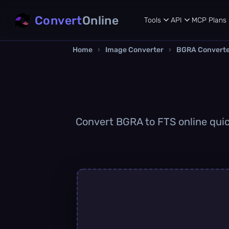
Convert
Online
Tools
API
MCP
Plans
Home
›
Image Converter
›
BGRA Convert
Convert BGRA to FTS online quick