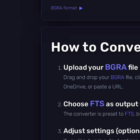
BGRA format ▶
How to Conv
BGRA
Upload your
file
Drag and drop your
BGRA
file, 
OneDrive, or paste a URL.
FTS
Choose
as output
The converter is preset to
FTS
, 
Adjust settings (option