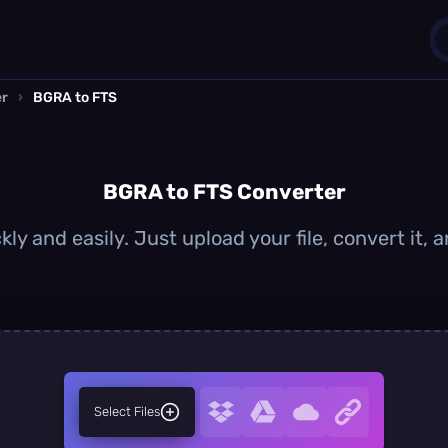
er
›
BGRA to FTS
1
0
BGRA to FTS Converter
ly and easily. Just upload your file, convert it,
Select Files