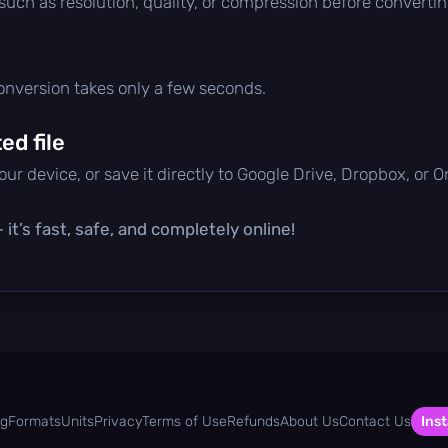
 such as resolution, quality, or compression before convertin
conversion takes only a few seconds.
d file
ur device, or save it directly to Google Drive, Dropbox, or 
it’s fast, safe, and completely online!
og
Formats
Units
Privacy
Terms of Use
Refunds
About Us
Contact Us
Inst