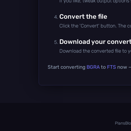
If you like, tweak output options
Convert the file
Click the 'Convert' button. The 
Download your converte
Download the converted file to yo
Start converting
BGRA
to
FTS
now — 
Plans
Bl