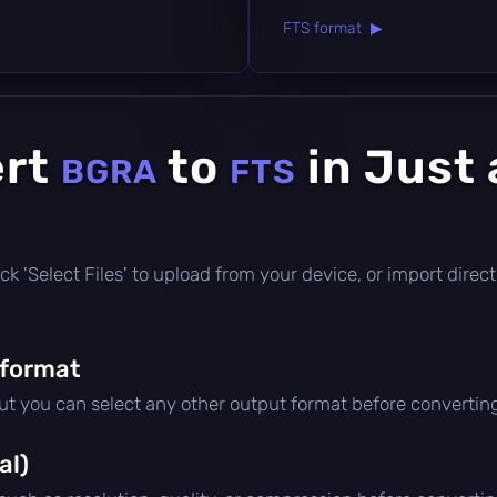
FTS format ▶
ert
to
in Just 
BGRA
FTS
click 'Select Files' to upload from your device, or import dire
 format
but you can select any other output format before convertin
al)