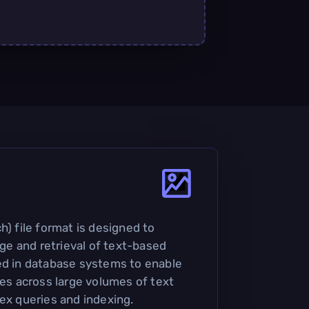
h) file format is designed to
rage and retrieval of text-based
ed in database systems to enable
ies across large volumes of text
lex queries and indexing.