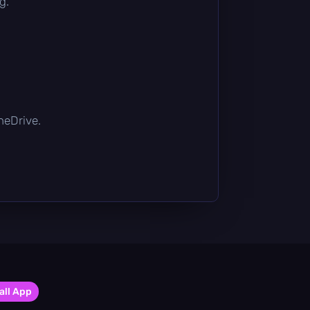
g.
OneDrive.
all App