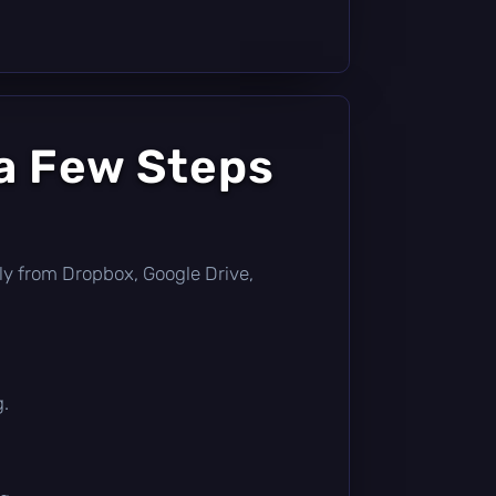
a Few Steps
ctly from Dropbox, Google Drive,
g.