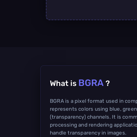
BGRA
What is
?
BGRA is a pixel format used in com
represents colors using blue, green
(transparency) channels. It is com
processing and rendering application
handle transparency in images.