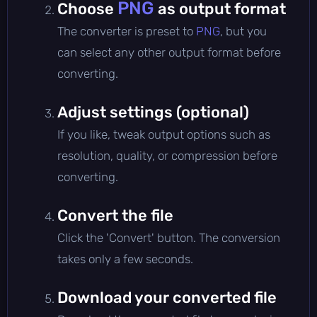
PNG
Choose
as output format
The converter is preset to
PNG
, but you
can select any other output format before
converting.
Adjust settings (optional)
If you like, tweak output options such as
resolution, quality, or compression before
converting.
Convert the file
Click the 'Convert' button. The conversion
takes only a few seconds.
Download your converted file