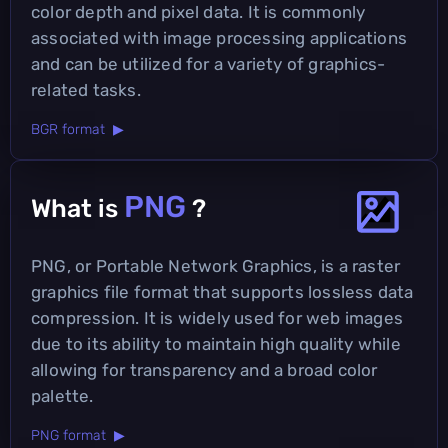
color depth and pixel data. It is commonly
associated with image processing applications
and can be utilized for a variety of graphics-
related tasks.
BGR format ▶
PNG
What is
?
PNG, or Portable Network Graphics, is a raster
graphics file format that supports lossless data
compression. It is widely used for web images
due to its ability to maintain high quality while
allowing for transparency and a broad color
palette.
PNG format ▶