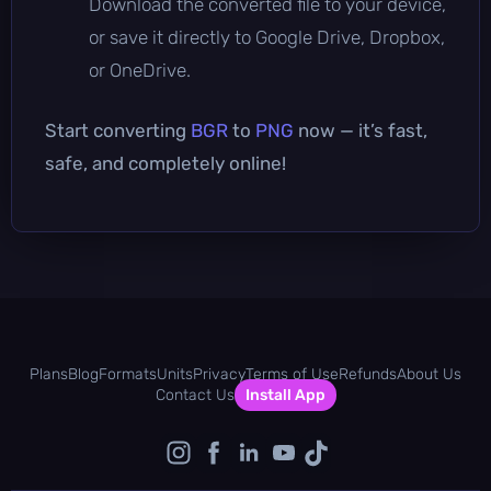
Download the converted file to your device,
or save it directly to Google Drive, Dropbox,
or OneDrive.
Start converting
BGR
to
PNG
now — it’s fast,
safe, and completely online!
Plans
Blog
Formats
Units
Privacy
Terms of Use
Refunds
About Us
Contact Us
Install App