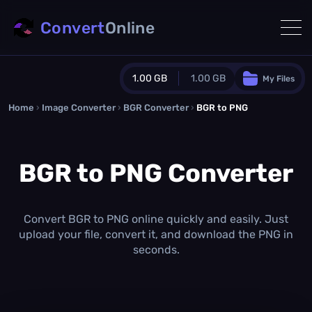
Convert
Online
1.00 GB
1.00 GB
My Files
Home
›
Image Converter
›
BGR Converter
Guest Plan
›
BGR to PNG
1024.0 MB
/
1024.0 MB
monthly quota
BGR to PNG Converter
0.0 MB
/
0.0 MB
additional quota
Monthly Conversions Quota
1.00 GB
/month
Convert BGR to PNG online quickly and easily. Just
Concurrent Conversions
upload your file, convert it, and download the PNG in
3
seconds.
Daily Conversions
∞
Upgrade Now!