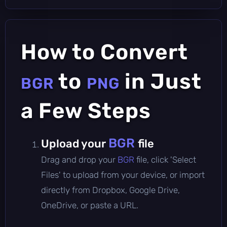
How to Convert
to
in Just
BGR
PNG
a Few Steps
BGR
Upload your
file
Drag and drop your
BGR
file, click 'Select
Files' to upload from your device, or import
directly from Dropbox, Google Drive,
OneDrive, or paste a URL.