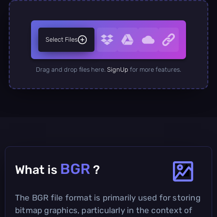
Select Files
Drag and drop files here.
SignUp
for more features.
BGR
What is
?
The BGR file format is primarily used for storing
bitmap graphics, particularly in the context of