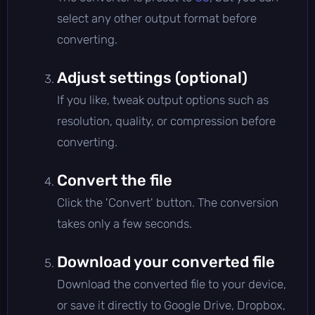
select any other output format before
converting.
Adjust settings (optional)
If you like, tweak output options such as
resolution, quality, or compression before
converting.
Convert the file
Click the 'Convert' button. The conversion
takes only a few seconds.
Download your converted file
Download the converted file to your device,
or save it directly to Google Drive, Dropbox,