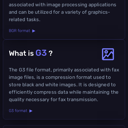
associated with image processing applications
and can be utilized for a variety of graphics-
related tasks.
BGR format ▶
G3
What is
?
The G3 file format, primarily associated with fax
image files, is a compression format used to
store black and white images. It is designed to
efficiently compress data while maintaining the
quality necessary for fax transmission.
G3 format ▶