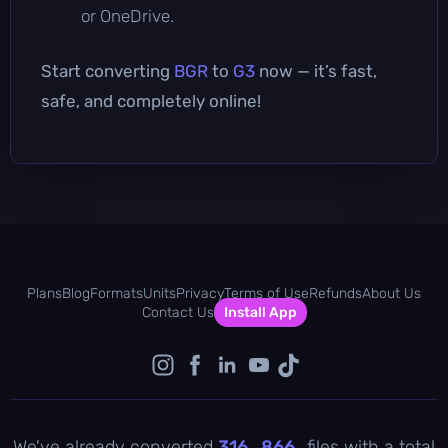
or OneDrive.
Start converting
BGR
to
G3
now — it’s fast,
safe, and completely online!
Plans
Blog
Formats
Units
Privacy
Terms of Use
Refunds
About Us
Contact Us
Install App
We've already converted
316 , 866
files with a total