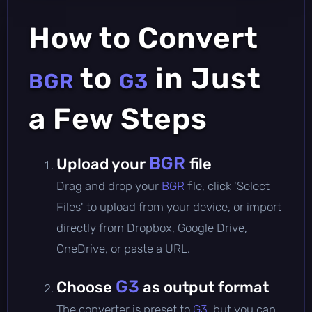
How to Convert
to
in Just
BGR
G3
a Few Steps
BGR
Upload your
file
Drag and drop your
BGR
file, click 'Select
Files' to upload from your device, or import
directly from Dropbox, Google Drive,
OneDrive, or paste a URL.
G3
Choose
as output format
The converter is preset to
G3
, but you can