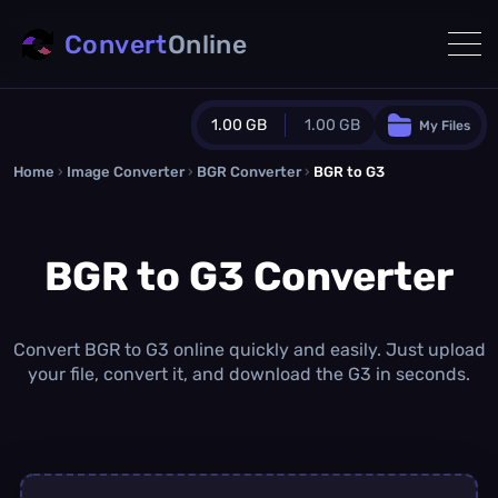
Convert
Online
1.00 GB
1.00 GB
My Files
Home
›
Image Converter
›
BGR Converter
Guest Plan
›
BGR to G3
1024.0 MB
/
1024.0 MB
monthly quota
BGR to G3 Converter
0.0 MB
/
0.0 MB
additional quota
Monthly Conversions Quota
1.00 GB
/month
Convert BGR to G3 online quickly and easily. Just upload
Concurrent Conversions
your file, convert it, and download the G3 in seconds.
3
Daily Conversions
∞
Upgrade Now!