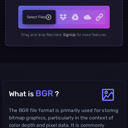
Select Files
Drag and drop files here.
SignUp
for more features.
BGR
What is
?
The BGR file format is primarily used for storing
bitmap graphics, particularly in the context of
color depth and pixel data. It is commonly