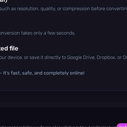
 such as resolution, quality, or compression before convertin
conversion takes only a few seconds.
d file
ur device, or save it directly to Google Drive, Dropbox, or 
it’s fast, safe, and completely online!