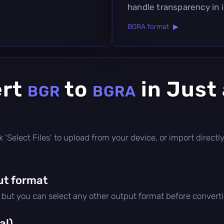
handle transparency in 
BGRA format ▶
ert
to
in Just
BGR
BGRA
lick 'Select Files' to upload from your device, or import direc
ut format
, but you can select any other output format before convert
al)