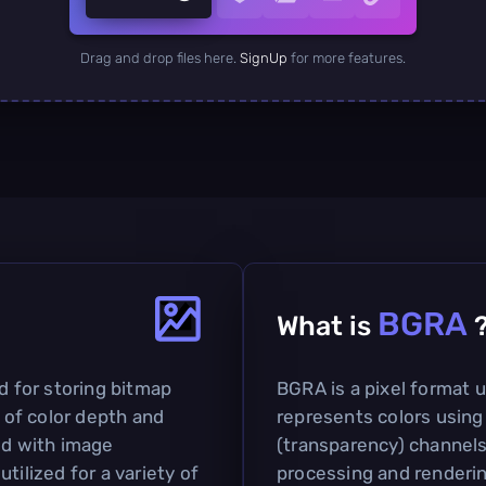
Drag and drop files here.
SignUp
for more features.
BGRA
What is
d for storing bitmap
BGRA is a pixel format 
t of color depth and
represents colors using 
ed with image
(transparency) channels
tilized for a variety of
processing and rendering