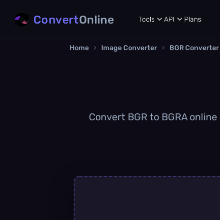
Convert
Online
Tools
API
Plans
Home
›
Image Converter
›
BGR Converter
Convert BGR to BGRA online q