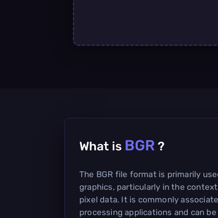
BGR
What is
?
The BGR file format is primarily use
graphics, particularly in the contex
pixel data. It is commonly associat
processing applications and can be u