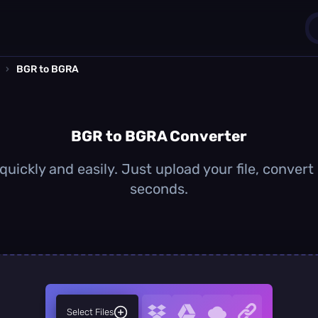
›
BGR to BGRA
1
0
BGR to BGRA Converter
uickly and easily. Just upload your file, convert
seconds.
Select Files