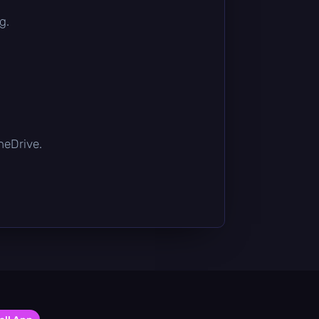
g.
OneDrive.