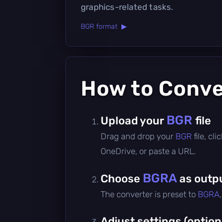
graphics-related tasks.
BGR format ▶
How to Conv
BGR
Upload your
file
Drag and drop your
BGR
file, c
OneDrive, or paste a URL.
BGRA
Choose
as outp
The converter is preset to
BGRA
Adjust settings (option