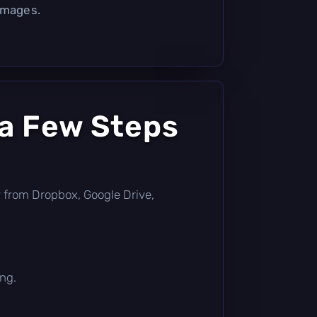
images.
 a Few Steps
tly from Dropbox, Google Drive,
ing.