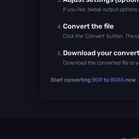
If you like, tweak output options
Convert the file
Click the 'Convert' button. The 
Download your converte
Download the converted file to yo
Start converting
BGR
to
BGRA
now — 