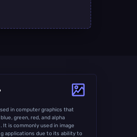
?
used in computer graphics that
blue, green, red, and alpha
. It is commonly used in image
 applications due to its ability to