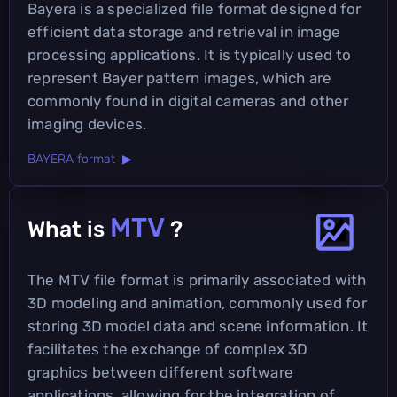
Bayera is a specialized file format designed for
efficient data storage and retrieval in image
processing applications. It is typically used to
represent Bayer pattern images, which are
commonly found in digital cameras and other
imaging devices.
BAYERA format ▶
MTV
What is
?
The MTV file format is primarily associated with
3D modeling and animation, commonly used for
storing 3D model data and scene information. It
facilitates the exchange of complex 3D
graphics between different software
applications, allowing for the integration of