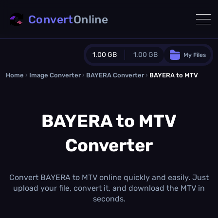
Convert
Online
1.00 GB
1.00 GB
My Files
Home
›
Image Converter
›
BAYERA Converter
Guest Plan
›
BAYERA to MTV
1024.0 MB
/
1024.0 MB
monthly quota
BAYERA to MTV
0.0 MB
/
0.0 MB
additional quota
Converter
Monthly Conversions Quota
1.00 GB
/month
Concurrent Conversions
3
Convert BAYERA to MTV online quickly and easily. Just
Daily Conversions
upload your file, convert it, and download the MTV in
∞
seconds.
Upgrade Now!