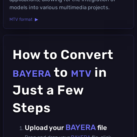
models into various multimedia projects.
MTV format ▶
How to Convert
to
in
BAYERA
MTV
Just a Few
Steps
BAYERA
Upload your
file