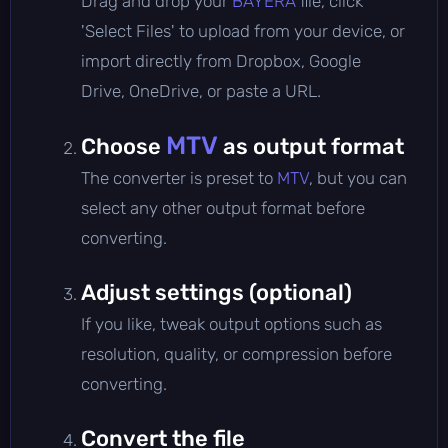
Drag and drop your
BAYERA
file, click
'Select Files' to upload from your device, or
import directly from Dropbox, Google
Drive, OneDrive, or paste a URL.
MTV
Choose
as output format
The converter is preset to
MTV
, but you can
select any other output format before
converting.
Adjust settings (optional)
If you like, tweak output options such as
resolution, quality, or compression before
converting.
Convert the file