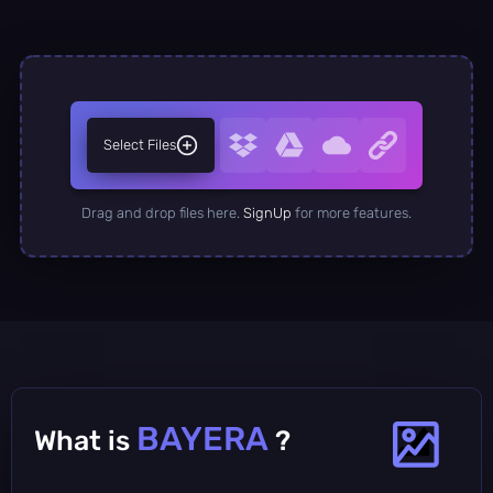
Select Files
Drag and drop files here.
SignUp
for more features.
BAYERA
What is
?