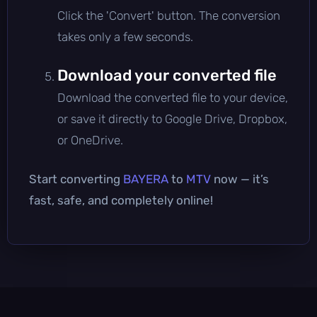
Click the 'Convert' button. The conversion
takes only a few seconds.
Download your converted file
Download the converted file to your device,
or save it directly to Google Drive, Dropbox,
or OneDrive.
Start converting
BAYERA
to
MTV
now — it’s
fast, safe, and completely online!