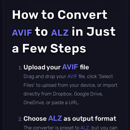
How to Convert
to
in Just
AVIF
ALZ
a Few Steps
AVIF
Upload your
file
Drag and drop your
AVIF
file, click 'Select
Files' to upload from your device, or import
directly from Dropbox, Google Drive,
OneDrive, or paste a URL.
ALZ
Choose
as output format
The converter is preset to
ALZ
, but you can