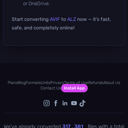
or OneDrive.
Start converting
AVIF
to
ALZ
now — it’s fast,
safe, and completely online!
Plans
Blog
Formats
Units
Privacy
Terms of Use
Refunds
About Us
Contact Us
Install App
We've already converted
317 , 381
files with a total