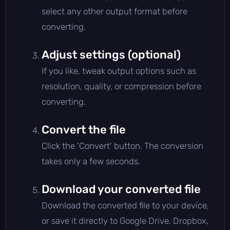
select any other output format before
converting.
Adjust settings (optional)
If you like, tweak output options such as
resolution, quality, or compression before
converting.
Convert the file
Click the 'Convert' button. The conversion
takes only a few seconds.
Download your converted file
Download the converted file to your device,
or save it directly to Google Drive, Dropbox,