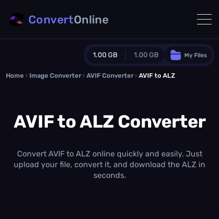
Convert
Online
1.00 GB
1.00 GB
My Files
Home
›
Image Converter
›
AVIF Converter
Guest Plan
›
AVIF to ALZ
1024.0 MB
/
1024.0 MB
monthly quota
AVIF to ALZ Converter
0.0 MB
/
0.0 MB
additional quota
Monthly Conversions Quota
1.00 GB
/month
Convert AVIF to ALZ online quickly and easily. Just
Concurrent Conversions
upload your file, convert it, and download the ALZ in
3
seconds.
Daily Conversions
∞
Upgrade Now!