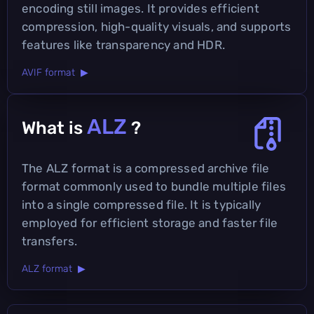
encoding still images. It provides efficient
compression, high-quality visuals, and supports
features like transparency and HDR.
AVIF format ▶
ALZ
What is
?
The ALZ format is a compressed archive file
format commonly used to bundle multiple files
into a single compressed file. It is typically
employed for efficient storage and faster file
transfers.
ALZ format ▶