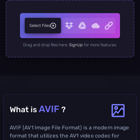
Select Files
Drag and drop files here.
SignUp
for more features.
AVIF
What is
?
AVIF (AV1 Image File Format) is a modern image
format that utilizes the AV1 video codec for