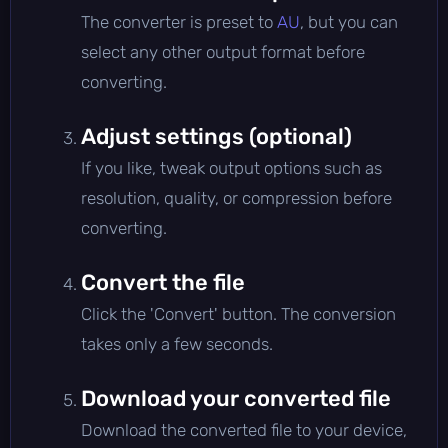
The converter is preset to
AU
, but you can
select any other output format before
converting.
Adjust settings (optional)
If you like, tweak output options such as
resolution, quality, or compression before
converting.
Convert the file
Click the 'Convert' button. The conversion
takes only a few seconds.
Download your converted file
Download the converted file to your device,