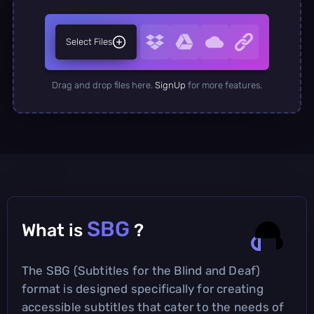
Select Files
Drag and drop files here.
SignUp
for more features.
SBG
What is
?
The SBG (Subtitles for the Blind and Deaf)
format is designed specifically for creating
accessible subtitles that cater to the needs of