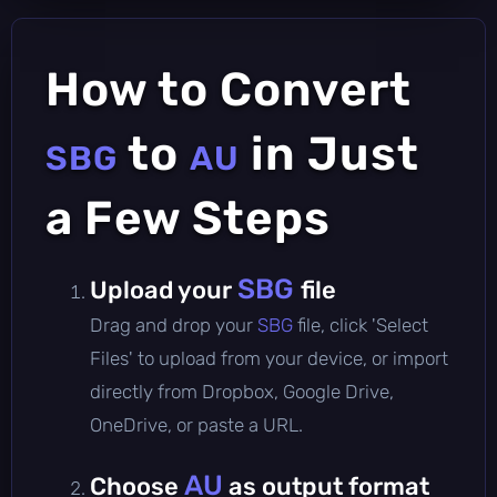
How to Convert
to
in Just
SBG
AU
a Few Steps
SBG
Upload your
file
Drag and drop your
SBG
file, click 'Select
Files' to upload from your device, or import
directly from Dropbox, Google Drive,
OneDrive, or paste a URL.
AU
Choose
as output format