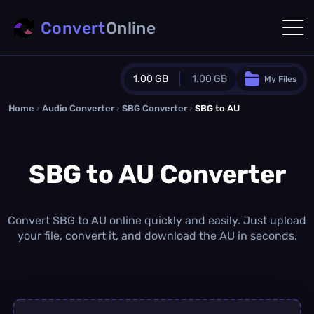
Convert
Online
1.00 GB
1.00 GB
My Files
Home
›
Audio Converter
›
SBG Converter
Guest Plan
›
SBG to AU
1024.0 MB
/
1024.0 MB
monthly quota
SBG to AU Converter
0.0 MB
/
0.0 MB
additional quota
Monthly Conversions Quota
1.00 GB
/month
Convert SBG to AU online quickly and easily. Just upload
Concurrent Conversions
your file, convert it, and download the AU in seconds.
3
Daily Conversions
∞
Upgrade Now!