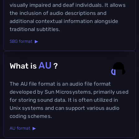
visually impaired and deaf individuals. It allows
the inclusion of audio descriptions and
additional contextual information alongside
traditional subtitles.
SBG format ▶
AU
What is
?
The AU file format is an audio file format
developed by Sun Microsystems, primarily used
for storing sound data. It is often utilized in
Unix systems and can support various audio
coding schemes.
AU format ▶