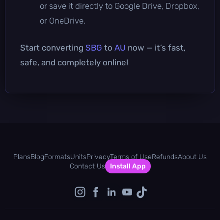
or save it directly to Google Drive, Dropbox,
or OneDrive.
Start converting
SBG
to
AU
now — it’s fast,
safe, and completely online!
Plans
Blog
Formats
Units
Privacy
Terms of Use
Refunds
About Us
Contact Us
Install App