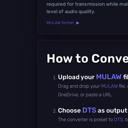
required for transmission while ma
level of audio quality.
MULAW format ▶
How to Conv
MULAW
Upload your
fi
Drag and drop your
MULAW
file
OneDrive, or paste a URL.
DTS
Choose
as output
The converter is preset to
DTS
, 