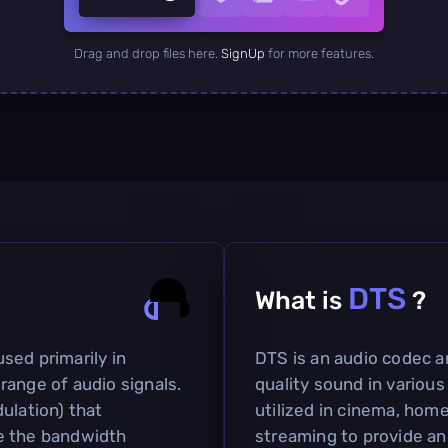
Drag and drop files here.
SignUp
for more features.
DTS
What is
?
sed primarily in
DTS is an audio codec a
range of audio signals.
quality sound in various
ulation) that
utilized in cinema, home
e the bandwidth
streaming to provide an