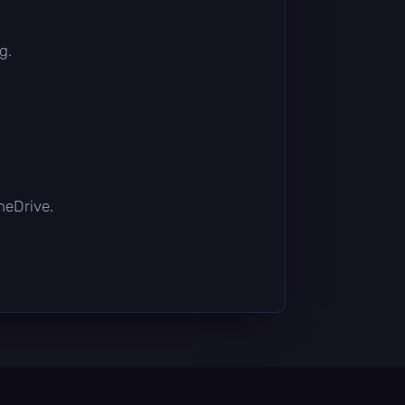
g.
OneDrive.