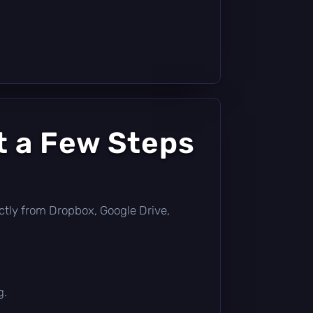
t a Few Steps
rectly from Dropbox, Google Drive,
g.