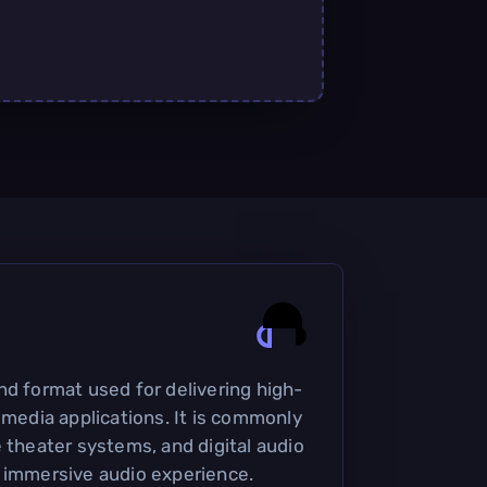
nd format used for delivering high-
 media applications. It is commonly
 theater systems, and digital audio
 immersive audio experience.