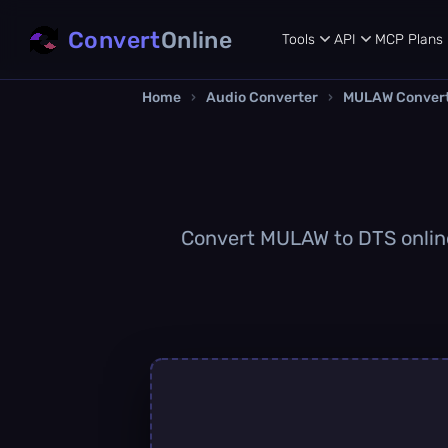
Convert
Online
Tools
API
MCP
Plans
Home
›
Audio Converter
›
MULAW Conver
Convert MULAW to DTS online 