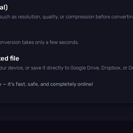
al)
 such as resolution, quality, or compression before convertin
conversion takes only a few seconds.
d file
ur device, or save it directly to Google Drive, Dropbox, or 
— it’s fast, safe, and completely online!