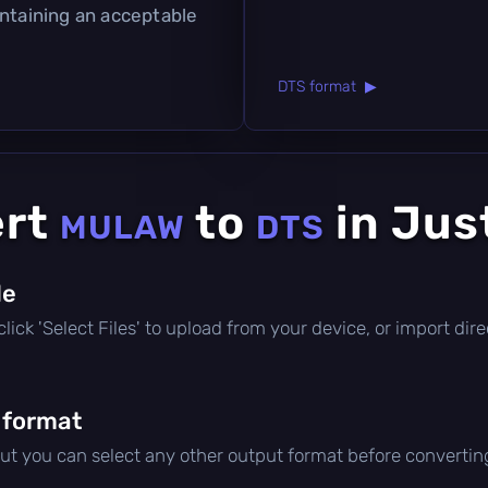
intaining an acceptable
DTS format ▶
ert
to
in Jus
MULAW
DTS
le
, click 'Select Files' to upload from your device, or import di
 format
but you can select any other output format before convertin