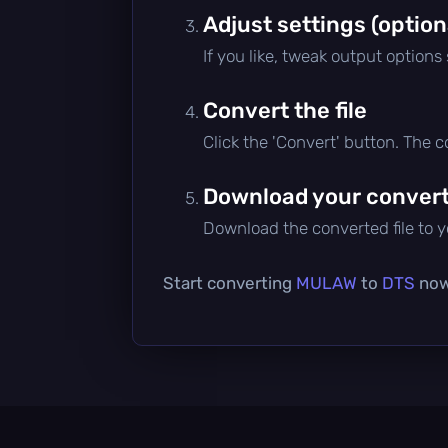
Adjust settings (option
If you like, tweak output options
Convert the file
Click the 'Convert' button. The 
Download your converte
Download the converted file to yo
Start converting
MULAW
to
DTS
now 