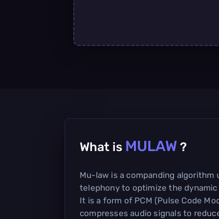
MULAW
What is
?
Mu-law is a companding algorithm u
telephony to optimize the dynamic 
It is a form of PCM (Pulse Code Mod
compresses audio signals to reduc