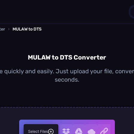
ter
›
MULAW to DTS
1
0
MULAW to DTS Converter
quickly and easily. Just upload your file, conver
seconds.
Select Files