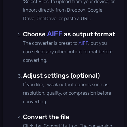
'Select Files' to upload from your device, or
import directly from Dropbox, Google
Drive, OneDrive, or paste a URL.
AIFF
Choose
as output format
The converter is preset to
AIFF
, but you
can select any other output format before
converting.
Adjust settings (optional)
If you like, tweak output options such as
resolution, quality, or compression before
converting.
Convert the file
Click the 'Convert' button. The conversion