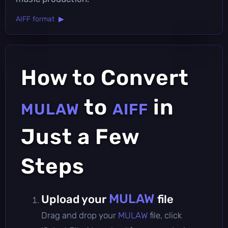
AIFF format ▶
How to Convert
to
in
MULAW
AIFF
Just a Few
Steps
MULAW
Upload your
file
Drag and drop your
MULAW
file, click