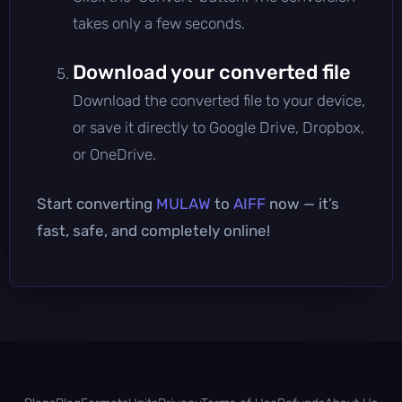
takes only a few seconds.
Download your converted file
Download the converted file to your device,
or save it directly to Google Drive, Dropbox,
or OneDrive.
Start converting
MULAW
to
AIFF
now — it’s
fast, safe, and completely online!