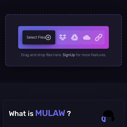
Select Files
Drag and drop files here.
SignUp
for more features.
MULAW
What is
?