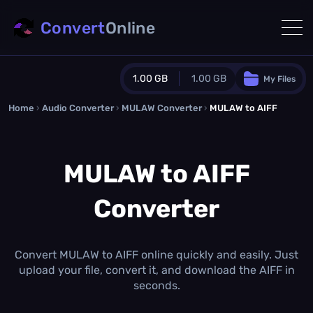
Convert
Online
1.00 GB
1.00 GB
My Files
Home
›
Audio Converter
›
MULAW Converter
Guest Plan
›
MULAW to AIFF
1024.0 MB
/
1024.0 MB
monthly quota
MULAW to AIFF
0.0 MB
/
0.0 MB
additional quota
Converter
Monthly Conversions Quota
1.00 GB
/month
Concurrent Conversions
3
Convert MULAW to AIFF online quickly and easily. Just
Daily Conversions
upload your file, convert it, and download the AIFF in
∞
seconds.
Upgrade Now!