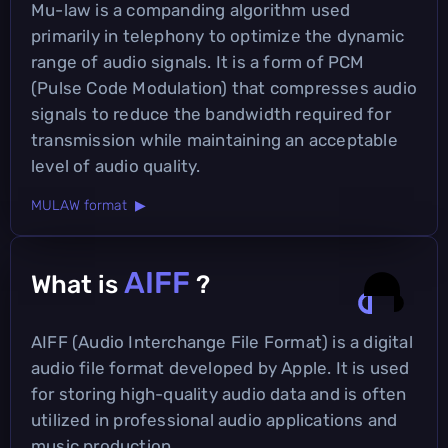
Mu-law is a companding algorithm used
primarily in telephony to optimize the dynamic
range of audio signals. It is a form of PCM
(Pulse Code Modulation) that compresses audio
signals to reduce the bandwidth required for
transmission while maintaining an acceptable
level of audio quality.
MULAW format ▶
AIFF
What is
?
AIFF (Audio Interchange File Format) is a digital
audio file format developed by Apple. It is used
for storing high-quality audio data and is often
utilized in professional audio applications and
music production.