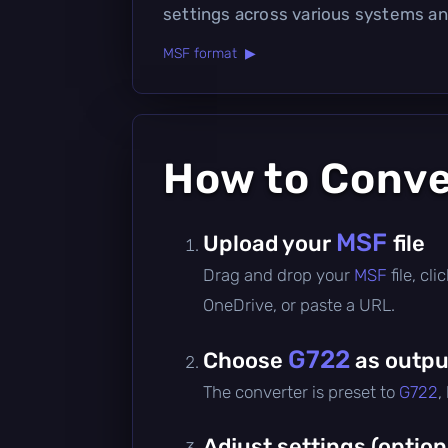
settings across various systems an
MSF format ▶
How to Conv
MSF
Upload your
file
Drag and drop your
MSF
file, c
OneDrive, or paste a URL.
G722
Choose
as outpu
The converter is preset to
G722
,
Adjust settings (option