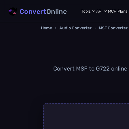
Convert
Online
Tools
API
MCP
Plans
Home
›
Audio Converter
›
MSF Converter
Convert MSF to G722 online q