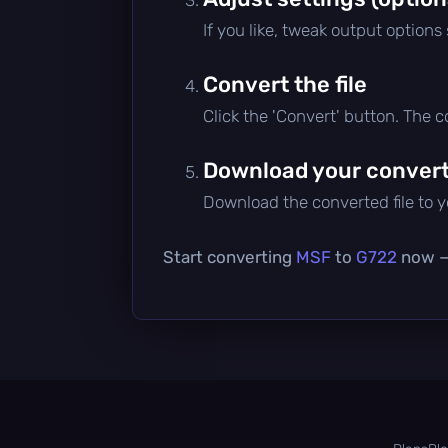
If you like, tweak output options
Convert the file
Click the 'Convert' button. The 
Download your converte
Download the converted file to yo
Start converting
MSF
to
G722
now — 