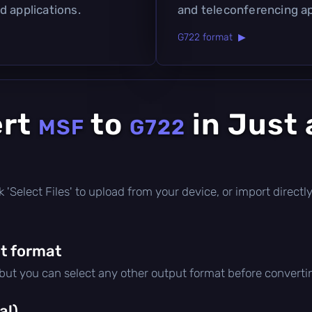
d applications.
and teleconferencing ap
G722 format ▶
ert
to
in Just 
MSF
G722
lick 'Select Files' to upload from your device, or import direc
t format
 but you can select any other output format before converti
al)