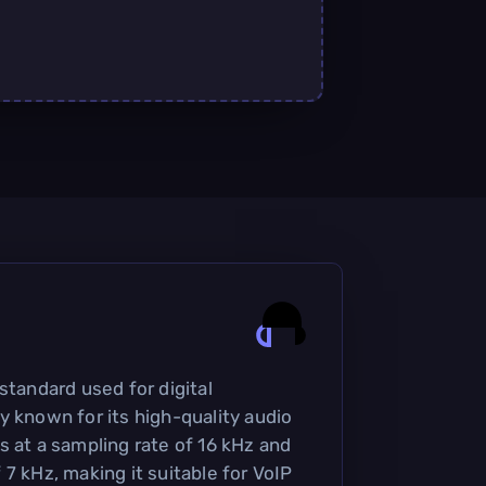
standard used for digital
y known for its high-quality audio
s at a sampling rate of 16 kHz and
7 kHz, making it suitable for VoIP