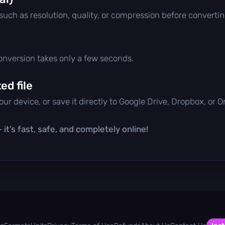
 such as resolution, quality, or compression before convertin
conversion takes only a few seconds.
d file
ur device, or save it directly to Google Drive, Dropbox, or 
it’s fast, safe, and completely online!