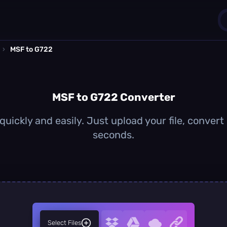
›
MSF to G722
1
0
MSF to G722 Converter
uickly and easily. Just upload your file, convert
seconds.
Select Files