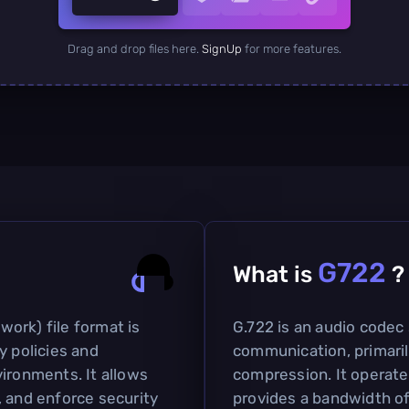
Drag and drop files here.
SignUp
for more features.
G722
What is
?
ork) file format is
G.722 is an audio codec 
y policies and
communication, primaril
ironments. It allows
compression. It operate
, and enforce security
provides a bandwidth of 