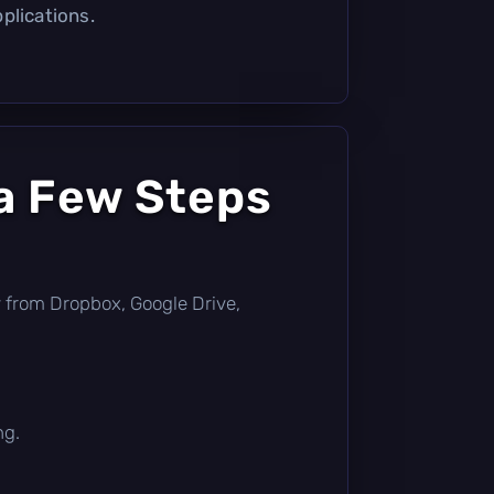
plications.
a Few Steps
tly from Dropbox, Google Drive,
ng.