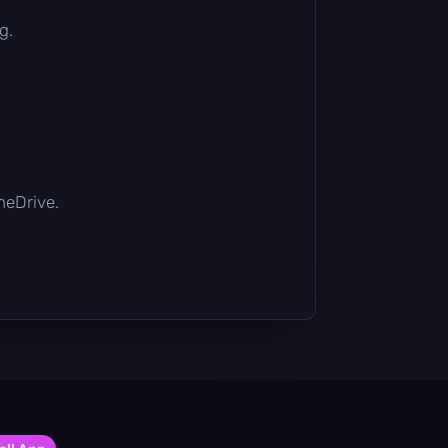
g.
OneDrive.