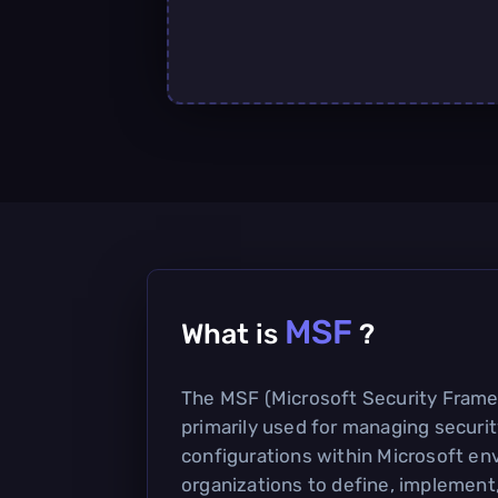
MSF
What is
?
The MSF (Microsoft Security Framew
primarily used for managing securit
configurations within Microsoft env
organizations to define, implement