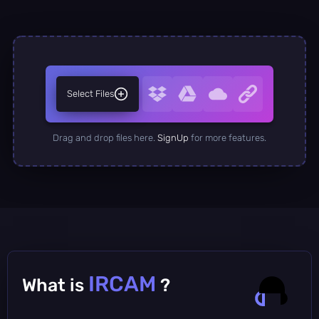
Select Files
Drag and drop files here.
SignUp
for more features.
IRCAM
What is
?