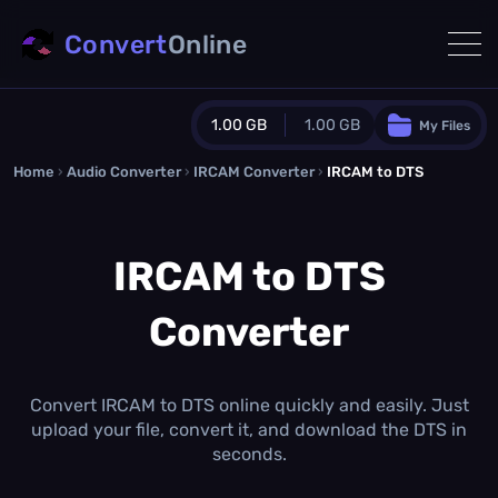
Convert
Online
1.00 GB
1.00 GB
My Files
Home
›
Audio Converter
›
IRCAM Converter
Guest Plan
›
IRCAM to DTS
1024.0 MB
/
1024.0 MB
monthly quota
IRCAM to DTS
0.0 MB
/
0.0 MB
additional quota
Converter
Monthly Conversions Quota
1.00 GB
/month
Concurrent Conversions
3
Convert IRCAM to DTS online quickly and easily. Just
Daily Conversions
upload your file, convert it, and download the DTS in
∞
seconds.
Upgrade Now!