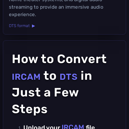
streaming to provide an immersive audio
experience.
DTS format ▶
How to Convert
to
in
IRCAM
DTS
Just a Few
Steps
IRCAM
Upload your
file