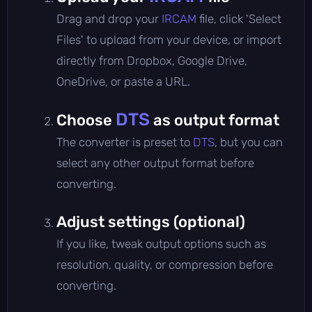
Drag and drop your
IRCAM
file, click 'Select
Files' to upload from your device, or import
directly from Dropbox, Google Drive,
OneDrive, or paste a URL.
DTS
Choose
as output format
The converter is preset to
DTS
, but you can
select any other output format before
converting.
Adjust settings (optional)
If you like, tweak output options such as
resolution, quality, or compression before
converting.