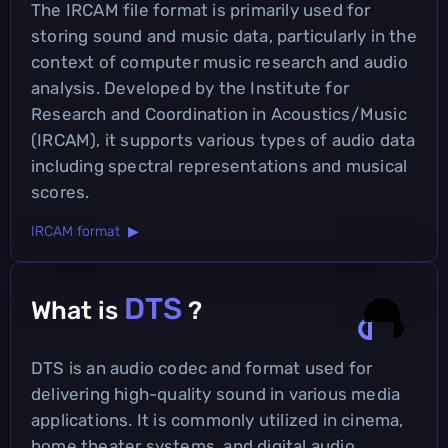
The IRCAM file format is primarily used for
storing sound and music data, particularly in the
context of computer music research and audio
analysis. Developed by the Institute for
Research and Coordination in Acoustics/Music
(IRCAM), it supports various types of audio data
including spectral representations and musical
scores.
IRCAM format ▶
DTS
What is
?
DTS is an audio codec and format used for
delivering high-quality sound in various media
applications. It is commonly utilized in cinema,
home theater systems, and digital audio