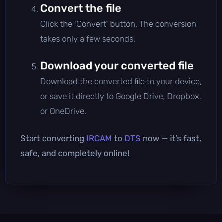
Convert the file
Click the 'Convert' button. The conversion
takes only a few seconds.
Download your converted file
Download the converted file to your device,
or save it directly to Google Drive, Dropbox,
or OneDrive.
Start converting
IRCAM
to
DTS
now — it’s fast,
safe, and completely online!