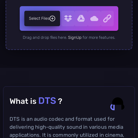
Select Files
Drag and drop files here.
SignUp
for more features.
DTS
What is
?
DTS is an audio codec and format used for
delivering high-quality sound in various media
applications. It is commonly utilized in cinema,