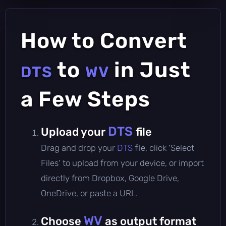
How to Convert
to
in Just
DTS
WV
a Few Steps
DTS
Upload your
file
Drag and drop your
DTS
file, click 'Select
Files' to upload from your device, or import
directly from Dropbox, Google Drive,
OneDrive, or paste a URL.
WV
Choose
as output format