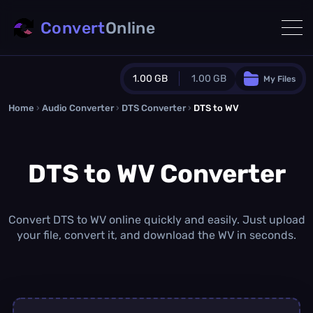
Convert
Online
1.00 GB
1.00 GB
My Files
Home
›
Audio Converter
›
DTS Converter
Guest Plan
›
DTS to WV
1024.0 MB
/
1024.0 MB
monthly quota
DTS to WV Converter
0.0 MB
/
0.0 MB
additional quota
Monthly Conversions Quota
1.00 GB
/month
Convert DTS to WV online quickly and easily. Just upload
Concurrent Conversions
your file, convert it, and download the WV in seconds.
3
Daily Conversions
∞
Upgrade Now!