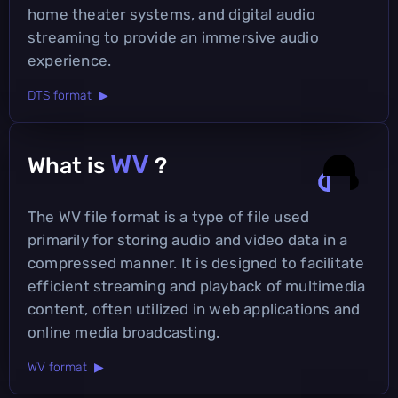
home theater systems, and digital audio
streaming to provide an immersive audio
experience.
DTS format ▶
WV
What is
?
The WV file format is a type of file used
primarily for storing audio and video data in a
compressed manner. It is designed to facilitate
efficient streaming and playback of multimedia
content, often utilized in web applications and
online media broadcasting.
WV format ▶