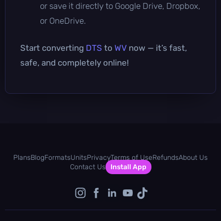
or save it directly to Google Drive, Dropbox,
or OneDrive.
Start converting
DTS
to
WV
now — it’s fast,
safe, and completely online!
Plans
Blog
Formats
Units
Privacy
Terms of Use
Refunds
About Us
Contact Us
Install App