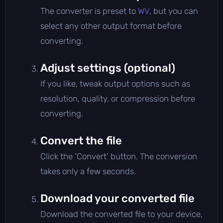
The converter is preset to
WV
, but you can
select any other output format before
converting.
Adjust settings (optional)
If you like, tweak output options such as
resolution, quality, or compression before
converting.
Convert the file
Click the 'Convert' button. The conversion
takes only a few seconds.
Download your converted file
Download the converted file to your device,