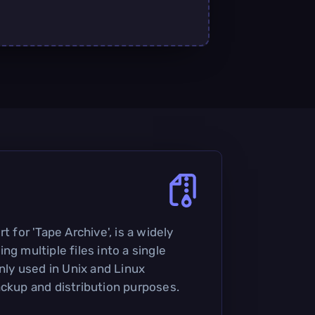
t for 'Tape Archive', is a widely
ng multiple files into a single
only used in Unix and Linux
ackup and distribution purposes.