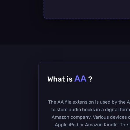
AA
What is
?
The AA file extension is used by the 
to store audio books in a digital form
Amazon company. Various devices can
Apple iPod or Amazon Kindle. The f