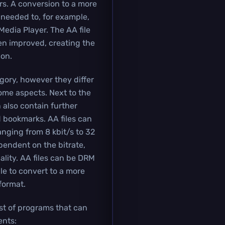
rs. A conversion to a more
 needed to, for example,
Media Player. The AA file
een improved, creating the
ion.
egory, however they differ
some aspects. Next to the
n also contain further
 bookmarks. AA files can
anging from 8 kbit/s to 32
ependent on the bitrate,
lity. AA files can be DRM
e to convert to a more
format.
ist of programs that can
nts: