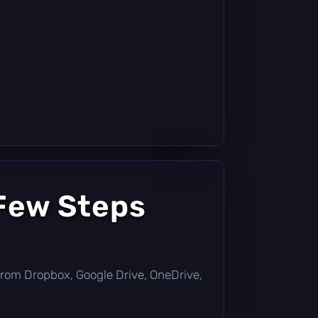
 Few Steps
ly from Dropbox, Google Drive, OneDrive,