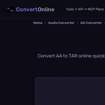
Convert
Online
Tools
API
MCP
Plans
Home
›
Audio Converter
›
AA Converter
Convert AA to TAR online quickl