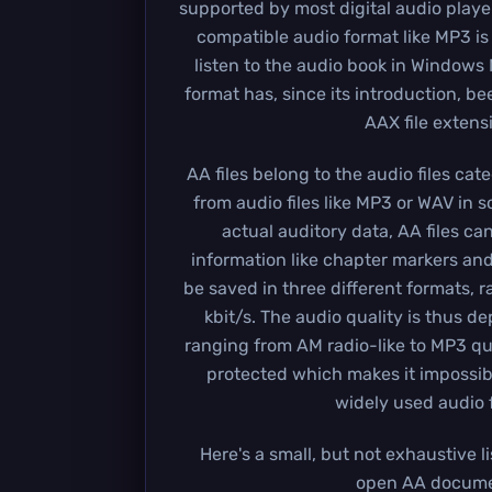
supported by most digital audio playe
compatible audio format like MP3 is
listen to the audio book in Windows 
format has, since its introduction, b
AAX file extens
AA files belong to the audio files cat
from audio files like MP3 or WAV in 
actual auditory data, AA files ca
information like chapter markers and
be saved in three different formats, r
kbit/s. The audio quality is thus d
ranging from AM radio-like to MP3 qua
protected which makes it impossibl
widely used audio 
Here's a small, but not exhaustive l
open AA docume