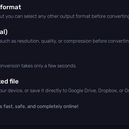
 format
but you can select any other output format before convertin
al)
 such as resolution, quality, or compression before convertin
conversion takes only a few seconds.
d file
ur device, or save it directly to Google Drive, Dropbox, or 
s fast, safe, and completely online!