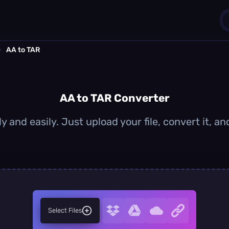
›
AA to TAR
1
0
AA to TAR Converter
y and easily. Just upload your file, convert it, 
Select Files