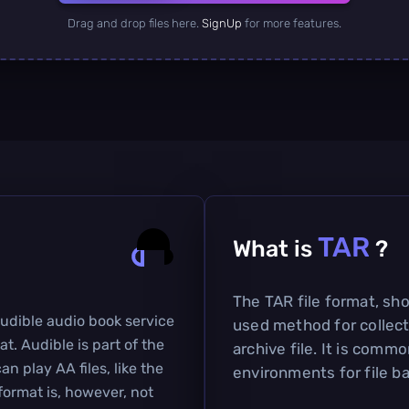
Drag and drop files here.
SignUp
for more features.
TAR
What is
?
The TAR file format, shor
Audible audio book service
used method for collecti
at. Audible is part of the
archive file. It is comm
 play AA files, like the
environments for file b
ormat is, however, not