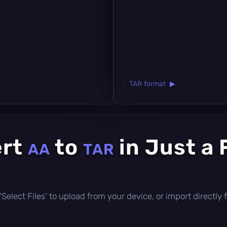
TAR format ▶
ert
to
in Just a
AA
TAR
ck 'Select Files' to upload from your device, or import direct