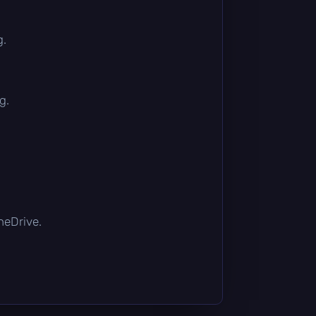
g.
g.
OneDrive.