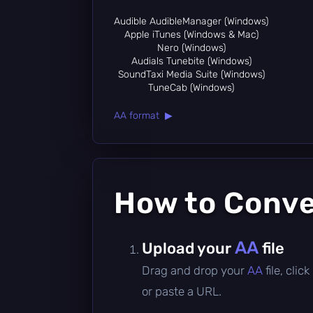
Audible AudibleManager (Windows)
Apple iTunes (Windows & Mac)
Nero (Windows)
Audials Tunebite (Windows)
SoundTaxi Media Suite (Windows)
TuneCab (Windows)
AA format ▶
How to Conv
AA
Upload your
file
Drag and drop your
AA
file, cli
or paste a URL.