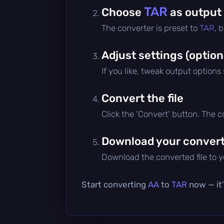
TAR
Choose
as output
The converter is preset to
TAR
, 
Adjust settings (option
If you like, tweak output options
Convert the file
Click the 'Convert' button. The 
Download your converte
Download the converted file to yo
Start converting
AA
to
TAR
now — it’