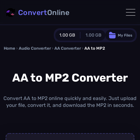
Convert
Online
1.00 GB
1.00 GB
My Files
Home
›
Audio Converter
›
AA Converter
Guest Plan
›
AA to MP2
1024.0 MB
/
1024.0 MB
monthly quota
AA to MP2 Converter
0.0 MB
/
0.0 MB
additional quota
Monthly Conversions Quota
1.00 GB
/month
Convert AA to MP2 online quickly and easily. Just upload
Concurrent Conversions
your file, convert it, and download the MP2 in seconds.
3
Daily Conversions
∞
Upgrade Now!