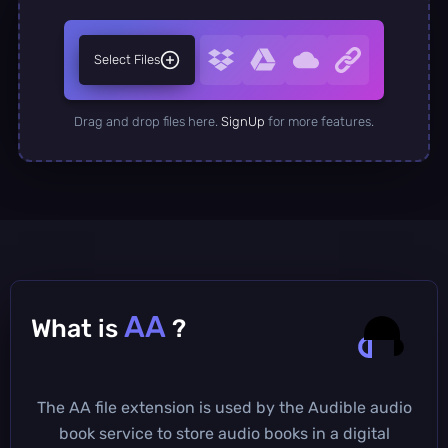
Select Files
Drag and drop files here.
SignUp
for more features.
AA
What is
?
The AA file extension is used by the Audible audio
book service to store audio books in a digital