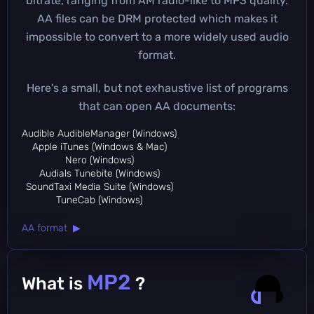
bitrate, ranging from AM radio-like to MP3 quality.
AA files can be DRM protected which makes it
impossible to convert to a more widely used audio
format.
Here's a small, but not exhaustive list of programs
that can open AA documents:
Audible AudibleManager (Windows)
Apple iTunes (Windows & Mac)
Nero (Windows)
Audials Tunebite (Windows)
SoundTaxi Media Suite (Windows)
TuneCab (Windows)
AA format ▶
MP2
What is
?