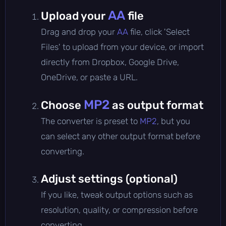
AA
Upload your
file
Drag and drop your
AA
file, click 'Select
Files' to upload from your device, or import
directly from Dropbox, Google Drive,
OneDrive, or paste a URL.
MP2
Choose
as output format
The converter is preset to
MP2
, but you
can select any other output format before
converting.
Adjust settings (optional)
If you like, tweak output options such as
resolution, quality, or compression before
converting.