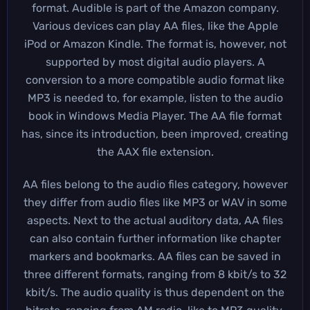
format. Audible is part of the Amazon company.
Various devices can play AA files, like the Apple
iPod or Amazon Kindle. The format is, however, not
supported by most digital audio players. A
conversion to a more compatible audio format like
MP3 is needed to, for example, listen to the audio
book in Windows Media Player. The AA file format
has, since its introduction, been improved, creating
the AAX file extension.
AA files belong to the audio files category, however
they differ from audio files like MP3 or WAV in some
aspects. Next to the actual auditory data, AA files
can also contain further information like chapter
markers and bookmarks. AA files can be saved in
three different formats, ranging from 8 kbit/s to 32
kbit/s. The audio quality is thus dependent on the