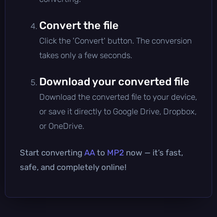
Convert the file
Click the 'Convert' button. The conversion
takes only a few seconds.
Download your converted file
Download the converted file to your device,
or save it directly to Google Drive, Dropbox,
or OneDrive.
Start converting
AA
to
MP2
now — it’s fast,
safe, and completely online!