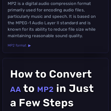
MP2 is a digital audio compression format
primarily used for encoding audio files,
particularly music and speech. It is based on
the MPEG-1 Audio Layer II standard and is
known for its ability to reduce file size while
maintaining reasonable sound quality.
MP2 format ▶
How to Convert
to
in Just
AA
MP2
a Few Steps