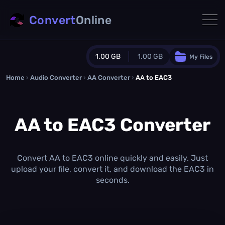
Convert
Online
1.00 GB
1.00 GB
My Files
Home
›
Audio Converter
›
AA Converter
Guest Plan
›
AA to EAC3
1024.0 MB
/
1024.0 MB
monthly quota
AA to EAC3 Converter
0.0 MB
/
0.0 MB
additional quota
Monthly Conversions Quota
1.00 GB
/month
Convert AA to EAC3 online quickly and easily. Just
Concurrent Conversions
upload your file, convert it, and download the EAC3 in
3
seconds.
Daily Conversions
∞
Upgrade Now!