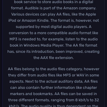
book service to store audio books in a digital
format. Audible is part of the Amazon company.
Various devices can play AA files, like the Apple
iPod or Amazon Kindle. The format is, however, not
supported by most digital audio players. A
conversion to a more compatible audio format like
MP3 is needed to, for example, listen to the audio
book in Windows Media Player. The AA file format
has, since its introduction, been improved, creating
the AAX file extension.
AA files belong to the audio files category, however
they differ from audio files like MP3 or WAV in some
aspects. Next to the actual auditory data, AA files
can also contain further information like chapter
markers and bookmarks. AA files can be saved in
three different formats, ranging from 8 kbit/s to 32
kbit/s. The audio quality is thus dependent on the