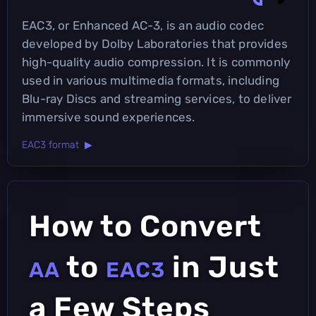
EAC3, or Enhanced AC-3, is an audio codec
developed by Dolby Laboratories that provides
high-quality audio compression. It is commonly
used in various multimedia formats, including
Blu-ray Discs and streaming services, to deliver
immersive sound experiences.
EAC3 format ▶
How to Convert
to
in Just
AA
EAC3
a Few Steps