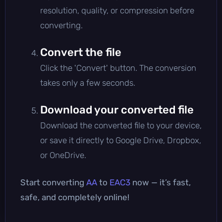
resolution, quality, or compression before
converting.
Convert the file
Click the 'Convert' button. The conversion
takes only a few seconds.
Download your converted file
Download the converted file to your device,
or save it directly to Google Drive, Dropbox,
or OneDrive.
Start converting
AA
to
EAC3
now — it’s fast,
safe, and completely online!