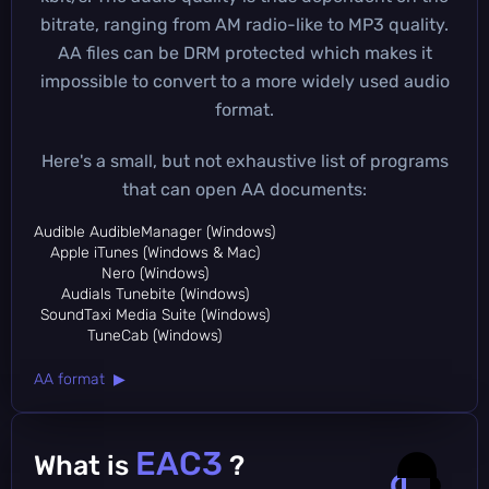
bitrate, ranging from AM radio-like to MP3 quality.
AA files can be DRM protected which makes it
impossible to convert to a more widely used audio
format.
Here's a small, but not exhaustive list of programs
that can open AA documents:
Audible AudibleManager (Windows)
Apple iTunes (Windows & Mac)
Nero (Windows)
Audials Tunebite (Windows)
SoundTaxi Media Suite (Windows)
TuneCab (Windows)
AA format ▶
EAC3
What is
?