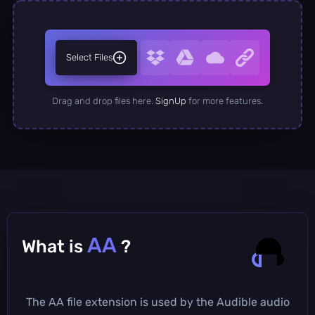
Select Files
Drag and drop files here.
SignUp
for more features.
AA
What is
?
The AA file extension is used by the Audible audio