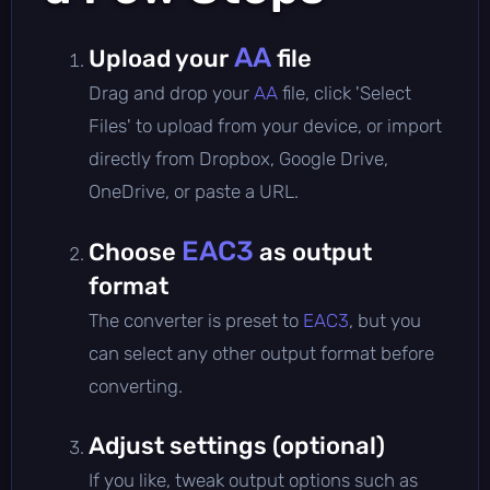
AA
Upload your
file
Drag and drop your
AA
file, click 'Select
Files' to upload from your device, or import
directly from Dropbox, Google Drive,
OneDrive, or paste a URL.
EAC3
Choose
as output
format
The converter is preset to
EAC3
, but you
can select any other output format before
converting.
Adjust settings (optional)
If you like, tweak output options such as