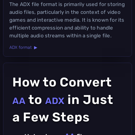
The ADX file format is primarily used for storing
audio files, particularly in the context of video
games and interactive media. It is known for its
efficient compression and ability to handle
multiple audio streams within a single file.
ADX format ▶
How to Convert
to
in Just
AA
ADX
a Few Steps