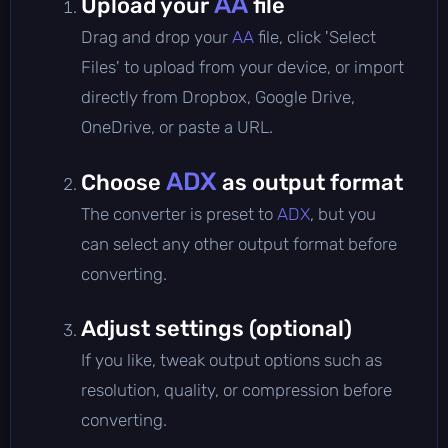
AA
Upload your
file
Drag and drop your
AA
file, click 'Select
Files' to upload from your device, or import
directly from Dropbox, Google Drive,
OneDrive, or paste a URL.
ADX
Choose
as output format
The converter is preset to
ADX
, but you
can select any other output format before
converting.
Adjust settings (optional)
If you like, tweak output options such as
resolution, quality, or compression before
converting.