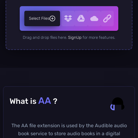
Select Files
Drag and drop files here.
SignUp
for more features.
AA
What is
?
The AA file extension is used by the Audible audio
book service to store audio books in a digital