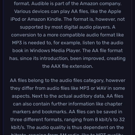
format. Audible is part of the Amazon company.
Various devices can play AA files, like the Apple
iPod or Amazon Kindle. The format is, however, not
supported by most digital audio players. A
conversion to a more compatible audio format like
MP3 is needed to, for example, listen to the audio
book in Windows Media Player. The AA file format
has, since its introduction, been improved, creating
the AAX file extension.
AA files belong to the audio files category, however
they differ from audio files like MP3 or WAV in some
aspects. Next to the actual auditory data, AA files
can also contain further information like chapter
markers and bookmarks. AA files can be saved in
three different formats, ranging from 8 kbit/s to 32
kbit/s. The audio quality is thus dependent on the