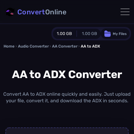
Convert
Online
1.00 GB
1.00 GB
My Files
Home
›
Audio Converter
›
AA Converter
Guest Plan
›
AA to ADX
1024.0 MB
/
1024.0 MB
monthly quota
AA to ADX Converter
0.0 MB
/
0.0 MB
additional quota
Monthly Conversions Quota
1.00 GB
/month
Convert AA to ADX online quickly and easily. Just upload
Concurrent Conversions
your file, convert it, and download the ADX in seconds.
3
Daily Conversions
∞
Upgrade Now!