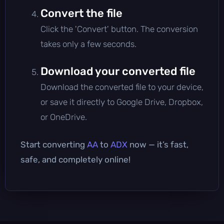
Convert the file
Click the 'Convert' button. The conversion
takes only a few seconds.
Download your converted file
Download the converted file to your device,
or save it directly to Google Drive, Dropbox,
or OneDrive.
Start converting
AA
to
ADX
now — it’s fast,
safe, and completely online!