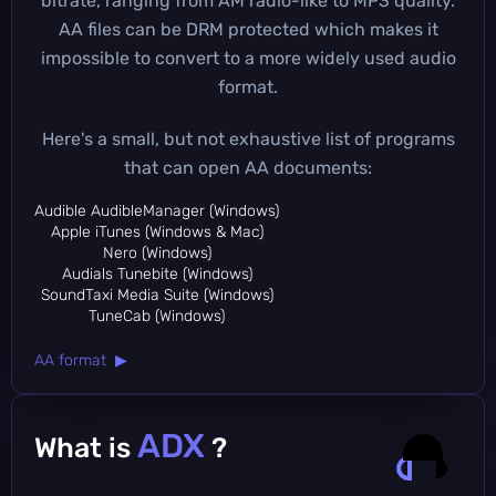
bitrate, ranging from AM radio-like to MP3 quality.
AA files can be DRM protected which makes it
impossible to convert to a more widely used audio
format.
Here's a small, but not exhaustive list of programs
that can open AA documents:
Audible AudibleManager (Windows)
Apple iTunes (Windows & Mac)
Nero (Windows)
Audials Tunebite (Windows)
SoundTaxi Media Suite (Windows)
TuneCab (Windows)
AA format ▶
ADX
What is
?