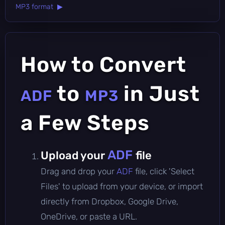
MP3 format ▶
How to Convert
to
in Just
ADF
MP3
a Few Steps
ADF
Upload your
file
Drag and drop your
ADF
file, click 'Select
Files' to upload from your device, or import
directly from Dropbox, Google Drive,
OneDrive, or paste a URL.