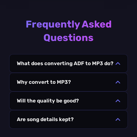
Frequently Asked
Questions
What does converting ADF to MP3 do?
Why convert to MP3?
Will the quality be good?
Are song details kept?