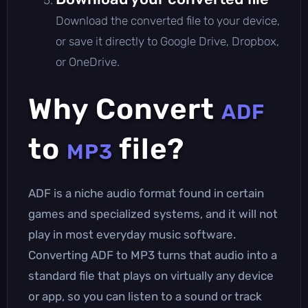
Download the converted file to your device,
or save it directly to Google Drive, Dropbox,
or OneDrive.
Why Convert
ADF
to
file?
MP3
ADF is a niche audio format found in certain
games and specialized systems, and it will not
play in most everyday music software.
Converting ADF to MP3 turns that audio into a
standard file that plays on virtually any device
or app, so you can listen to a sound or track