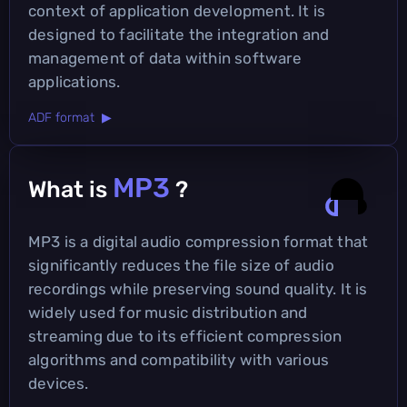
context of application development. It is
designed to facilitate the integration and
management of data within software
applications.
ADF format ▶
MP3
What is
?
MP3 is a digital audio compression format that
significantly reduces the file size of audio
recordings while preserving sound quality. It is
widely used for music distribution and
streaming due to its efficient compression
algorithms and compatibility with various
devices.