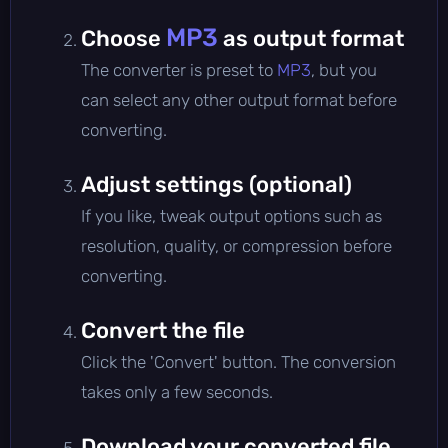
MP3
Choose
as output format
The converter is preset to
MP3
, but you
can select any other output format before
converting.
Adjust settings (optional)
If you like, tweak output options such as
resolution, quality, or compression before
converting.
Convert the file
Click the 'Convert' button. The conversion
takes only a few seconds.
Download your converted file