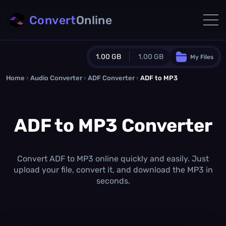
Convert
Online
1.00 GB
1.00 GB
My Files
Home
›
Audio Converter
›
ADF Converter
Guest Plan
›
ADF to MP3
1024.0 MB
/
1024.0 MB
monthly quota
ADF to MP3 Converter
0.0 MB
/
0.0 MB
additional quota
Monthly Conversions Quota
1.00 GB
/month
Convert ADF to MP3 online quickly and easily. Just
Concurrent Conversions
upload your file, convert it, and download the MP3 in
3
seconds.
Daily Conversions
∞
Upgrade Now!