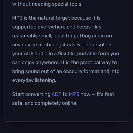
without needing special tools.
MP3 is the natural target because it is
supported everywhere and keeps files
reasonably small, ideal for putting audio on
any device or sharing it easily. The result is
your ADF audio in a flexible, portable form you
can enjoy anywhere. It is the practical way to
bring sound out of an obscure format and into
everyday listening.
Start converting
ADF
to
MP3
now — it’s fast,
safe, and completely online!