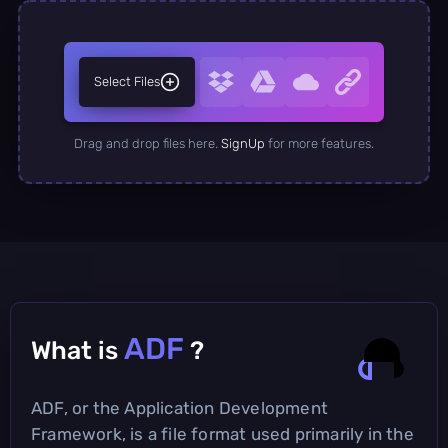
Select Files
Drag and drop files here.
SignUp
for more features.
ADF
What is
?
ADF, or the Application Development
Framework, is a file format used primarily in the