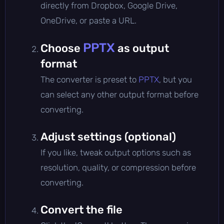
directly from Dropbox, Google Drive,
OneDrive, or paste a URL.
PPTX
Choose
as output
format
The converter is preset to
PPTX
, but you
can select any other output format before
converting.
Adjust settings (optional)
If you like, tweak output options such as
resolution, quality, or compression before
converting.
Convert the file