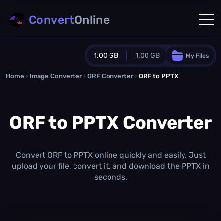
Convert
Online
1.00 GB
1.00 GB
My Files
Home
›
Image Converter
›
ORF Converter
Guest Plan
›
ORF to PPTX
1024.0 MB
/
1024.0 MB
monthly quota
ORF to PPTX Converter
0.0 MB
/
0.0 MB
additional quota
Monthly Conversions Quota
1.00 GB
/month
Convert ORF to PPTX online quickly and easily. Just
Concurrent Conversions
upload your file, convert it, and download the PPTX in
3
seconds.
Daily Conversions
∞
Upgrade Now!