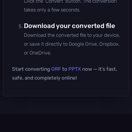
Click the 'Convert' button. The conversion
takes only a few seconds.
Download your converted file
Download the converted file to your device,
or save it directly to Google Drive, Dropbox,
or OneDrive.
Start converting
ORF
to
PPTX
now — it’s fast,
safe, and completely online!