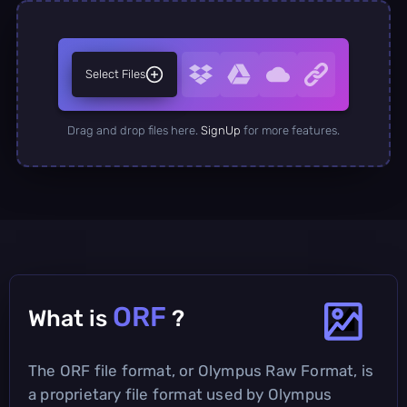
Select Files
Drag and drop files here.
SignUp
for more features.
ORF
What is
?
The ORF file format, or Olympus Raw Format, is
a proprietary file format used by Olympus