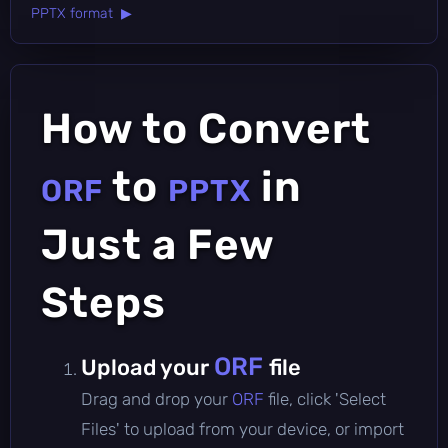
PPTX format ▶
How to Convert
to
in
ORF
PPTX
Just a Few
Steps
ORF
Upload your
file
Drag and drop your
ORF
file, click 'Select
Files' to upload from your device, or import