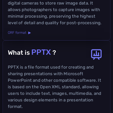
digital cameras to store raw image data. It
allows photographers to capture images with
minimal processing, preserving the highest
level of detail and quality for post-processing.
ORF format ▶
PPTX
What is
?
PPTX is a file format used for creating and
sharing presentations with Microsoft
PowerPoint and other compatible software. It
is based on the Open XML standard, allowing
users to include text, images, multimedia, and
various design elements in a presentation
format.